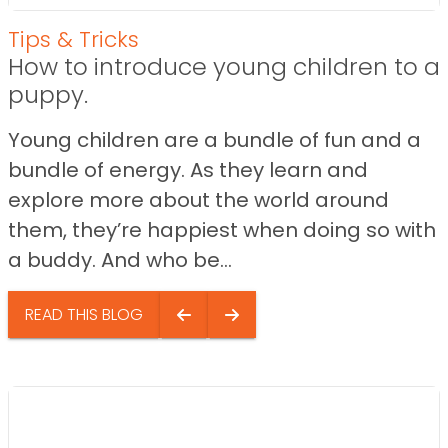
Tips & Tricks
How to introduce young children to a
puppy.
Young children are a bundle of fun and a
bundle of energy. As they learn and
explore more about the world around
them, they’re happiest when doing so with
a buddy. And who be...
READ THIS BLOG