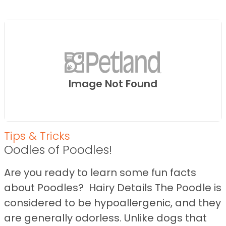
Image Not Found
Tips & Tricks
Oodles of Poodles!
Are you ready to learn some fun facts
about Poodles? Hairy Details The Poodle is
considered to be hypoallergenic, and they
are generally odorless. Unlike dogs that