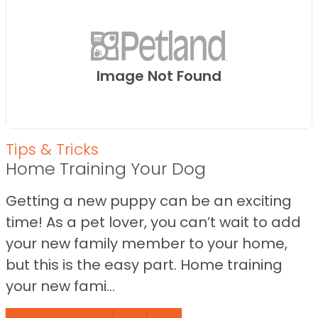
Image Not Found
Tips & Tricks
Home Training Your Dog
Getting a new puppy can be an exciting
time! As a pet lover, you can’t wait to add
your new family member to your home,
but this is the easy part. Home training
your new fami...