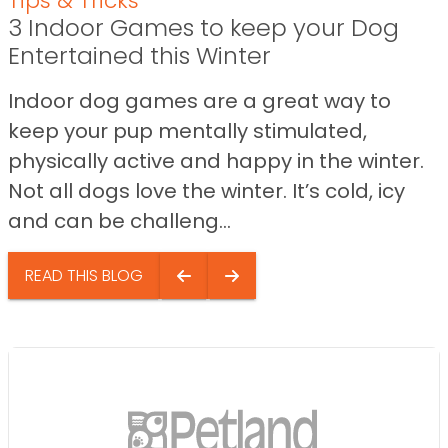
Tips & Tricks
3 Indoor Games to keep your Dog
Entertained this Winter
Indoor dog games are a great way to
keep your pup mentally stimulated,
physically active and happy in the winter.
Not all dogs love the winter. It’s cold, icy
and can be challeng...
READ THIS BLOG