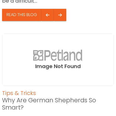
be a difficult...
READ THIS BLOG
Image Not Found
Tips & Tricks
Why Are German Shepherds So
Smart?