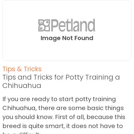
Image Not Found
Tips & Tricks
Tips and Tricks for Potty Training a
Chihuahua
If you are ready to start potty training
Chihuahua, there are some basic things
you should know. First of all, because this
breed is quite smart, it does not have to