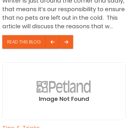
Winter is just around the corner and sadly,
that means it’s our responsibility to ensure
that no pets are left out in the cold. This
article will discuss the reasons that w...
READ THIS BLOG
Image Not Found