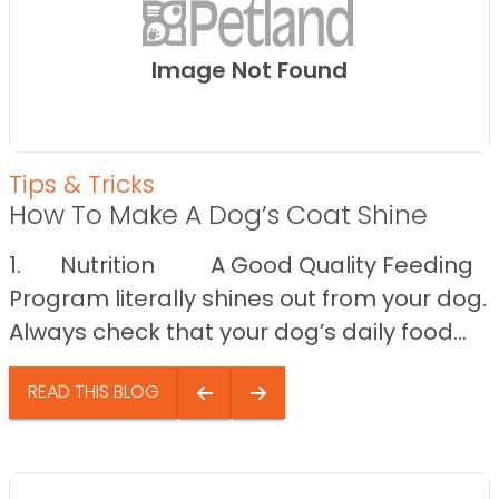
Image Not Found
Tips & Tricks
How To Make A Dog’s Coat Shine
1. Nutrition A Good Quality Feeding
Program literally shines out from your dog.
Always check that your dog’s daily food...
READ THIS BLOG