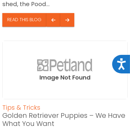
shed, the Pood...
READ THIS BLOG
Acce
Image Not Found
Tips & Tricks
Golden Retriever Puppies – We Have
What You Want