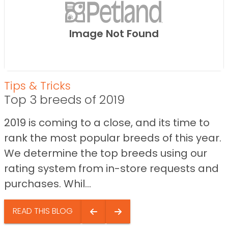
Image Not Found
Tips & Tricks
Top 3 breeds of 2019
2019 is coming to a close, and its time to
rank the most popular breeds of this year.
We determine the top breeds using our
rating system from in-store requests and
purchases. Whil...
READ THIS BLOG