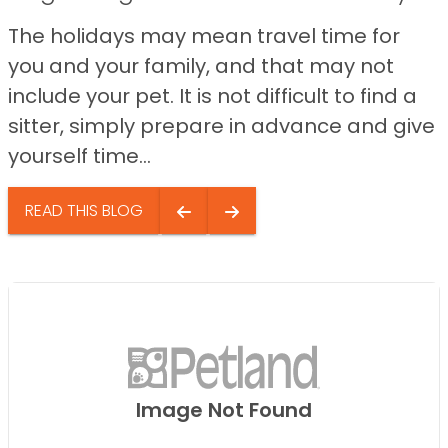
The holidays may mean travel time for
you and your family, and that may not
include your pet. It is not difficult to find a
sitter, simply prepare in advance and give
yourself time...
READ THIS BLOG
Image Not Found