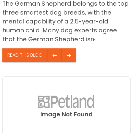
The German Shepherd belongs to the top
three smartest dog breeds, with the
mental capability of a 2.5-year-old
human child. Many dog experts agree
that the German Shepherd isn̵...
READ THIS BLOG
Image Not Found