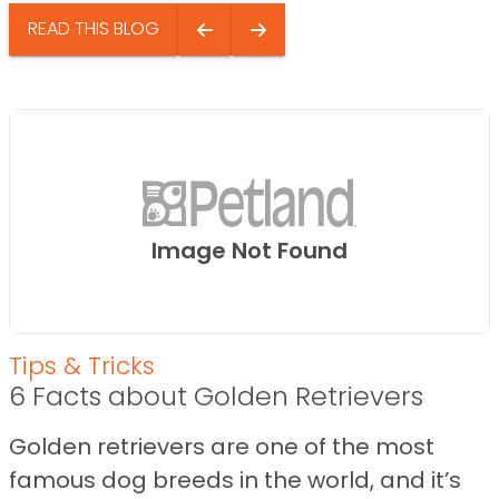
READ THIS BLOG
Image Not Found
Tips & Tricks
6 Facts about Golden Retrievers
Golden retrievers are one of the most
famous dog breeds in the world, and it’s