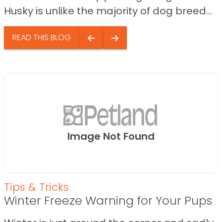
Husky is unlike the majority of dog breed...
READ THIS BLOG
Image Not Found
Tips & Tricks
Winter Freeze Warning for Your Pups