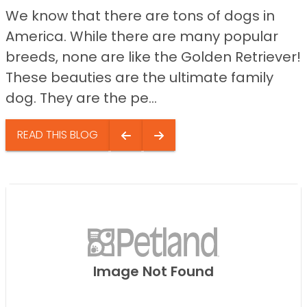
We know that there are tons of dogs in
America. While there are many popular
breeds, none are like the Golden Retriever!
These beauties are the ultimate family
dog. They are the pe...
READ THIS BLOG
Image Not Found