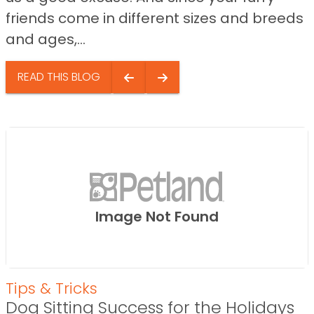
friends come in different sizes and breeds
and ages,...
READ THIS BLOG
Image Not Found
Tips & Tricks
Dog Sitting Success for the Holidays