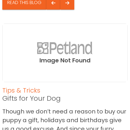
READ THIS BLOG
Image Not Found
Tips & Tricks
Gifts for Your Dog
Though we don’t need a reason to buy our
puppy a gift, holidays and birthdays give
us a good excuse. And since your furry