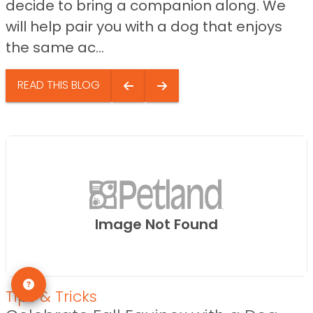
decide to bring a companion along. We
will help pair you with a dog that enjoys
the same ac...
READ THIS BLOG
Image Not Found
Tips & Tricks