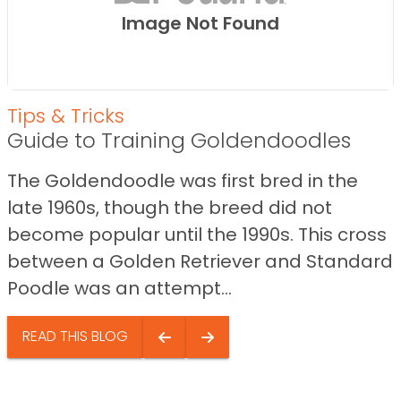
Image Not Found
Tips & Tricks
Guide to Training Goldendoodles
The Goldendoodle was first bred in the
late 1960s, though the breed did not
become popular until the 1990s. This cross
between a Golden Retriever and Standard
Poodle was an attempt...
READ THIS BLOG