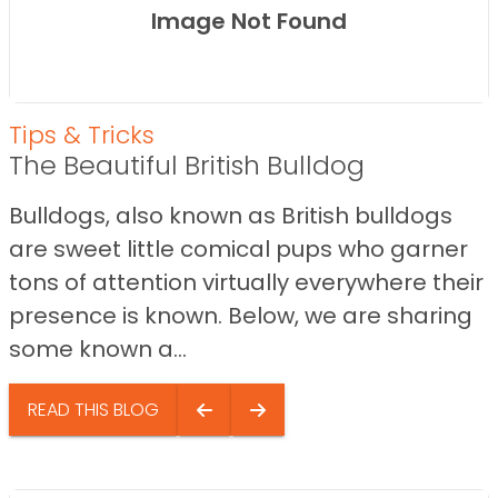
Image Not Found
Tips & Tricks
The Beautiful British Bulldog
Bulldogs, also known as British bulldogs
are sweet little comical pups who garner
tons of attention virtually everywhere their
presence is known. Below, we are sharing
some known a...
READ THIS BLOG