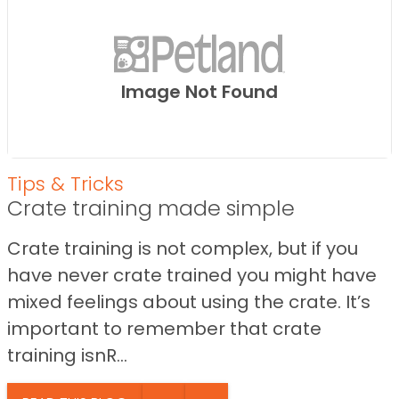
Image Not Found
Tips & Tricks
Crate training made simple
Crate training is not complex, but if you
have never crate trained you might have
mixed feelings about using the crate. It’s
important to remember that crate
training isnR...