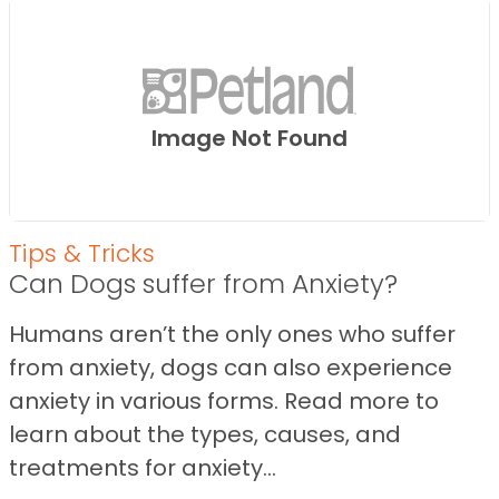
Image Not Found
Tips & Tricks
Can Dogs suffer from Anxiety?
Humans aren’t the only ones who suffer
from anxiety, dogs can also experience
anxiety in various forms. Read more to
learn about the types, causes, and
treatments for anxiety...