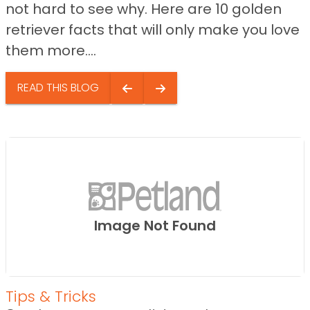
not hard to see why. Here are 10 golden
retriever facts that will only make you love
them more....
READ THIS BLOG
Image Not Found
Tips & Tricks