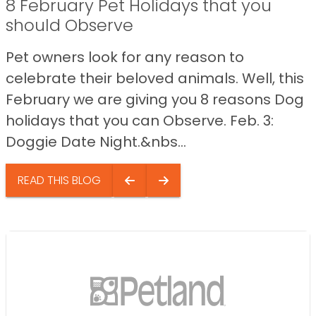
8 February Pet Holidays that you
should Observe
Pet owners look for any reason to
celebrate their beloved animals. Well, this
February we are giving you 8 reasons Dog
holidays that you can Observe. Feb. 3:
Doggie Date Night.&nbs...
READ THIS BLOG