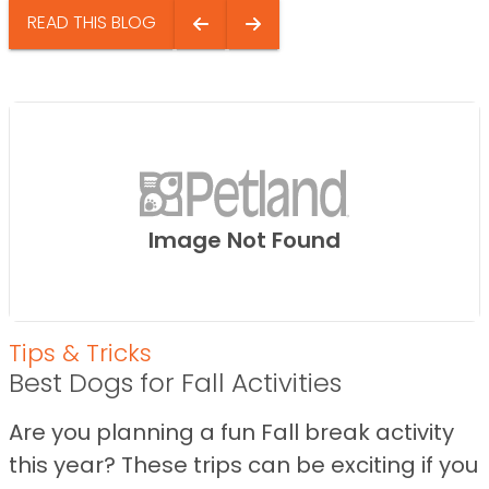
READ THIS BLOG
Image Not Found
Tips & Tricks
Best Dogs for Fall Activities
Are you planning a fun Fall break activity
this year? These trips can be exciting if you