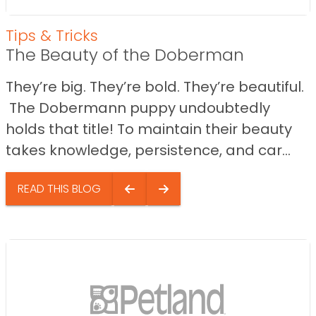
Tips & Tricks
The Beauty of the Doberman
They’re big. They’re bold. They’re beautiful.
The Dobermann puppy undoubtedly
holds that title! To maintain their beauty
takes knowledge, persistence, and car...
READ THIS BLOG