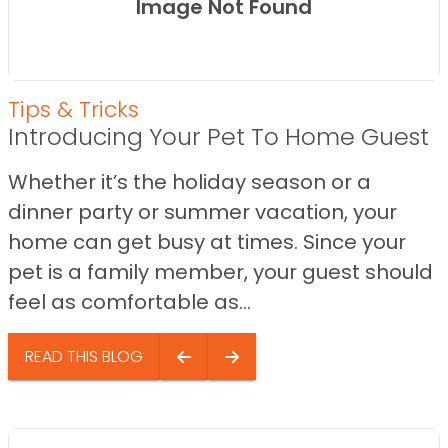
Image Not Found
Tips & Tricks
Introducing Your Pet To Home Guest
Whether it’s the holiday season or a
dinner party or summer vacation, your
home can get busy at times. Since your
pet is a family member, your guest should
feel as comfortable as...
READ THIS BLOG