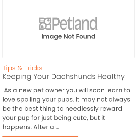
Image Not Found
Tips & Tricks
Keeping Your Dachshunds Healthy
As a new pet owner you will soon learn to
love spoiling your pups. It may not always
be the best thing to needlessly reward
your pup for just being cute, but it
happens. After al...