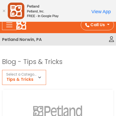
Please
Enjoy Free Shipping on Coral and Reptile Orders over
Petland
note:
$100!
View App
Petland, Inc.
This
FREE - In Google Play
website
Call Us
includes
an
Petland Norwin, PA
accessibility
system.
Blog -
Tips & Tricks
Select a Category
Tips & Tricks