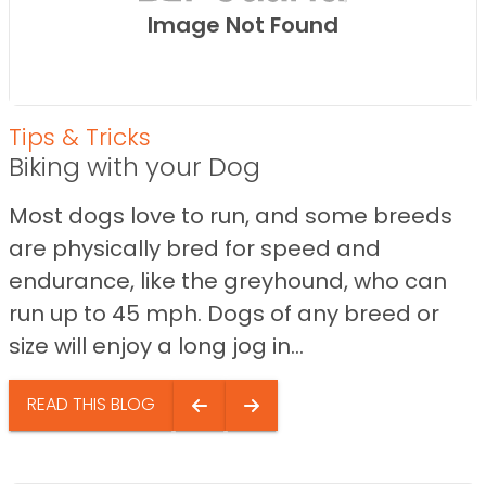
Image Not Found
Tips & Tricks
Biking with your Dog
Most dogs love to run, and some breeds
are physically bred for speed and
endurance, like the greyhound, who can
run up to 45 mph. Dogs of any breed or
size will enjoy a long jog in...
READ THIS BLOG