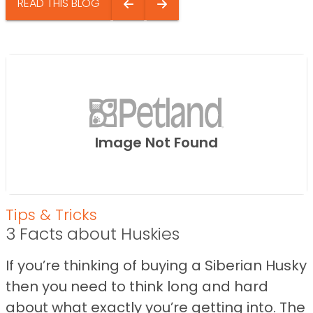
READ THIS BLOG
Image Not Found
Tips & Tricks
3 Facts about Huskies
If you’re thinking of buying a Siberian Husky
then you need to think long and hard
about what exactly you’re getting into. The