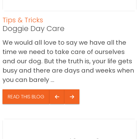
Tips & Tricks
Doggie Day Care
We would all love to say we have all the
time we need to take care of ourselves
and our dog. But the truth is, your life gets
busy and there are days and weeks when
you can barely ...
READ THIS BLOG