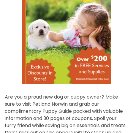
Are you a proud new dog or puppy owner? Make
sure to visit Petland Norwin and grab our
complimentary Puppy Guide packed with valuable
information and 30 pages of coupons. Spoil your
furry friend while saving big on essentials and treats.
Don’t miss out on this opportunity to stock up and