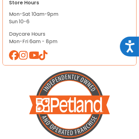
Store Hours
Mon-Sat 10am-9pm
Sun 10-6
Daycare Hours
Mon-Fri 6am - 8pm
Acce