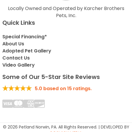
Locally Owned and Operated by Karcher Brothers
Pets, Inc.
Quick Links
Special Financing*
About Us
Adopted Pet Gallery
Contact Us
Video Gallery
Some of Our 5-Star Site Reviews
5.0
based on
15
ratings.
© 2026 Petland Norwin, PA. All Rights Reserved. | DEVELOPED BY