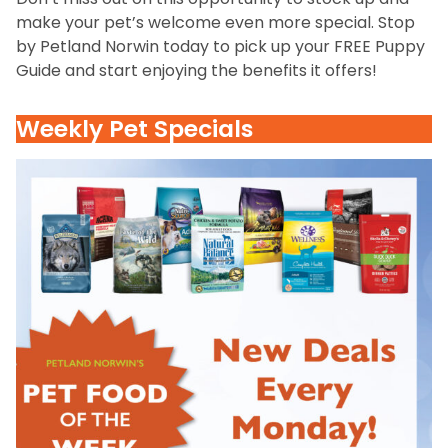
make your pet’s welcome even more special. Stop
by Petland Norwin today to pick up your FREE Puppy
Guide and start enjoying the benefits it offers!
Weekly Pet Specials