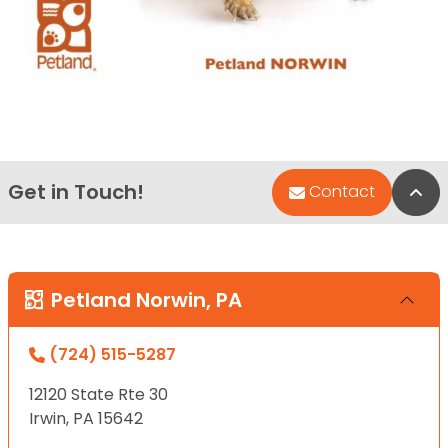
Get in Touch!
Bac
Contact
Petland Norwin, PA
(724) 515-5287
12120 State Rte 30
Irwin, PA 15642