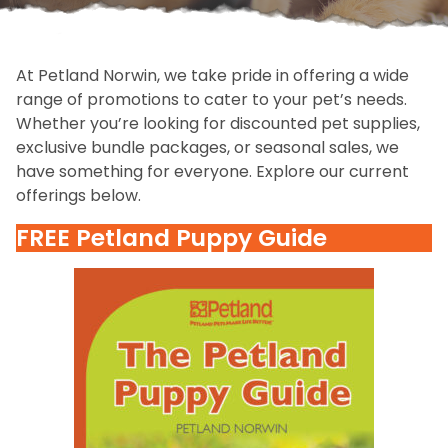
At Petland Norwin, we take pride in offering a wide
range of promotions to cater to your pet’s needs.
Whether you’re looking for discounted pet supplies,
exclusive bundle packages, or seasonal sales, we
have something for everyone. Explore our current
offerings below.
FREE Petland Puppy Guide