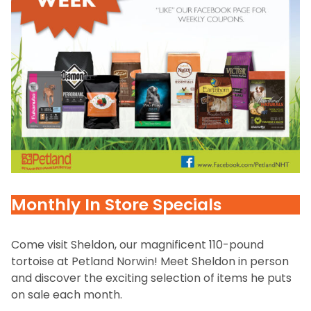
Monthly In Store Specials
Come visit Sheldon, our magnificent 110-pound
tortoise at Petland Norwin! Meet Sheldon in person
and discover the exciting selection of items he puts
on sale each month.