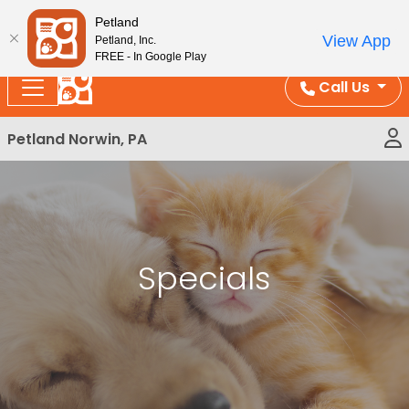
Please
Enjoy Free Shipping on Coral and Reptile Orders over
Petland
note:
$100!
View App
Petland, Inc.
This
FREE - In Google Play
website
Call Us
includes
an
Petland Norwin, PA
accessibility
system.
Specials