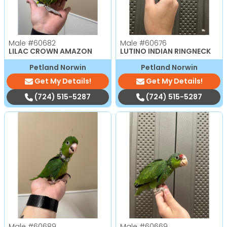
Male
#60682
Male
#60676
LILAC CROWN AMAZON
LUTINO INDIAN RINGNECK
Petland Norwin
Petland Norwin
Get My Details!
Get My Details!
(724) 515-5287
(724) 515-5287
Male
#60689
Male
#60669