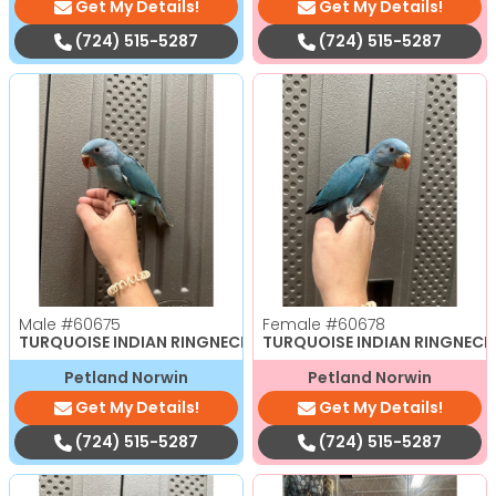
Get My Details!
Get My Details!
(724) 515-5287
(724) 515-5287
Male
#60675
Female
#60678
TURQUOISE INDIAN RINGNECK
TURQUOISE INDIAN RINGNECK
Petland Norwin
Petland Norwin
Get My Details!
Get My Details!
(724) 515-5287
(724) 515-5287