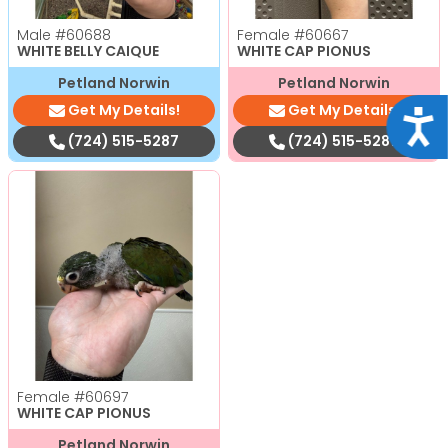
Male
#60688
Female
#60667
WHITE BELLY CAIQUE
WHITE CAP PIONUS
Petland Norwin
Petland Norwin
Get My Details!
Get My Details!
Acce
(724) 515-5287
(724) 515-5287
Female
#60697
WHITE CAP PIONUS
Petland Norwin