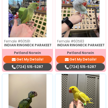
Female
#60581
Female
#60583
INDIAN RINGNECK PARAKEET
INDIAN RINGNECK PARAKEET
Petland Norwin
Petland Norwin
Get My Details!
Get My Details!
(724) 515-5287
(724) 515-5287