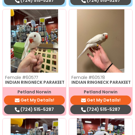
(724) 515-5287
(724) 515-5287
Female
#60577
Female
#60578
INDIAN RINGNECK PARAKEET
INDIAN RINGNECK PARAKEET
Petland Norwin
Petland Norwin
Get My Details!
Get My Details!
(724) 515-5287
(724) 515-5287