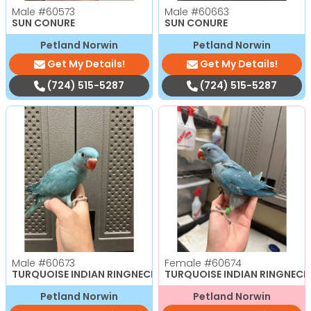
Male
#60573
Male
#60663
SUN CONURE
SUN CONURE
Petland Norwin
Petland Norwin
Get My Details!
Get My Details!
(724) 515-5287
(724) 515-5287
Male
#60673
Female
#60674
TURQUOISE INDIAN RINGNECK
TURQUOISE INDIAN RINGNECK
Petland Norwin
Petland Norwin