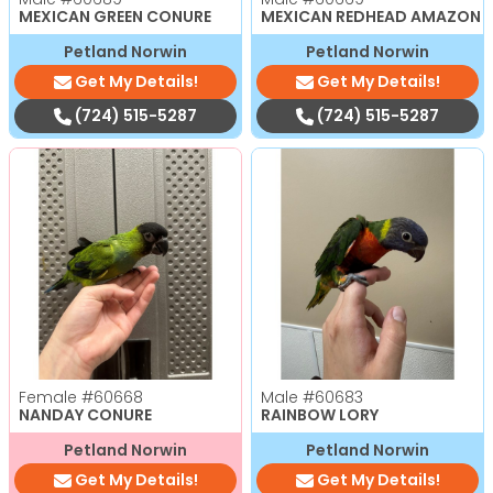
MEXICAN GREEN CONURE
MEXICAN REDHEAD AMAZON
Petland Norwin
Petland Norwin
Get My Details!
Get My Details!
(724) 515-5287
(724) 515-5287
Female
#60668
Male
#60683
NANDAY CONURE
RAINBOW LORY
Petland Norwin
Petland Norwin
Get My Details!
Get My Details!