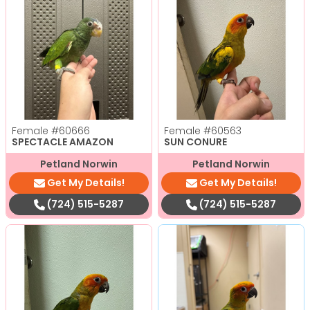
Female
#60666
Female
#60563
SPECTACLE AMAZON
SUN CONURE
Petland Norwin
Petland Norwin
Get My Details!
Get My Details!
(724) 515-5287
(724) 515-5287