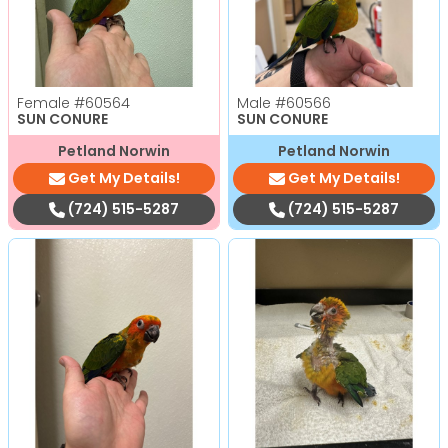
Female
#60564
Male
#60566
SUN CONURE
SUN CONURE
Petland Norwin
Petland Norwin
Get My Details!
Get My Details!
(724) 515-5287
(724) 515-5287