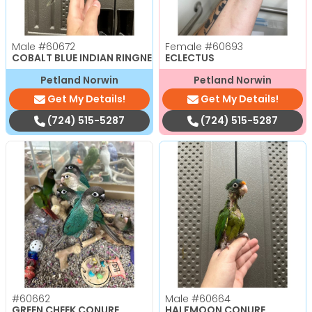
Male
#60672
Female
#60693
COBALT BLUE INDIAN RINGNECK PARAKEET
ECLECTUS
Petland Norwin
Petland Norwin
Get My Details!
Get My Details!
(724) 515-5287
(724) 515-5287
#60662
Male
#60664
GREEN CHEEK CONURE
HALFMOON CONURE