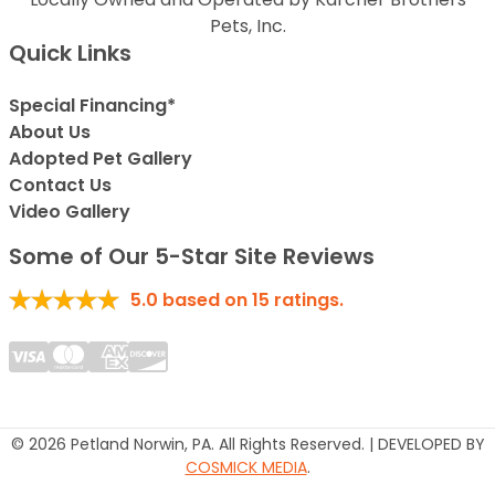
Pets, Inc.
Quick Links
Special Financing*
About Us
Adopted Pet Gallery
Contact Us
Video Gallery
Some of Our 5-Star Site Reviews
5.0
based on
15
ratings.
© 2026 Petland Norwin, PA. All Rights Reserved. | DEVELOPED BY
COSMICK MEDIA
.