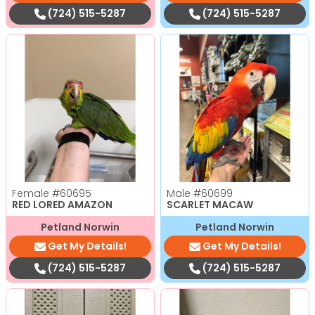
(724) 515-5287
(724) 515-5287
Female
#60695
Male
#60699
RED LORED AMAZON
SCARLET MACAW
Petland Norwin
Petland Norwin
Get My Details!
Get My Details!
(724) 515-5287
(724) 515-5287