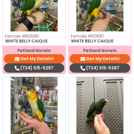
Female
#60686
Female
#60687
WHITE BELLY CAIQUE
WHITE BELLY CAIQUE
Petland Norwin
Petland Norwin
Get My Details!
Get My Details!
(724) 515-5287
(724) 515-5287