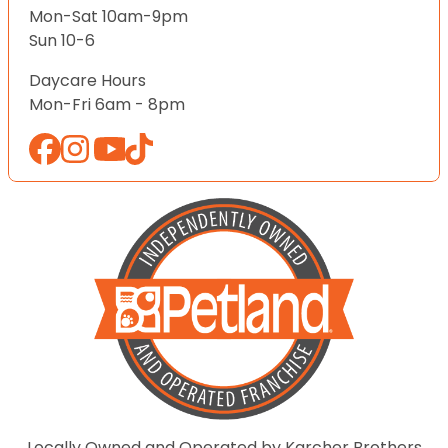
Mon-Sat 10am-9pm
Sun 10-6
Daycare Hours
Mon-Fri 6am - 8pm
Locally Owned and Operated by Karcher Brothers