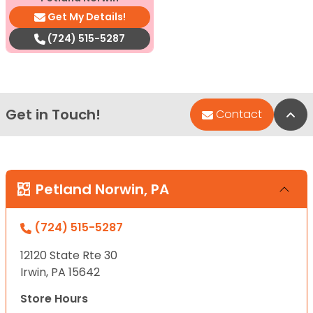
Get My Details!
(724) 515-5287
Get in Touch!
Bac
Contact
Petland Norwin, PA
(724) 515-5287
12120 State Rte 30
Irwin, PA 15642
Store Hours