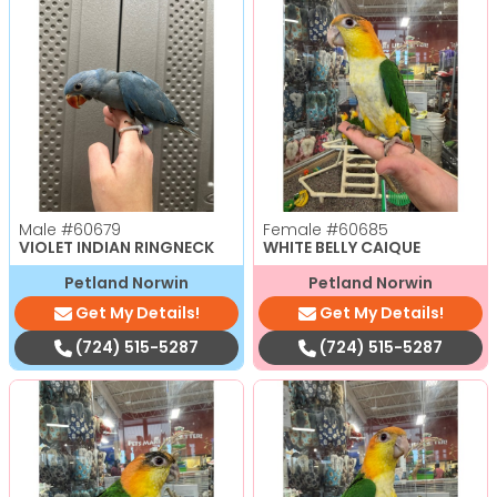
Male
#60679
Female
#60685
VIOLET INDIAN RINGNECK
WHITE BELLY CAIQUE
Petland Norwin
Petland Norwin
Get My Details!
Get My Details!
(724) 515-5287
(724) 515-5287