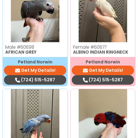
Male
#60698
Female
#60677
AFRICAN GREY
ALBINO INDIAN RINGNECK
Petland Norwin
Petland Norwin
Get My Details!
Get My Details!
(724) 515-5287
(724) 515-5287