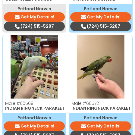
Petland Norwin
Petland Norwin
Get My Details!
Get My Details!
(724) 515-5287
(724) 515-5287
Male
#60569
Male
#60572
INDIAN RINGNECK PARAKEET
INDIAN RINGNECK PARAKEET
Petland Norwin
Petland Norwin
Get My Details!
Get My Details!