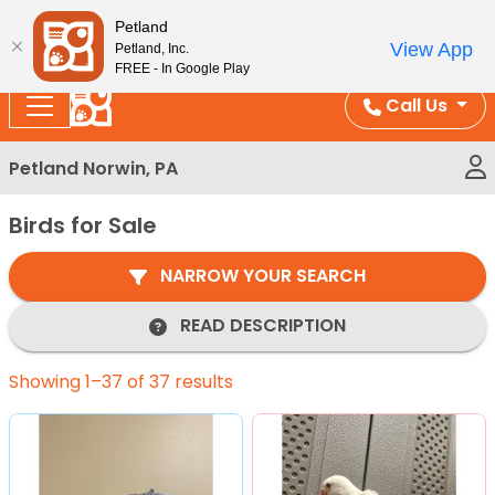
Please
Enjoy Free Shipping on Coral and Reptile Orders over
Petland
note:
$100!
View App
Petland, Inc.
This
FREE - In Google Play
website
Call Us
includes
an
Petland Norwin, PA
accessibility
system.
Birds for Sale
NARROW YOUR SEARCH
READ DESCRIPTION
Showing 1–37 of 37 results