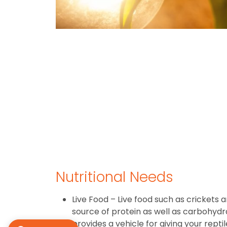
Nutritional Needs
Live Food – Live food such as crickets
source of protein as well as carbohydrat
provides a vehicle for giving your rept