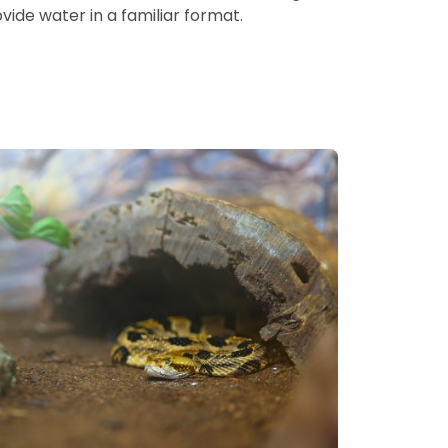
ide water in a familiar format.