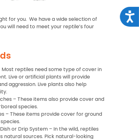
Acce
ight for you. We have a wide selection of
u will need to meet your reptile’s four
eds
s – Most reptiles need some type of cover in
. Live or artificial plants will provide
and aggression. Live plants also help
ty.
nches – These items also provide cover and
rboreal species.
es – These items provide cover for ground
 species.
ish or Drip System – In the wild, reptiles
s natural sources. Pick natural-looking