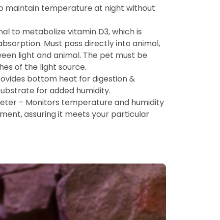
t to maintain temperature at night without
al to metabolize vitamin D3, which is
bsorption. Must pass directly into animal,
ween light and animal. The pet must be
hes of the light source.
ovides bottom heat for digestion &
ubstrate for added humidity.
er – Monitors temperature and humidity
nment, assuring it meets your particular