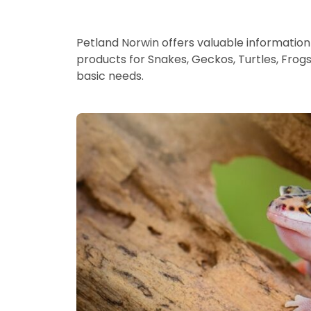
Petland Norwin offers valuable information 
products for Snakes, Geckos, Turtles, Frog
basic needs.