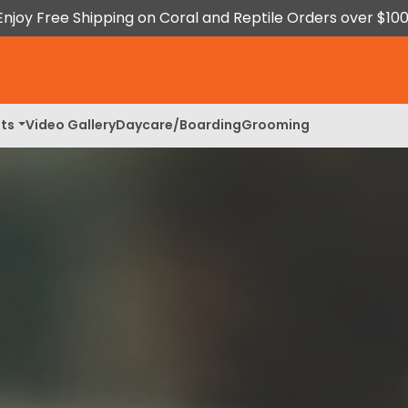
Enjoy Free Shipping on Coral and Reptile Orders over $100
ts
Video Gallery
Daycare/Boarding
Grooming