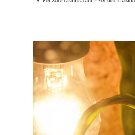
Pet Safe Disinfectant – For use in disin