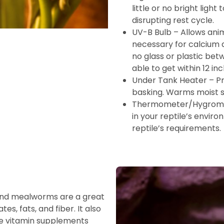
little or no bright ligh
disrupting rest cycle.
UV-B Bulb – Allows anim
necessary for calcium a
no glass or plastic bet
able to get within 12 inc
Under Tank Heater – Pr
basking. Warms moist s
Thermometer/Hygromet
in your reptile’s enviro
reptile’s requirements.
 and mealworms are a great
es, fats, and fiber. It also
ile vitamin supplements