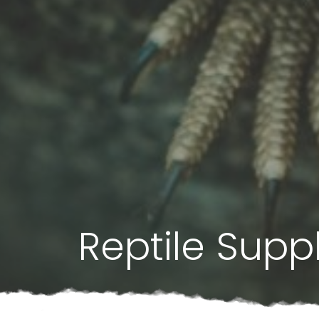
Reptile Supp