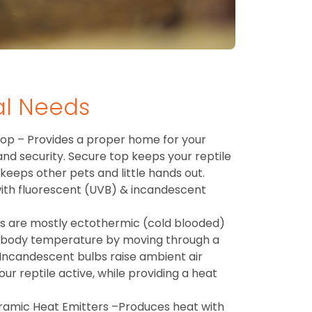
al Needs
op – Provides a proper home for your
 and security. Secure top keeps your reptile
 keeps other pets and little hands out.
 with fluorescent (UVB) & incandescent
es are mostly ectothermic (cold blooded)
 body temperature by moving through a
Incandescent bulbs raise ambient air
r reptile active, while providing a heat
ramic Heat Emitters –Produces heat with