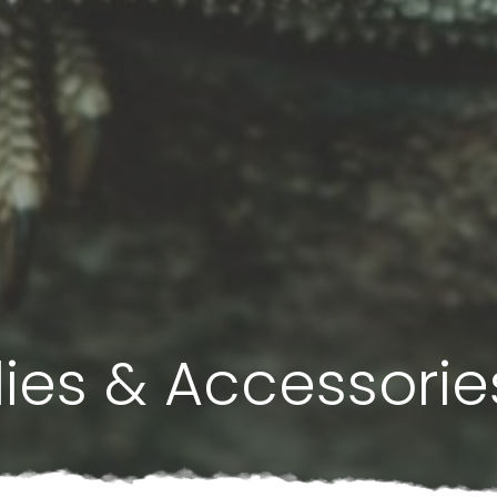
lies & Accessorie