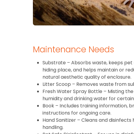
Maintenance Needs
Substrate – Absorbs waste, keeps pet 
hiding place, and helps maintain or re
natural aesthetic quality of enclosure.
Litter Scoop – Removes waste from su
Fresh Water Spray Bottle – Misting the 
humidity and drinking water for certain
Book – Includes training information, 
instructions for ongoing care.
Hand Sanitizer – Cleans and disinfects
handling.