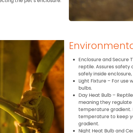
fecting the pet’s enclosure.
Environment
Enclosure and Secure T
reptile. Assures safety
safely inside enclosure,
Light Fixture – For use
bulbs.
Day Heat Bulb – Reptil
meaning they regulate
temperature gradient. 
temperature to keep you
gradient.
Night Heat Bulb and Ce