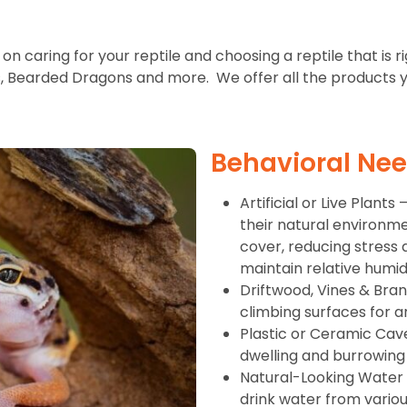
on caring for your reptile and choosing a reptile that is r
s, Bearded Dragons and more. We offer all the products yo
Behavioral Ne
Artificial or Live Plant
their natural environment
cover, reducing stress 
maintain relative humidi
Driftwood, Vines & Bra
climbing surfaces for a
Plastic or Ceramic Cav
dwelling and burrowing
Natural-Looking Water D
drink water from variou