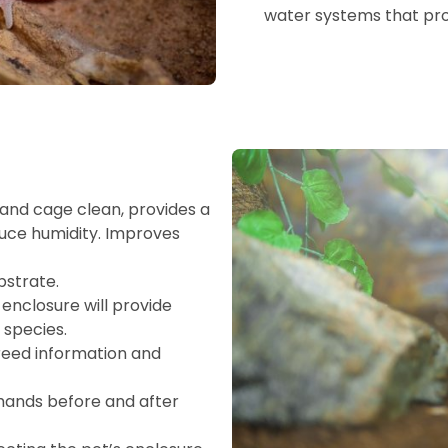
water systems that prov
and cage clean, provides a
duce humidity. Improves
bstrate.
enclosure will provide
 species.
breed information and
 hands before and after