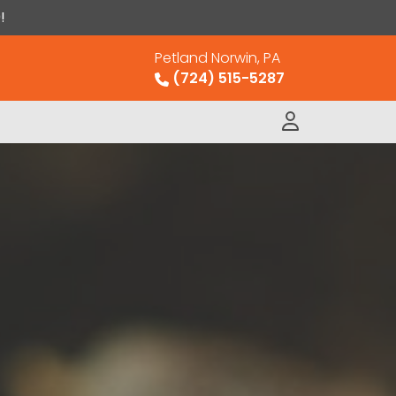
!
Petland Norwin, PA
(724) 515-5287