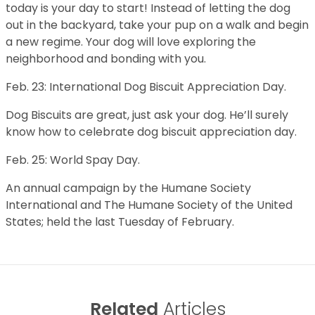
today is your day to start! Instead of letting the dog
out in the backyard, take your pup on a walk and begin
a new regime. Your dog will love exploring the
neighborhood and bonding with you.
Feb. 23: International Dog Biscuit Appreciation Day.
Dog Biscuits are great, just ask your dog. He’ll surely
know how to celebrate dog biscuit appreciation day.
Feb. 25: World Spay Day.
An annual campaign by the Humane Society
International and The Humane Society of the United
States; held the last Tuesday of February.
Related
Articles