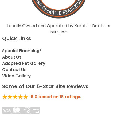
Locally Owned and Operated by Karcher Brothers
Pets, Inc.
Quick Links
Special Financing*
About Us
Adopted Pet Gallery
Contact Us
Video Gallery
Some of Our 5-Star Site Reviews
5.0
based on
15
ratings.