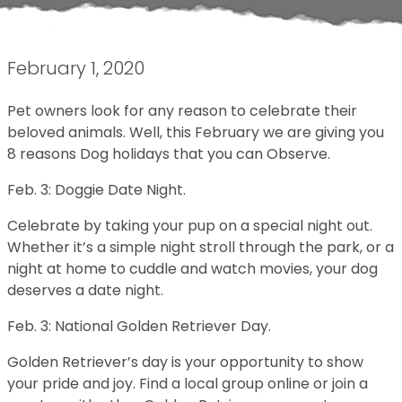
February 1, 2020
Pet owners look for any reason to celebrate their
beloved animals. Well, this February we are giving you
8 reasons Dog holidays that you can Observe.
Feb. 3: Doggie Date Night.
Celebrate by taking your pup on a special night out.
Whether it’s a simple night stroll through the park, or a
night at home to cuddle and watch movies, your dog
deserves a date night.
Feb. 3: National Golden Retriever Day.
Golden Retriever’s day is your opportunity to show
your pride and joy. Find a local group online or join a