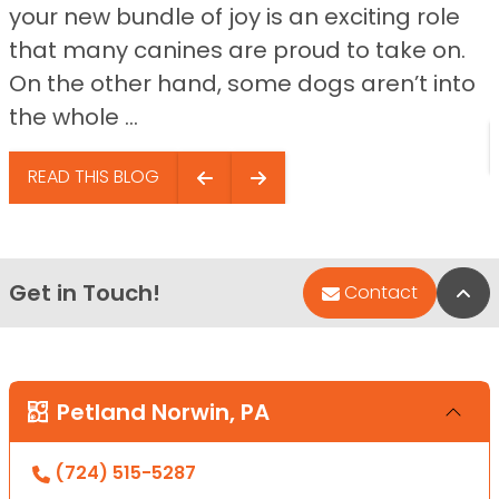
your new bundle of joy is an exciting role
that many canines are proud to take on.
On the other hand, some dogs aren’t into
the whole ...
READ THIS BLOG
Get in Touch!
Bac
Contact
Petland Norwin, PA
(724) 515-5287