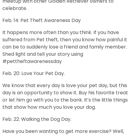
meetup with other Golden Retriever owners to
celebrate.
Feb. 14: Pet Theft Awareness Day
It happens more often than you think. If you have
suffered from Pet theft, then you know how painful it
can be to suddenly lose a friend and family member.
Shed light and tell your story using
#pettheftawarenessday
Feb. 20: Love Your Pet Day.
We know that every day is love your pet day, but this
day is an opportunity to show it. Buy his favorite treat
or let him go with you to the bank. It’s the little things
that show how much you love your dog.
Feb. 22: Walking the Dog Day.
Have you been wanting to get more exercise? Well,