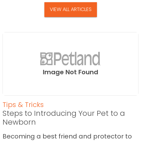
VIEW ALL ARTICLES
Image Not Found
Tips & Tricks
Steps to Introducing Your Pet to a
Newborn
Becoming a best friend and protector to