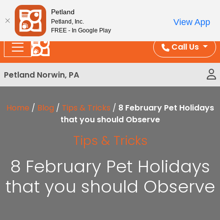
Please
Enjoy Free Shipping on Coral and Reptile Orders over
Petland
note:
$100!
View App
Petland, Inc.
This
FREE - In Google Play
website
Call Us
includes
an
Petland Norwin, PA
accessibility
system.
Home
/
Blog
/
Tips & Tricks
/
8 February Pet Holidays
that you should Observe
Tips & Tricks
8 February Pet Holidays
that you should Observe