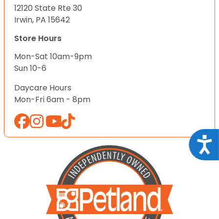
12120 State Rte 30
Irwin, PA 15642
Store Hours
Mon-Sat 10am-9pm
Sun 10-6
Daycare Hours
Mon-Fri 6am - 8pm
Acce