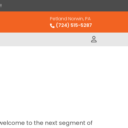
!
Petland Norwin, PA
(724) 515-5287
 welcome to the next segment of