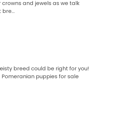
r crowns and jewels as we talk
bre...
eisty breed could be right for you!
f Pomeranian puppies for sale