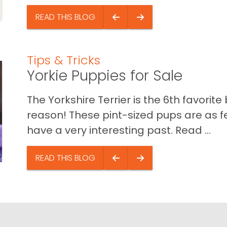
READ THIS BLOG
Tips & Tricks
Yorkie Puppies for Sale
The Yorkshire Terrier is the 6th favori
reason! These pint-sized pups are as f
have a very interesting past. Read ...
READ THIS BLOG