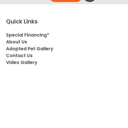
Quick Links
Special Financing*
About Us
Adopted Pet Gallery
Contact Us
Video Gallery