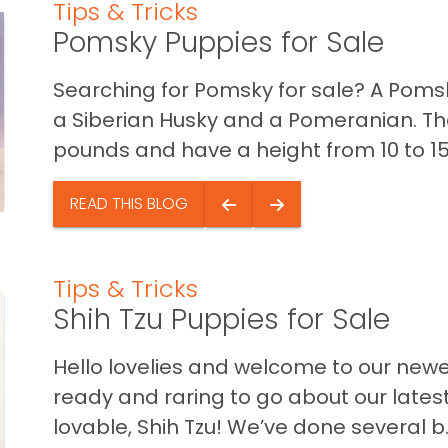
Tips & Tricks
Pomsky Puppies for Sale
Searching for Pomsky for sale? A Poms
a Siberian Husky and a Pomeranian. Th
pounds and have a height from 10 to 15 
READ THIS BLOG
Tips & Tricks
Shih Tzu Puppies for Sale
Hello lovelies and welcome to our new
ready and raring to go about our latest
lovable, Shih Tzu! We’ve done several b..