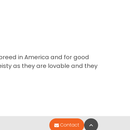
te breed in America and for good
eisty as they are lovable and they
Back to Top
Contact