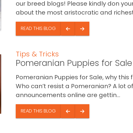
our breed blogs! Please kindly don you
about the most aristocratic and richest 
READ THIS BLOG
Tips & Tricks
Pomeranian Puppies for Sale
Pomeranian Puppies for Sale, why this f
Who can’t resist a Pomeranian? A lot o
announcements online are gettin...
READ THIS BLOG