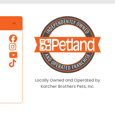
Locally Owned and Operated by
Karcher Brothers Pets, Inc.