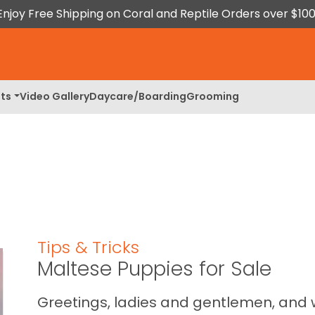
Enjoy Free Shipping on Coral and Reptile Orders over $100
ts
Video Gallery
Daycare/Boarding
Grooming
Tips & Tricks
Maltese Puppies for Sale
Greetings, ladies and gentlemen, and