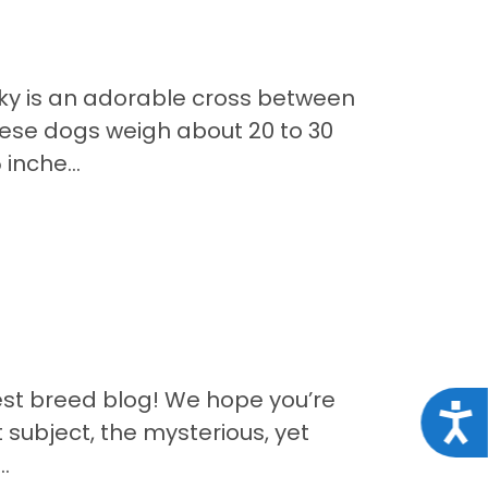
ky is an adorable cross between
ese dogs weigh about 20 to 30
inche...
est breed blog! We hope you’re
Acce
 subject, the mysterious, yet
.