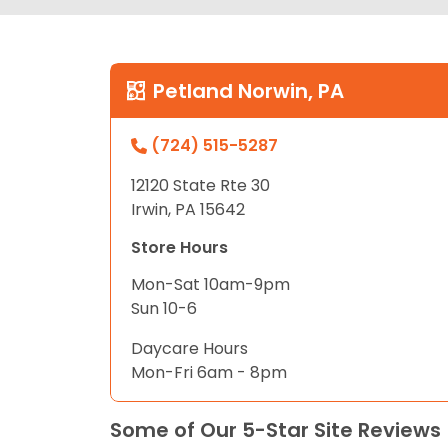
Petland Norwin, PA
(724) 515-5287
12120 State Rte 30
Irwin, PA 15642
Store Hours
Mon-Sat 10am-9pm
Sun 10-6
Daycare Hours
Mon-Fri 6am - 8pm
Some of Our 5-Star Site Reviews