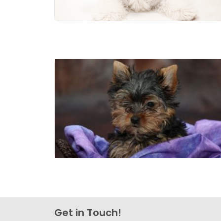
Get in Touch!