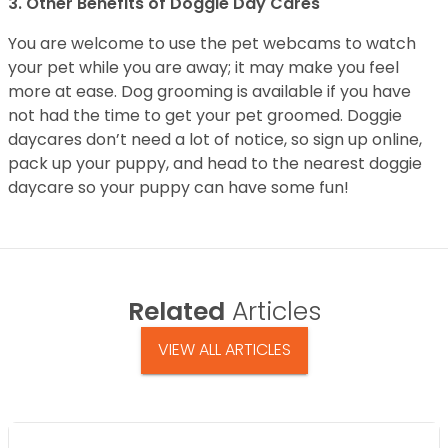
3. Other Benefits of Doggie Day Cares
You are welcome to use the pet webcams to watch
your pet while you are away; it may make you feel
more at ease. Dog grooming is available if you have
not had the time to get your pet groomed. Doggie
daycares don’t need a lot of notice, so sign up online,
pack up your puppy, and head to the nearest doggie
daycare so your puppy can have some fun!
Related
Articles
VIEW ALL ARTICLES