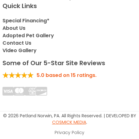
Quick Links
Special Financing*
About Us
Adopted Pet Gallery
Contact Us
Video Gallery
Some of Our 5-Star Site Reviews
5.0
based on
15
ratings.
© 2026 Petland Norwin, PA. All Rights Reserved. | DEVELOPED BY
COSMICK MEDIA
.
Privacy Policy