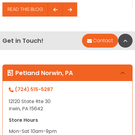
READ THIS BLOG
Get in Touch!
Bac
Contact
Petland Norwin, PA
(724) 515-5287
12120 State Rte 30
Irwin, PA 15642
Store Hours
Mon-Sat 10am-9pm