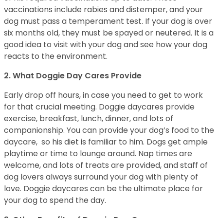
vaccinations include rabies and distemper, and your
dog must pass a temperament test. If your dog is over
six months old, they must be spayed or neutered. It is a
good idea to visit with your dog and see how your dog
reacts to the environment.
2. What Doggie Day Cares Provide
Early drop off hours, in case you need to get to work
for that crucial meeting. Doggie daycares provide
exercise, breakfast, lunch, dinner, and lots of
companionship. You can provide your dog’s food to the
daycare, so his diet is familiar to him. Dogs get ample
playtime or time to lounge around. Nap times are
welcome, and lots of treats are provided, and staff of
dog lovers always surround your dog with plenty of
love. Doggie daycares can be the ultimate place for
your dog to spend the day.