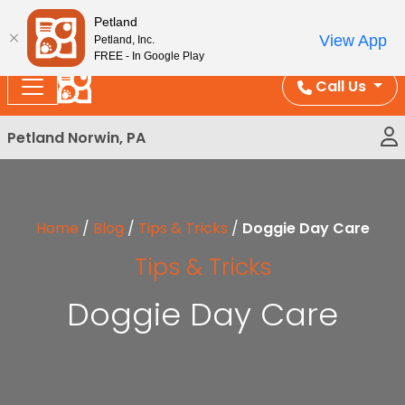
Please
Enjoy Free Shipping on Coral and Reptile Orders over
Petland
note:
$100!
View App
Petland, Inc.
This
FREE - In Google Play
website
Call Us
includes
an
Petland Norwin, PA
accessibility
system.
Home
/
Blog
/
Tips & Tricks
/
Doggie Day Care
Tips & Tricks
Doggie Day Care