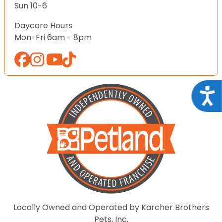
Sun 10-6
Daycare Hours
Mon-Fri 6am - 8pm
Acce
Locally Owned and Operated by Karcher Brothers
Pets, Inc.