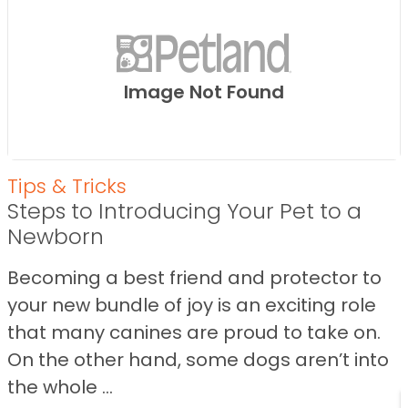
Image Not Found
Tips & Tricks
Steps to Introducing Your Pet to a
Newborn
Becoming a best friend and protector to
your new bundle of joy is an exciting role
that many canines are proud to take on.
On the other hand, some dogs aren’t into
the whole ...