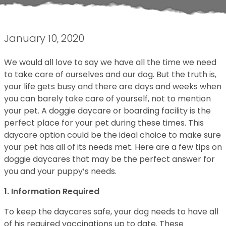
January 10, 2020
We would all love to say we have all the time we need
to take care of ourselves and our dog. But the truth is,
your life gets busy and there are days and weeks when
you can barely take care of yourself, not to mention
your pet. A doggie daycare or boarding facility is the
perfect place for your pet during these times. This
daycare option could be the ideal choice to make sure
your pet has all of its needs met. Here are a few tips on
doggie daycares that may be the perfect answer for
you and your puppy’s needs.
1. Information Required
To keep the daycares safe, your dog needs to have all
of his required vaccinations up to date. These