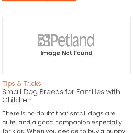
Image Not Found
Tips & Tricks
Small Dog Breeds for Families with
Children
There is no doubt that small dogs are
cute, and a good companion especially
for kids. When you decide to buy a puppy,