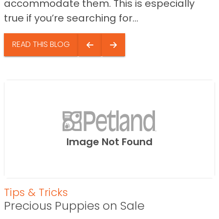
accommodate them. This is especially
true if you’re searching for...
READ THIS BLOG
Image Not Found
Tips & Tricks
Precious Puppies on Sale