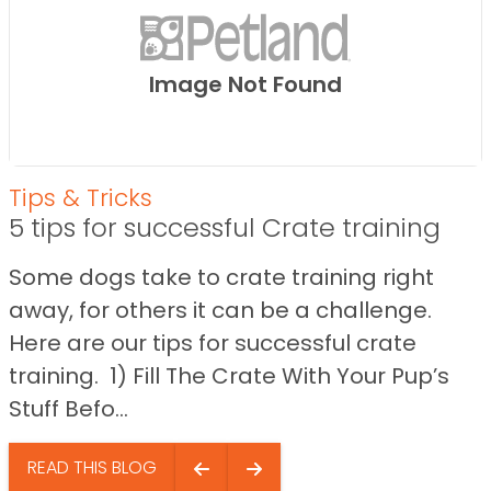
Image Not Found
Tips & Tricks
5 tips for successful Crate training
Some dogs take to crate training right
away, for others it can be a challenge.
Here are our tips for successful crate
training. 1) Fill The Crate With Your Pup’s
Stuff Befo...
READ THIS BLOG