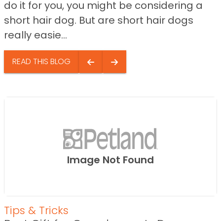
do it for you, you might be considering a
short hair dog. But are short hair dogs
really easie...
READ THIS BLOG
Image Not Found
Tips & Tricks