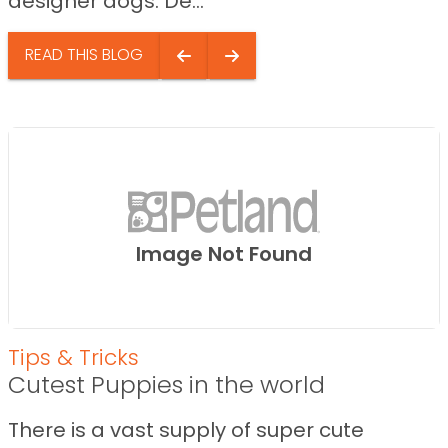
designer dogs. De...
READ THIS BLOG
Image Not Found
Tips & Tricks
Cutest Puppies in the world
There is a vast supply of super cute