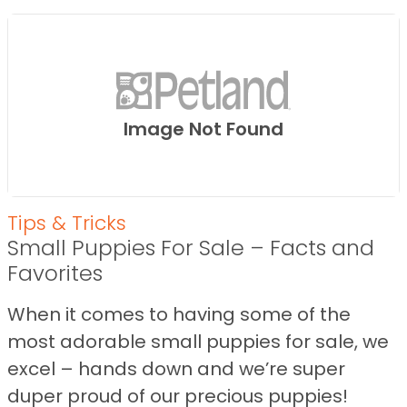
Image Not Found
Tips & Tricks
Small Puppies For Sale – Facts and
Favorites
When it comes to having some of the
most adorable small puppies for sale, we
excel – hands down and we’re super
duper proud of our precious puppies!