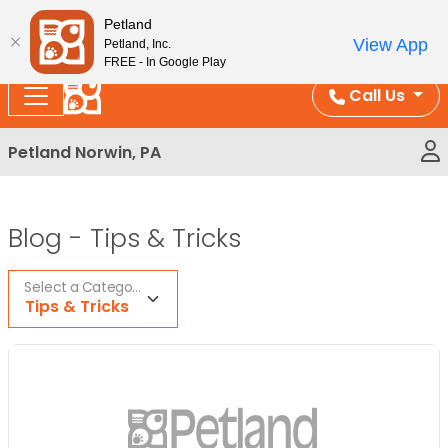
Please
Enjoy Free Shipping on Coral and Reptile Orders over
Petland
note:
$100!
View App
Petland, Inc.
This
FREE - In Google Play
website
Call Us
includes
an
Petland Norwin, PA
accessibility
system.
Blog -
Tips & Tricks
Select a Category
Tips & Tricks