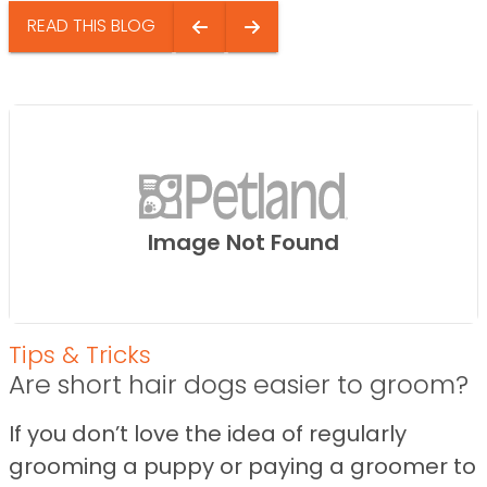
READ THIS BLOG
Image Not Found
Tips & Tricks
Are short hair dogs easier to groom?
If you don’t love the idea of regularly
grooming a puppy or paying a groomer to