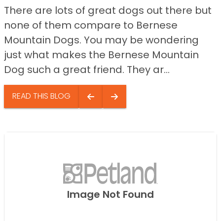
There are lots of great dogs out there but
none of them compare to Bernese
Mountain Dogs. You may be wondering
just what makes the Bernese Mountain
Dog such a great friend. They ar...
READ THIS BLOG
Image Not Found