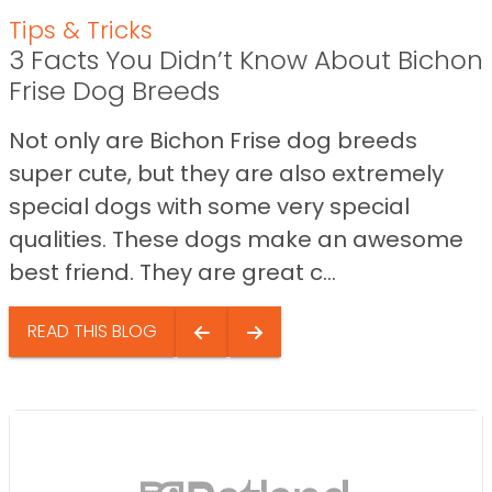
Tips & Tricks
3 Facts You Didn’t Know About Bichon
Frise Dog Breeds
Not only are Bichon Frise dog breeds
super cute, but they are also extremely
special dogs with some very special
qualities. These dogs make an awesome
best friend. They are great c...
READ THIS BLOG