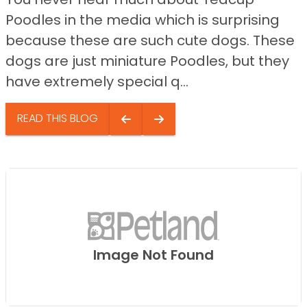
Poodles in the media which is surprising
because these are such cute dogs. These
dogs are just miniature Poodles, but they
have extremely special q...
READ THIS BLOG
Image Not Found