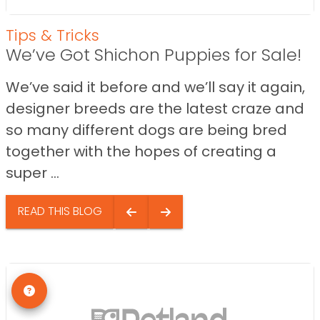
Tips & Tricks
We’ve Got Shichon Puppies for Sale!
We’ve said it before and we’ll say it again,
designer breeds are the latest craze and
so many different dogs are being bred
together with the hopes of creating a
super ...
READ THIS BLOG