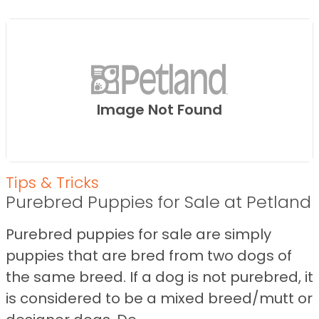
Image Not Found
Tips & Tricks
Purebred Puppies for Sale at Petland
Purebred puppies for sale are simply
puppies that are bred from two dogs of
the same breed. If a dog is not purebred, it
is considered to be a mixed breed/mutt or