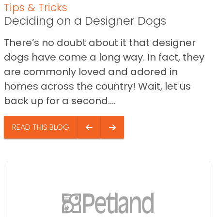
Tips & Tricks
Deciding on a Designer Dogs
There’s no doubt about it that designer
dogs have come a long way. In fact, they
are commonly loved and adored in
homes across the country! Wait, let us
back up for a second....
READ THIS BLOG