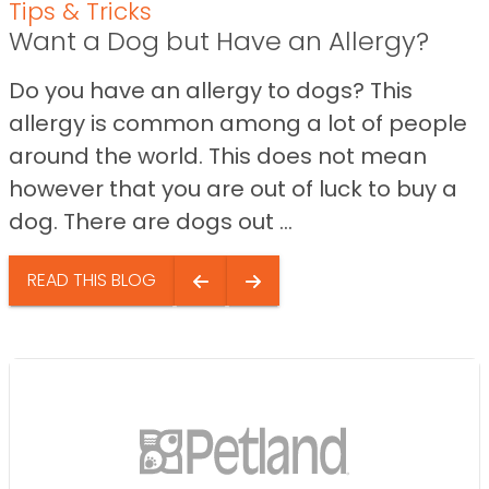
Tips & Tricks
Want a Dog but Have an Allergy?
Do you have an allergy to dogs? This
allergy is common among a lot of people
around the world. This does not mean
however that you are out of luck to buy a
dog. There are dogs out ...
READ THIS BLOG