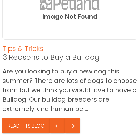
Image Not Found
Tips & Tricks
3 Reasons to Buy a Bulldog
Are you looking to buy a new dog this
summer? There are lots of dogs to choose
from but we think you would love to have a
Bulldog. Our bulldog breeders are
extremely kind human bei...
READ THIS BLOG