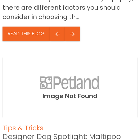
there are different factors you should
consider in choosing th...
READ THIS BLOG
Image Not Found
Tips & Tricks
Designer Dog Spotlight: Maltipoo