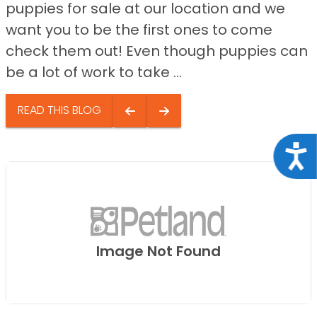
puppies for sale at our location and we
want you to be the first ones to come
check them out! Even though puppies can
be a lot of work to take ...
READ THIS BLOG
Acce
Image Not Found