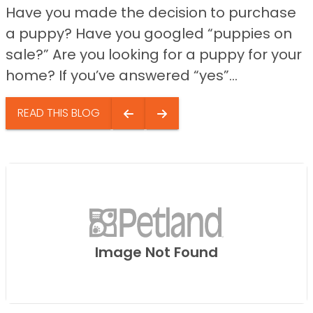
Have you made the decision to purchase
a puppy? Have you googled “puppies on
sale?” Are you looking for a puppy for your
home? If you’ve answered “yes”...
READ THIS BLOG
Image Not Found