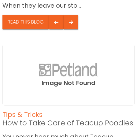
When they leave our sto...
READ THIS BLOG
Image Not Found
Tips & Tricks
How to Take Care of Teacup Poodles
You never hear much about Teacup