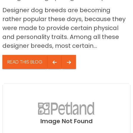
Designer dog breeds are becoming
rather popular these days, because they
were made to provide certain physical
and personality traits. Among all these
designer breeds, most certain...
READ THIS BLOG
Image Not Found