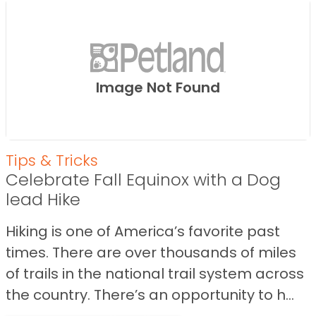
Image Not Found
Tips & Tricks
Celebrate Fall Equinox with a Dog
lead Hike
Hiking is one of America’s favorite past
times. There are over thousands of miles
of trails in the national trail system across
the country. There’s an opportunity to h...