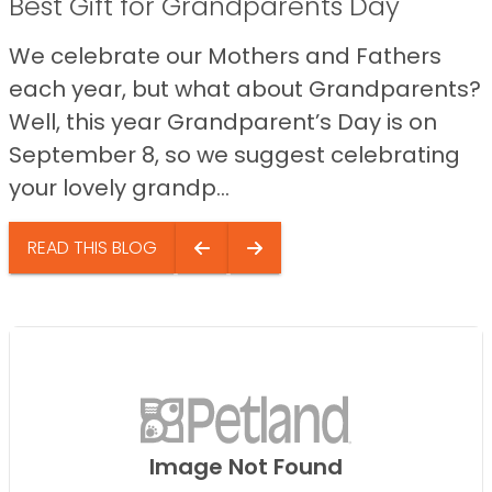
Best Gift for Grandparents Day
We celebrate our Mothers and Fathers
each year, but what about Grandparents?
Well, this year Grandparent’s Day is on
September 8, so we suggest celebrating
your lovely grandp...
READ THIS BLOG
Image Not Found