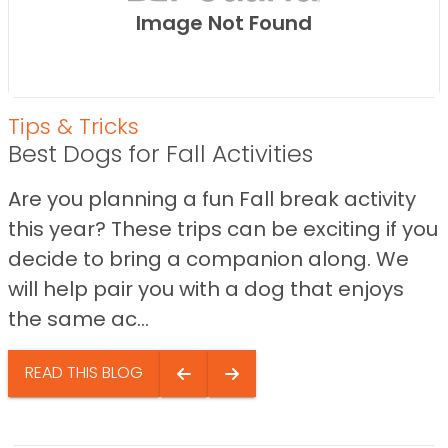
Image Not Found
Tips & Tricks
Best Dogs for Fall Activities
Are you planning a fun Fall break activity
this year? These trips can be exciting if you
decide to bring a companion along. We
will help pair you with a dog that enjoys
the same ac...
READ THIS BLOG