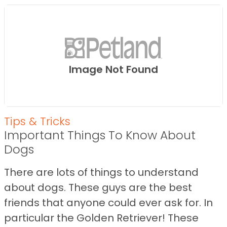
Image Not Found
Tips & Tricks
Important Things To Know About
Dogs
There are lots of things to understand
about dogs. These guys are the best
friends that anyone could ever ask for. In
particular the Golden Retriever! These