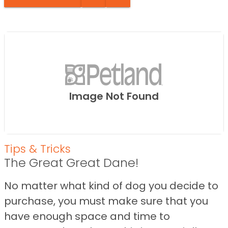
Image Not Found
Tips & Tricks
The Great Great Dane!
No matter what kind of dog you decide to
purchase, you must make sure that you
have enough space and time to