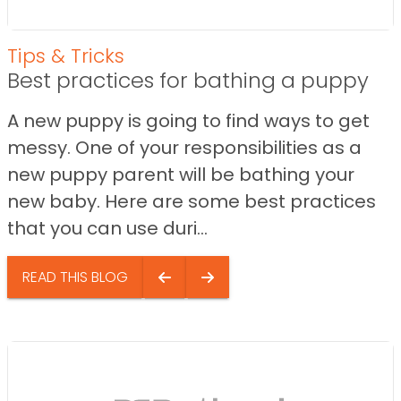
Tips & Tricks
Best practices for bathing a puppy
A new puppy is going to find ways to get
messy. One of your responsibilities as a
new puppy parent will be bathing your
new baby. Here are some best practices
that you can use duri...
READ THIS BLOG