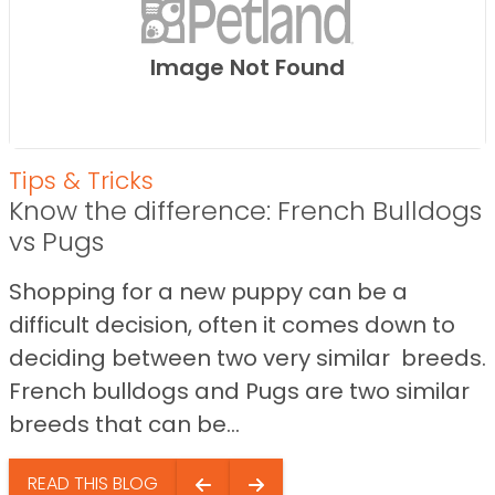
Image Not Found
Tips & Tricks
Know the difference: French Bulldogs
vs Pugs
Shopping for a new puppy can be a
difficult decision, often it comes down to
deciding between two very similar breeds.
French bulldogs and Pugs are two similar
breeds that can be...
READ THIS BLOG