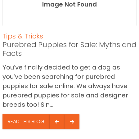
Image Not Found
Tips & Tricks
Purebred Puppies for Sale: Myths and
Facts
You’ve finally decided to get a dog as
you’ve been searching for purebred
puppies for sale online. We always have
purebred puppies for sale and designer
breeds too! Sin...
READ THIS BLOG