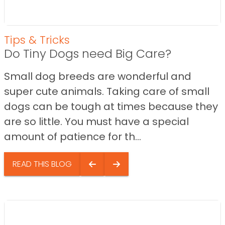
Tips & Tricks
Do Tiny Dogs need Big Care?
Small dog breeds are wonderful and
super cute animals. Taking care of small
dogs can be tough at times because they
are so little. You must have a special
amount of patience for th...
READ THIS BLOG