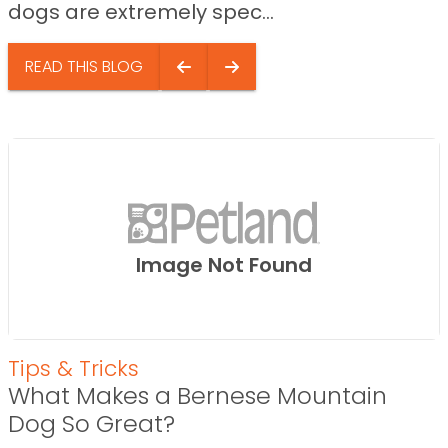
dogs are extremely spec...
READ THIS BLOG
Image Not Found
Tips & Tricks
What Makes a Bernese Mountain
Dog So Great?