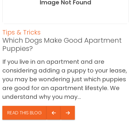
Image Not Found
Tips & Tricks
Which Dogs Make Good Apartment
Puppies?
If you live in an apartment and are
considering adding a puppy to your lease,
you may be wondering just which puppies
are good for an apartment lifestyle. We
understand why you may...
READ THIS BLOG