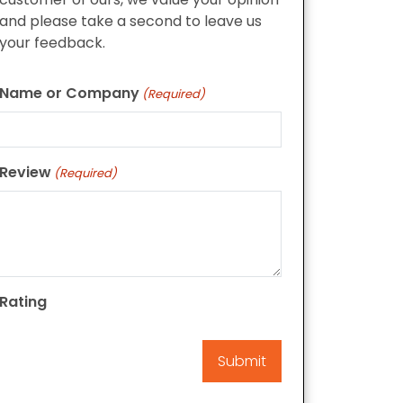
and please take a second to leave us
your feedback.
Name or Company
(Required)
Review
(Required)
Rating