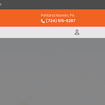
!
Petland Norwin, PA
(724) 515-5287