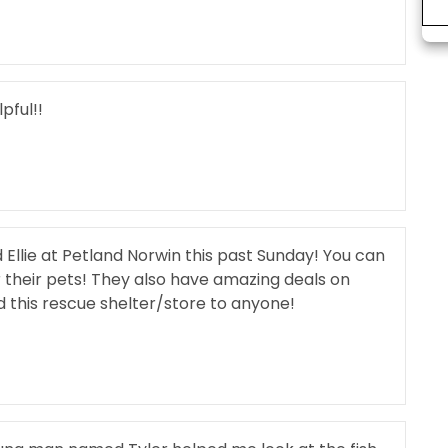
pful!!
Ellie at Petland Norwin this past Sunday! You can
r their pets! They also have amazing deals on
this rescue shelter/store to anyone!