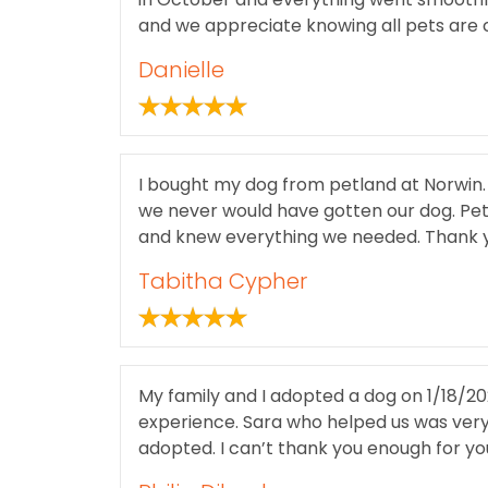
and we appreciate knowing all pets are 
Danielle
I bought my dog from petland at Norwin. 
we never would have gotten our dog. Petl
and knew everything we needed. Thank y
Tabitha Cypher
My family and I adopted a dog on 1/18/20
experience. Sara who helped us was very
adopted. I can’t thank you enough for yo