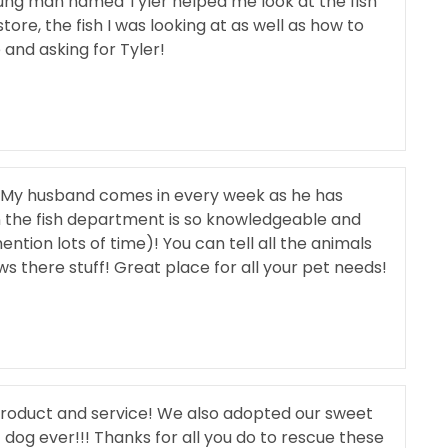
oung man named Tyler helped me look at the fish
ore, the fish I was looking at as well as how to
and asking for Tyler!
 My husband comes in every week as he has
 in the fish department is so knowledgeable and
tion lots of time)! You can tell all the animals
ws there stuff! Great place for all your pet needs!
 product and service! We also adopted our sweet
dog ever!!! Thanks for all you do to rescue these