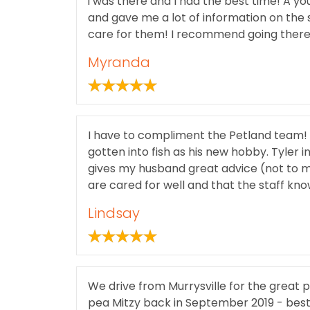
i was there and I had the best time! A y
and gave me a lot of information on the st
care for them! I recommend going there 
Myranda
I have to compliment the Petland team!
gotten into fish as his new hobby. Tyler
gives my husband great advice (not to men
are cared for well and that the staff kno
Lindsay
We drive from Murrysville for the great
pea Mitzy back in September 2019 - best 