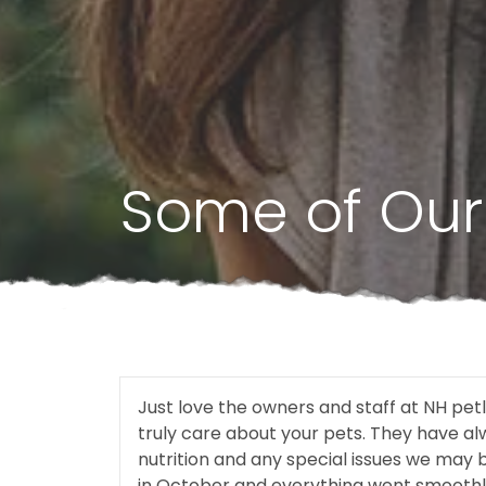
Some of Our 
Just love the owners and staff at NH pe
truly care about your pets. They have a
nutrition and any special issues we may 
in October and everything went smoothl