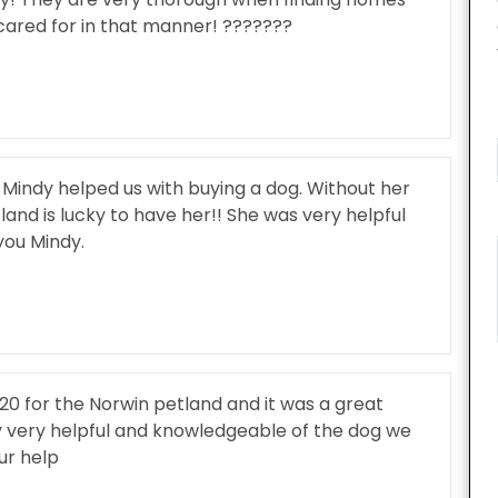
cared for in that manner! ???????
Mindy helped us with buying a dog. Without her
and is lucky to have her!! She was very helpful
ou Mindy.
20 for the Norwin petland and it was a great
 very helpful and knowledgeable of the dog we
ur help