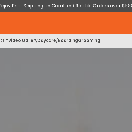
Enjoy Free Shipping on Coral and Reptile Orders over $100
ts
Video Gallery
Daycare/Boarding
Grooming