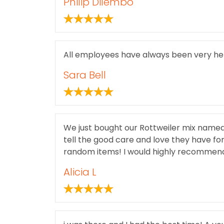
Philip Dilembo
All employees have always been very hel
Sara Bell
We just bought our Rottweiler mix named 
tell the good care and love they have fo
random items! I would highly recommend 
Alicia L