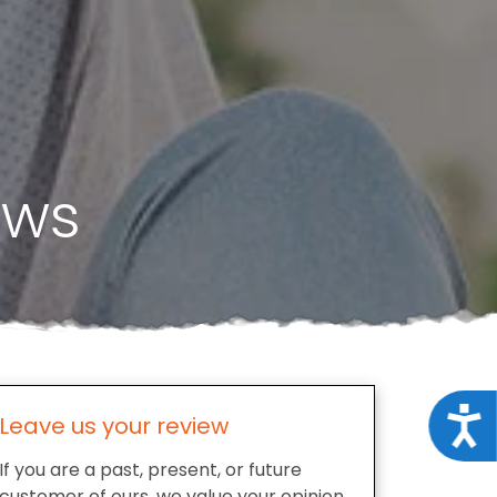
ews
Acce
Leave us your review
If you are a past, present, or future
customer of ours, we value your opinion