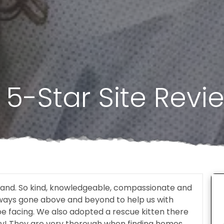
5-Star Site Revi
tland. So kind, knowledgeable, compassionate and
lways gone above and beyond to help us with
be facing. We also adopted a rescue kitten there
y! They are very thorough when finding homes