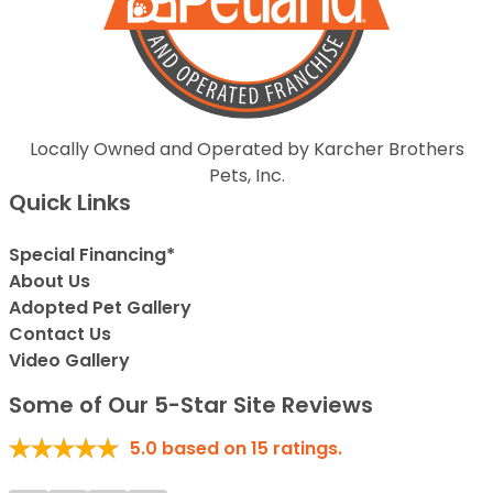
Locally Owned and Operated by Karcher Brothers
Pets, Inc.
Quick Links
Special Financing*
About Us
Adopted Pet Gallery
Contact Us
Video Gallery
Some of Our 5-Star Site Reviews
5.0
based on
15
ratings.