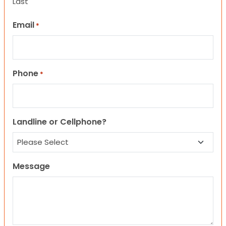
Last
Email
*
Phone
*
Landline or Cellphone?
Message