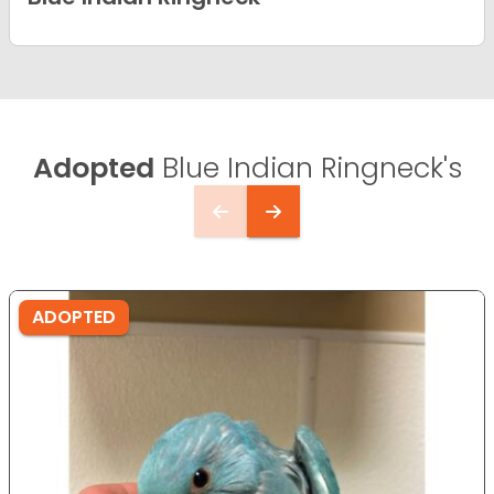
Adopted
Blue Indian Ringneck's
ADOPTED