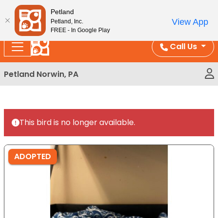
Please
Enjoy Free Shipping on Coral and Reptile Orders over
Petland
note:
$100!
View App
Petland, Inc.
This
FREE - In Google Play
website
Call Us
includes
an
Petland Norwin, PA
accessibility
system.
This bird is no longer available.
ADOPTED