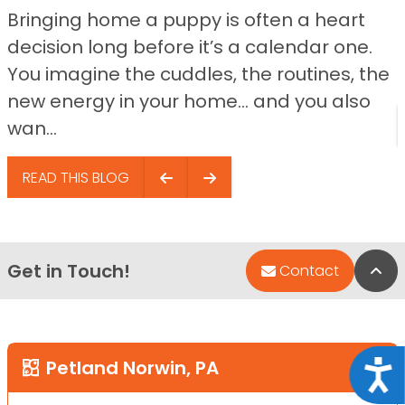
Bringing home a puppy is often a heart
decision long before it’s a calendar one.
You imagine the cuddles, the routines, the
new energy in your home… and you also
wan...
READ THIS BLOG
Get in Touch!
Bac
Contact
Petland Norwin, PA
Acce