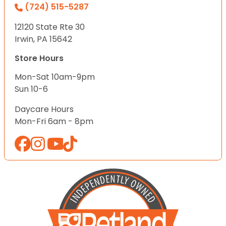
(724) 515-5287
12120 State Rte 30
Irwin, PA 15642
Store Hours
Mon-Sat 10am-9pm
Sun 10-6
Daycare Hours
Mon-Fri 6am - 8pm