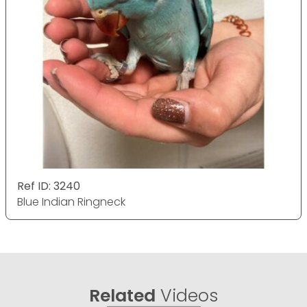
Ref ID: 3240
Blue Indian Ringneck
Related
Videos