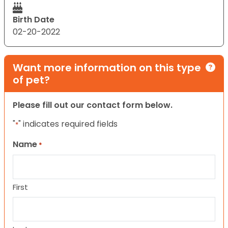
Birth Date
02-20-2022
Want more information on this type
of pet?
Please fill out our contact form below.
"
" indicates required fields
*
Name
*
First