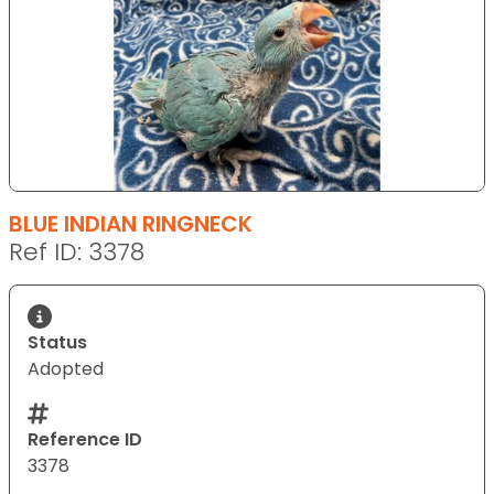
BLUE INDIAN RINGNECK
Ref ID: 3378
Status
Adopted
Reference ID
3378