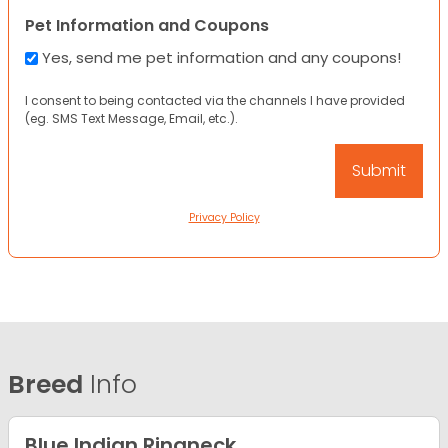
Pet Information and Coupons
Yes, send me pet information and any coupons!
I consent to being contacted via the channels I have provided
(eg. SMS Text Message, Email, etc.).
Privacy Policy
Breed
Info
Blue Indian Ringneck