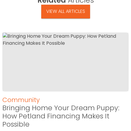
Related
Articles
VIEW ALL ARTICLES
Community
Bringing Home Your Dream Puppy:
How Petland Financing Makes It
Possible