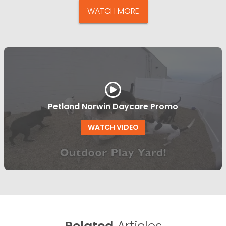
WATCH MORE
Petland Norwin Daycare Promo
WATCH VIDEO