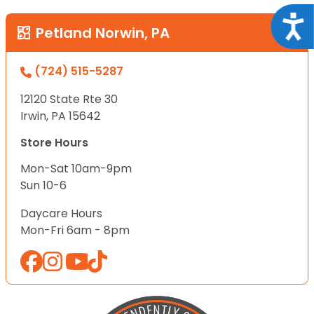
Acce
Petland Norwin, PA
(724) 515-5287
12120 State Rte 30
Irwin, PA 15642
Store Hours
Mon-Sat 10am-9pm
Sun 10-6
Daycare Hours
Mon-Fri 6am - 8pm