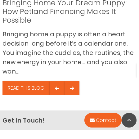
Bringing Home Your Dream Puppy:
How Petland Financing Makes It
Possible
Bringing home a puppy is often a heart
decision long before it’s a calendar one.
You imagine the cuddles, the routines, the
new energy in your home… and you also
wan...
READ THIS BLOG
Get in Touch!
Bac
Contact