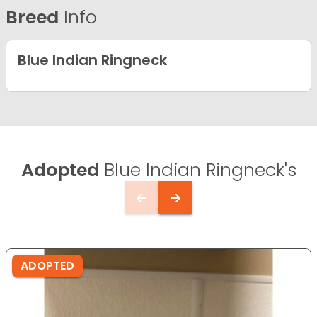
Breed
Info
Blue Indian Ringneck
Adopted
Blue Indian Ringneck's
ADOPTED