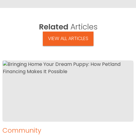
Related
Articles
VIEW ALL ARTICLES
Community