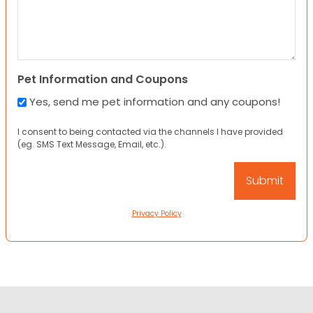
Pet Information and Coupons
Yes, send me pet information and any coupons!
I consent to being contacted via the channels I have provided
(eg. SMS Text Message, Email, etc.).
Privacy Policy