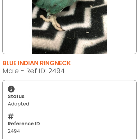
BLUE INDIAN RINGNECK
Male - Ref ID: 2494
Status
Adopted
Reference ID
2494