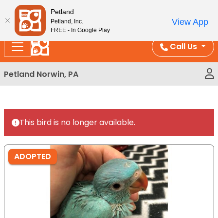
Please
Enjoy Free Shipping on Coral and Reptile Orders over
Petland
note:
$100!
View App
Petland, Inc.
This
FREE - In Google Play
website
Call Us
includes
an
Petland Norwin, PA
accessibility
system.
This bird is no longer available.
ADOPTED