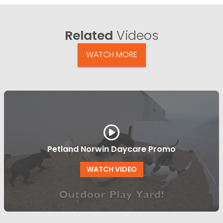
Related
Videos
WATCH MORE
Petland Norwin Daycare Promo
WATCH VIDEO