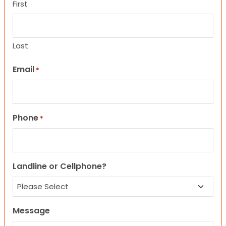
First
Last
Email
*
Phone
*
Landline or Cellphone?
Message