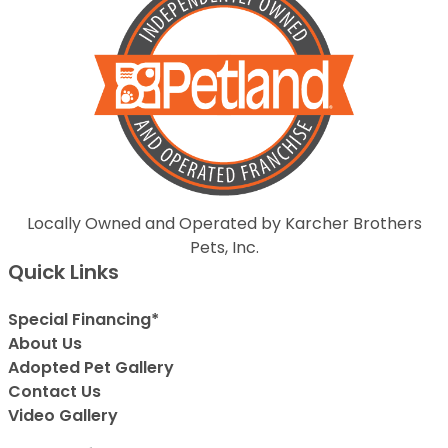
Locally Owned and Operated by Karcher Brothers
Pets, Inc.
Quick Links
Special Financing*
About Us
Adopted Pet Gallery
Contact Us
Video Gallery