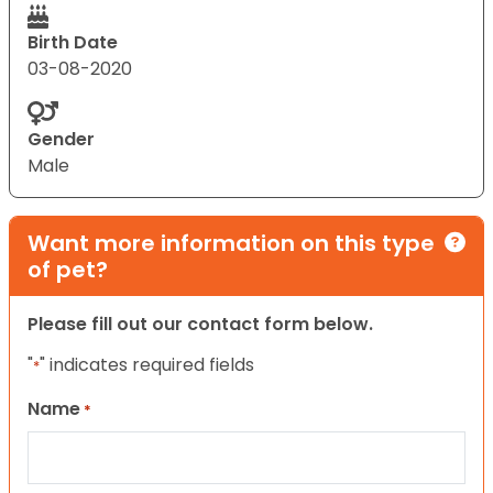
Birth Date
03-08-2020
Gender
Male
Want more information on this type
of pet?
Please fill out our contact form below.
"
" indicates required fields
*
Name
*