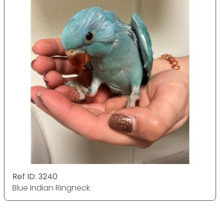
Ref ID: 3240
Blue Indian Ringneck