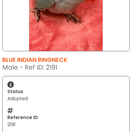
BLUE INDIAN RINGNECK
Male - Ref ID: 2191
Status
Adopted
Reference ID
2191