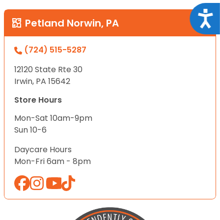
Acce
Petland Norwin, PA
(724) 515-5287
12120 State Rte 30
Irwin, PA 15642
Store Hours
Mon-Sat 10am-9pm
Sun 10-6
Daycare Hours
Mon-Fri 6am - 8pm