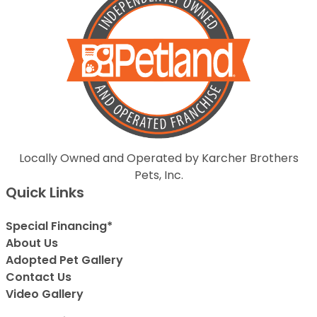
Locally Owned and Operated by Karcher Brothers
Pets, Inc.
Quick Links
Special Financing*
About Us
Adopted Pet Gallery
Contact Us
Video Gallery