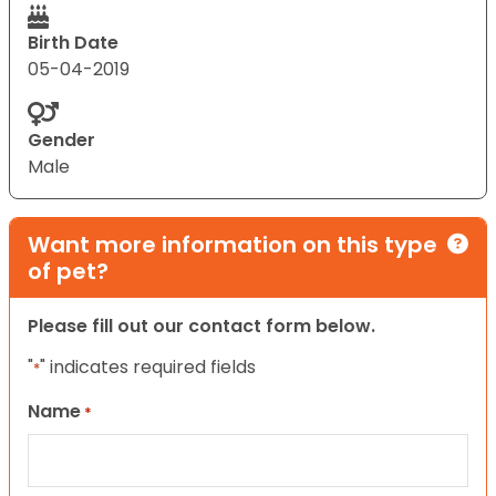
Birth Date
05-04-2019
Gender
Male
Want more information on this type
of pet?
Please fill out our contact form below.
"
" indicates required fields
*
Name
*