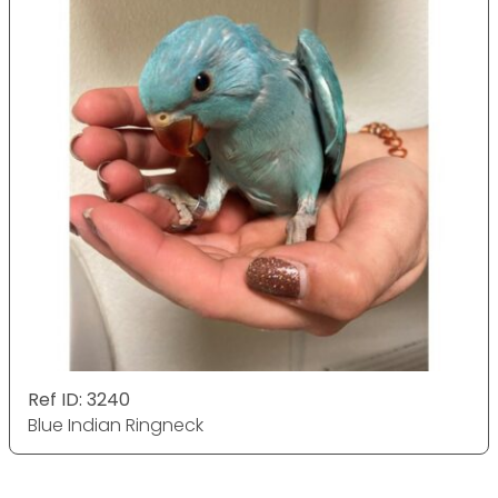
Ref ID: 3240
Blue Indian Ringneck