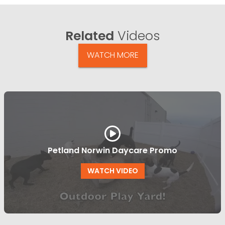
Related
Videos
WATCH MORE
Petland Norwin Daycare Promo
WATCH VIDEO