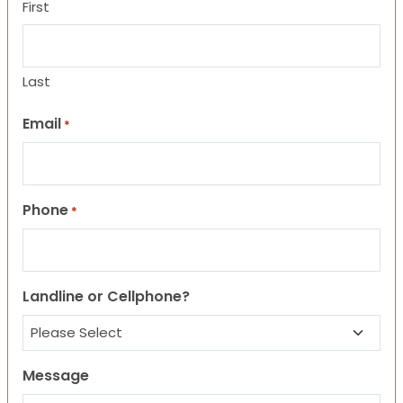
First
Last
Email
*
Phone
*
Landline or Cellphone?
Message