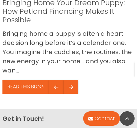
Bringing Home Your Dream Puppy:
How Petland Financing Makes It
Possible
Bringing home a puppy is often a heart
decision long before it’s a calendar one.
You imagine the cuddles, the routines, the
new energy in your home… and you also
wan...
READ THIS BLOG
Get in Touch!
Bac
Contact