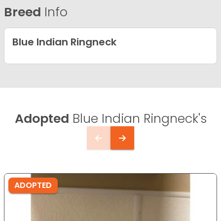
Breed
Info
Blue Indian Ringneck
Adopted
Blue Indian Ringneck's
ADOPTED