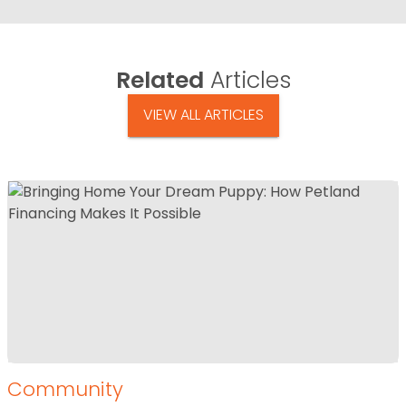
Related
Articles
VIEW ALL ARTICLES
Community