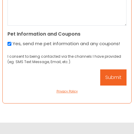
Pet Information and Coupons
Yes, send me pet information and any coupons!
I consent to being contacted via the channels I have provided
(eg. SMS Text Message, Email, etc.).
Privacy Policy