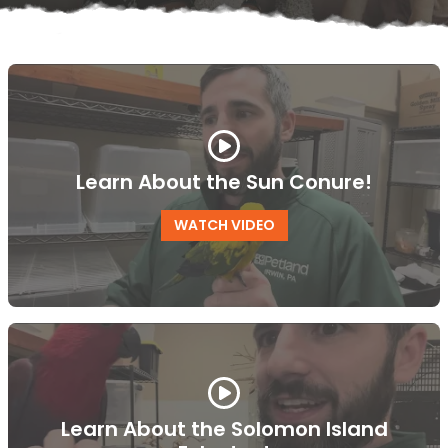
Learn About the Sun Conure!
WATCH VIDEO
Learn About the Solomon Island