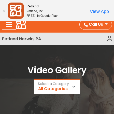
Please
Enjoy Free Shipping on Coral and Reptile Orders over
Petland
note:
$100!
View App
Petland, Inc.
This
FREE - In Google Play
website
Call Us
includes
an
Petland Norwin, PA
accessibility
system.
Video Gallery
Select a Category
All Categories