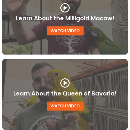
Learn About the Milligold Macaw!
WATCH VIDEO
Learn About the Queen of Bavaria!
WATCH VIDEO