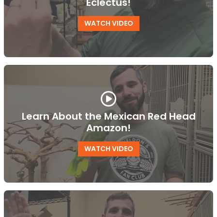
Eclectus!
WATCH VIDEO
Learn About the Mexican Red Head
Amazon!
WATCH VIDEO