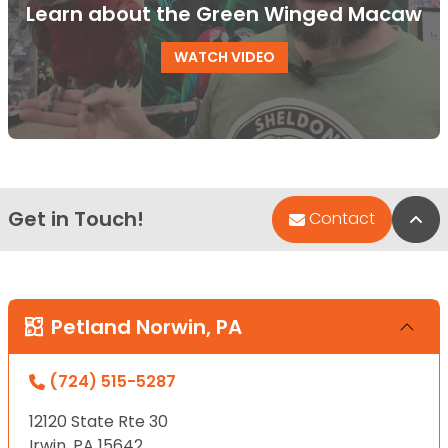
Learn about the Green Winged Macaw
WATCH VIDEO
Get in Touch!
Bac
Contact
Petland Norwin, PA
(724) 515-5287
12120 State Rte 30
Irwin, PA 15642