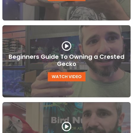
Beginners Guide To Owning a Crested
Gecko
WATCH VIDEO