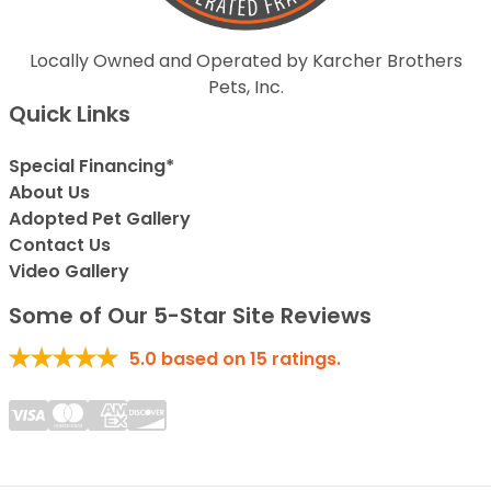
Locally Owned and Operated by Karcher Brothers
Pets, Inc.
Quick Links
Special Financing*
About Us
Adopted Pet Gallery
Contact Us
Video Gallery
Some of Our 5-Star Site Reviews
5.0
based on
15
ratings.