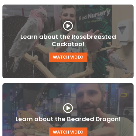
Learn about the Rosebreasted
Cockatoo!
WATCH VIDEO
Learn about the Bearded Dragon!
WATCH VIDEO