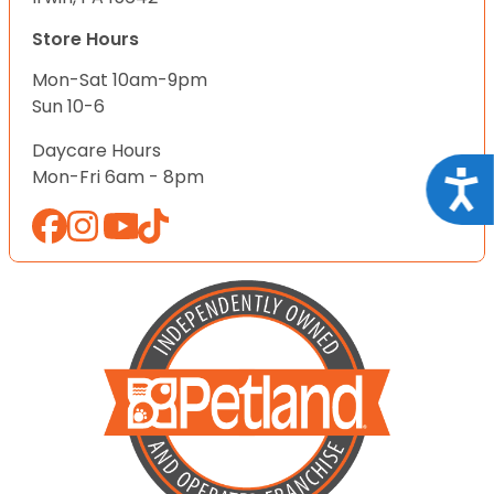
Store Hours
Mon-Sat 10am-9pm
Sun 10-6
Daycare Hours
Mon-Fri 6am - 8pm
Acce