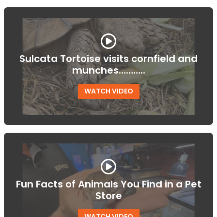
Sulcata Tortoise visits cornfield and
munches………..
WATCH VIDEO
Fun Facts of Animals You Find in a Pet
Store
WATCH VIDEO