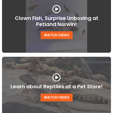
Clown Fish, Surprise Unboxing at
Petland Norwin!
WATCH VIDEO
Learn about Reptiles at a Pet Store!
WATCH VIDEO