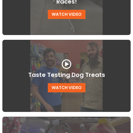
Races!
WATCH VIDEO
Taste Testing Dog Treats
WATCH VIDEO