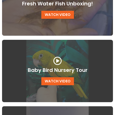
Fresh Water Fish Unboxing!
WATCH VIDEO
Baby Bird Nursery Tour
WATCH VIDEO