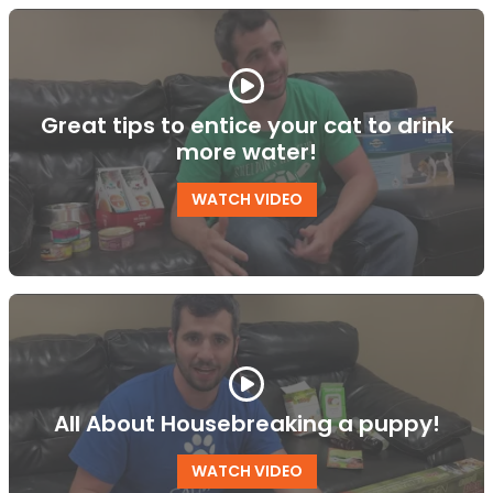
Great tips to entice your cat to drink
more water!
WATCH VIDEO
All About Housebreaking a puppy!
WATCH VIDEO