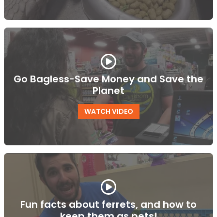
Go Bagless-Save Money and Save the
Planet
WATCH VIDEO
Fun facts about ferrets, and how to
keep them as pets!