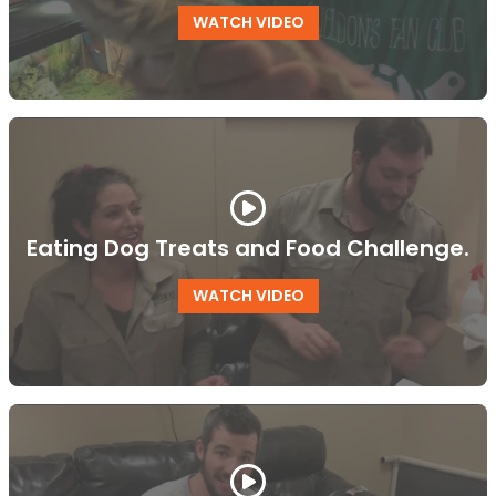
WATCH VIDEO
Eating Dog Treats and Food Challenge.
WATCH VIDEO