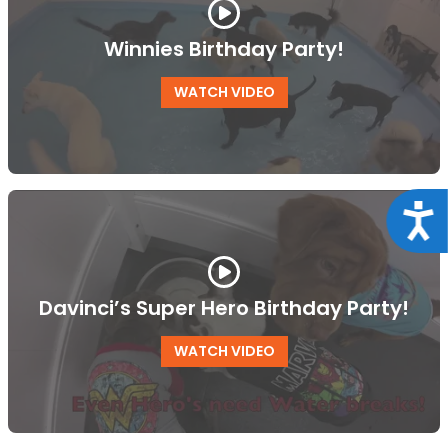
Winnies Birthday Party!
WATCH VIDEO
Acce
Davinci’s Super Hero Birthday Party!
WATCH VIDEO