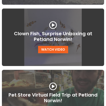
Clown Fish, Surprise Unboxing at
Petland Norwin!
WATCH VIDEO
Pet Store Virtual Field Trip at Petland
Norwin!