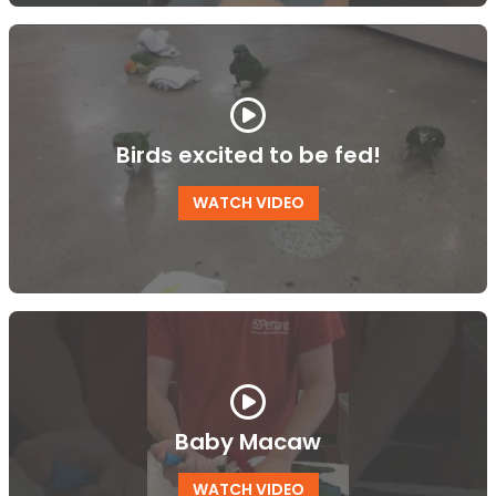
Birds excited to be fed!
WATCH VIDEO
Baby Macaw
WATCH VIDEO