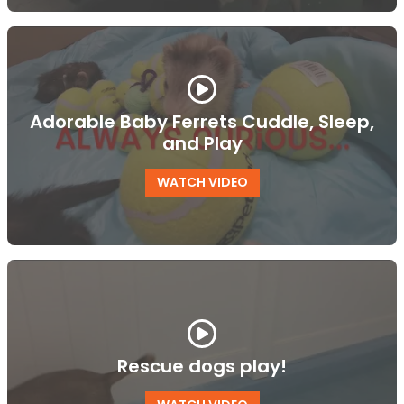
Adorable Baby Ferrets Cuddle, Sleep,
and Play
WATCH VIDEO
Rescue dogs play!