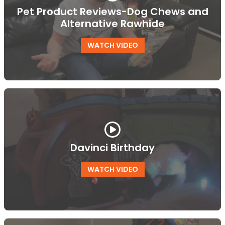
Pet Product Reviews-Dog Chews and
Alternative Rawhide
WATCH VIDEO
Davinci Birthday
WATCH VIDEO