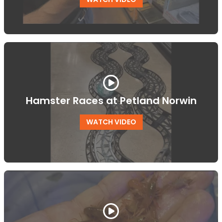
Hamster Races at Petland Norwin
WATCH VIDEO