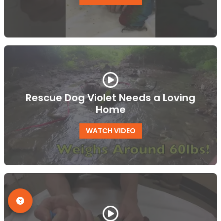
Rescue Dog Violet Needs a Loving
Home
WATCH VIDEO