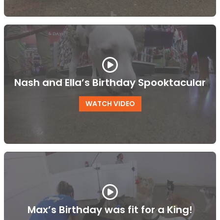
Nash and Ella’s Birthday Spooktacular
WATCH VIDEO
Max’s Birthday was fit for a King!