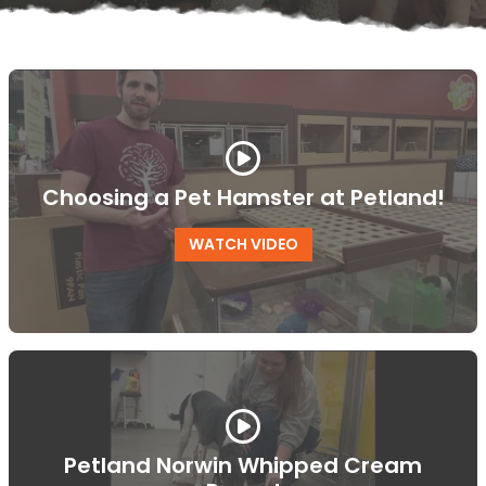
Choosing a Pet Hamster at Petland!
WATCH VIDEO
Petland Norwin Whipped Cream