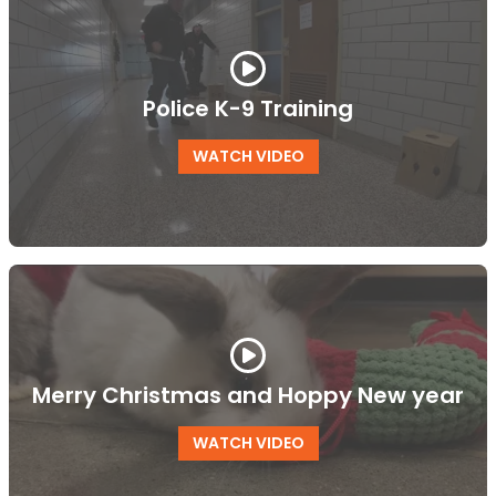
Police K-9 Training
WATCH VIDEO
Merry Christmas and Hoppy New year
WATCH VIDEO