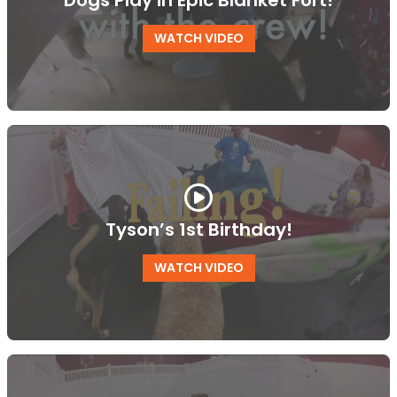
Dogs Play in Epic Blanket Fort!
WATCH VIDEO
Tyson’s 1st Birthday!
WATCH VIDEO