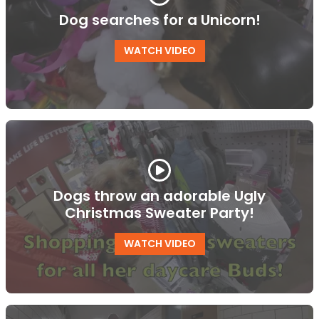
Dog searches for a Unicorn!
WATCH VIDEO
Dogs throw an adorable Ugly
Christmas Sweater Party!
WATCH VIDEO