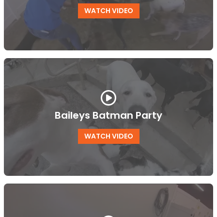
WATCH VIDEO
Baileys Batman Party
WATCH VIDEO