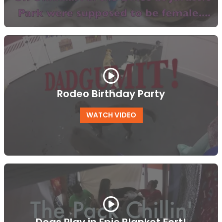
Rodeo Birthday Party
WATCH VIDEO