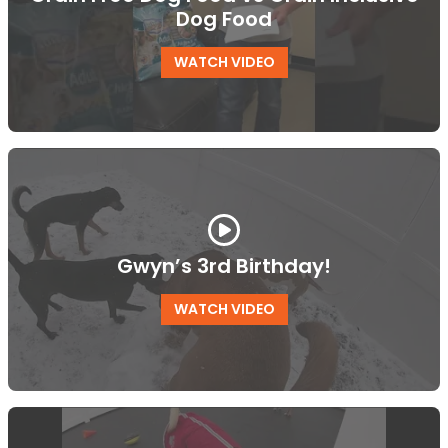
Dog Food
WATCH VIDEO
Gwyn’s 3rd Birthday!
WATCH VIDEO