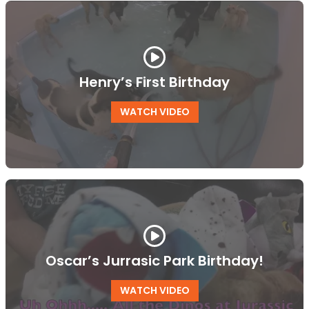
Henry’s First Birthday
WATCH VIDEO
Oscar’s Jurrasic Park Birthday!
WATCH VIDEO