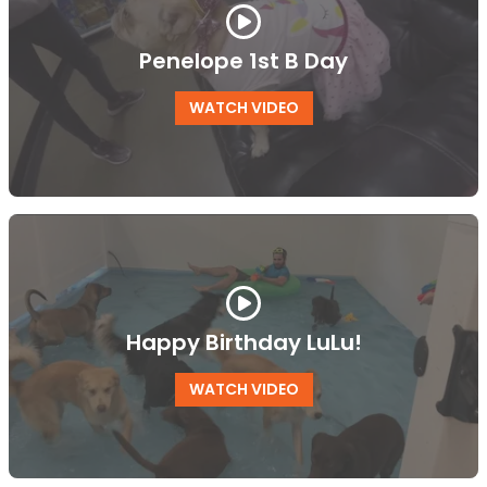
Penelope 1st B Day
WATCH VIDEO
Happy Birthday LuLu!
WATCH VIDEO