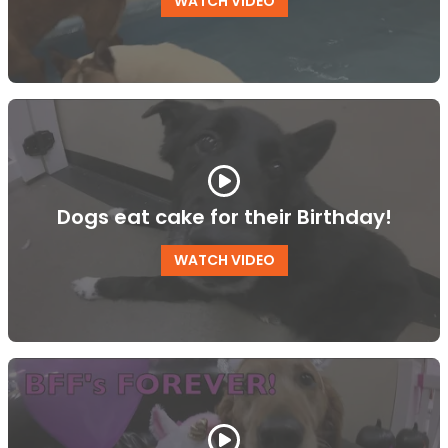
WATCH VIDEO
Dogs eat cake for their Birthday!
WATCH VIDEO