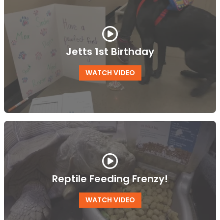
Jetts 1st Birthday
WATCH VIDEO
Reptile Feeding Frenzy!
WATCH VIDEO