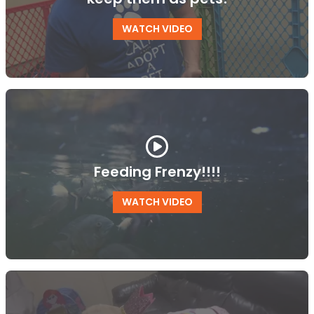
WATCH VIDEO
Feeding Frenzy!!!!
WATCH VIDEO