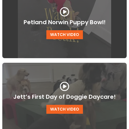
Petland Norwin Puppy Bowl!
WATCH VIDEO
Jett’s First Day of Doggie Daycare!
WATCH VIDEO