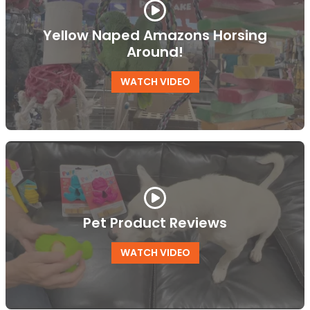
Yellow Naped Amazons Horsing
Around!
WATCH VIDEO
Pet Product Reviews
WATCH VIDEO