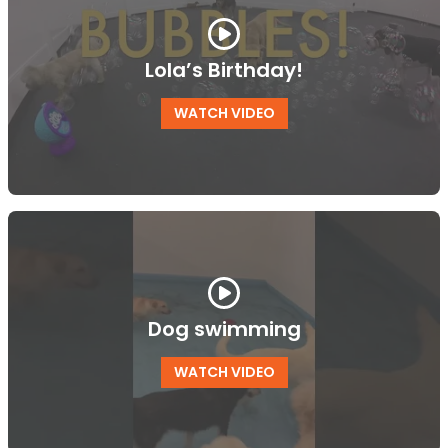
Lola’s Birthday!
WATCH VIDEO
Dog swimming
WATCH VIDEO