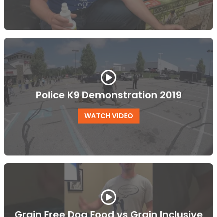
Police K9 Demonstration 2019
WATCH VIDEO
Grain Free Dog Food vs Grain Inclusive