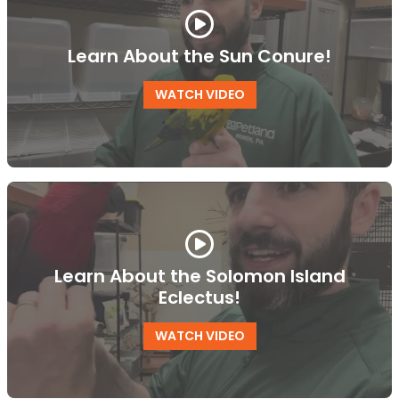
Learn About the Sun Conure!
WATCH VIDEO
Learn About the Solomon Island
Eclectus!
WATCH VIDEO