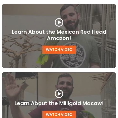
Learn About the Mexican Red Head
Amazon!
WATCH VIDEO
Learn About the Milligold Macaw!
WATCH VIDEO