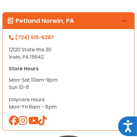
Petland Norwin, PA
(724) 515-5287
12120 State Rte 30
Irwin, PA 15642
Store Hours
Mon-Sat 10am-9pm
Sun 10-6
Daycare Hours
Mon-Fri 6am - 8pm
Acce