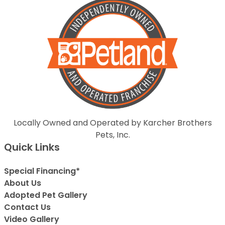
Locally Owned and Operated by Karcher Brothers
Pets, Inc.
Quick Links
Special Financing*
About Us
Adopted Pet Gallery
Contact Us
Video Gallery