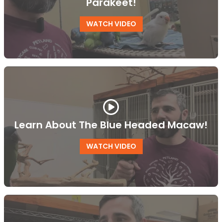
Parakeet!
WATCH VIDEO
Learn About The Blue Headed Macaw!
WATCH VIDEO