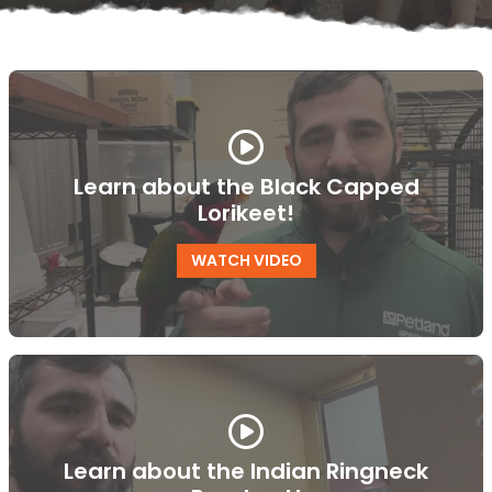
Learn about the Black Capped
Lorikeet!
WATCH VIDEO
Learn about the Indian Ringneck