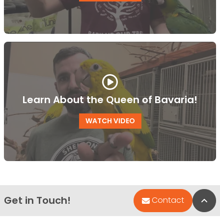
Learn About the Queen of Bavaria!
WATCH VIDEO
Get in Touch!
Bac
Contact