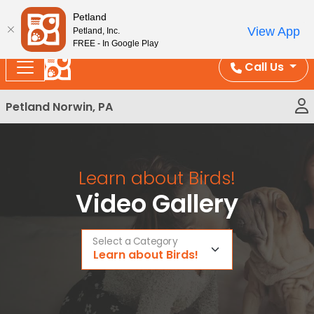
Please
Enjoy Free Shipping on Coral and Reptile Orders over
Petland
note:
$100!
View App
Petland, Inc.
This
FREE - In Google Play
website
Call Us
includes
an
Petland Norwin, PA
accessibility
system.
Learn about Birds!
Video Gallery
Select a Category
Learn about Birds!