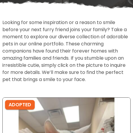
Looking for some inspiration or a reason to smile
before your next furry friend joins your family? Take a
moment to explore our diverse collection of adorable
pets in our online portfolio. These charming
companions have found their forever homes with
amazing families and friends. If you stumble upon an
irresistible cutie, simply click on the picture to inquire
for more details. We’ll make sure to find the perfect
pet that brings a smile to your face.
ADOPTED