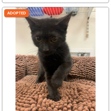
ADOPTED