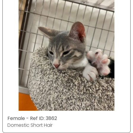
Female - Ref ID: 3862
Domestic Short Hair