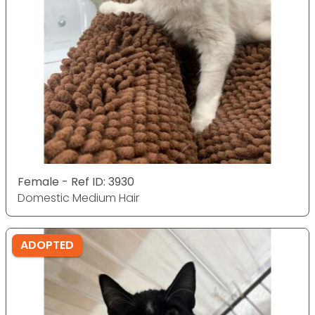
Female - Ref ID: 3930
Domestic Medium Hair
ADOPTED