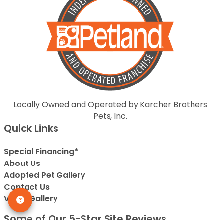
Locally Owned and Operated by Karcher Brothers
Pets, Inc.
Quick Links
Special Financing*
About Us
Adopted Pet Gallery
Contact Us
Video Gallery
Some of Our 5-Star Site Reviews