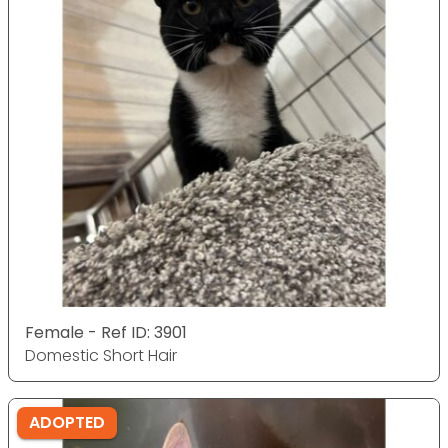
Female - Ref ID: 3901
Domestic Short Hair
ADOPTED