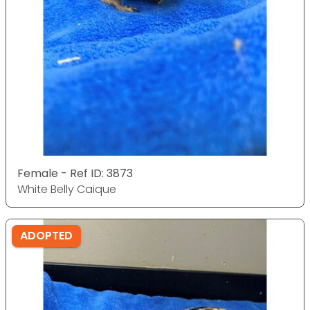
Female - Ref ID: 3873
White Belly Caique
ADOPTED