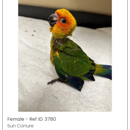
Female - Ref ID: 3780
Sun Conure