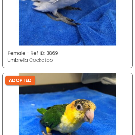
Female - Ref ID: 3869
Umbrella Cockatoo
ADOPTED