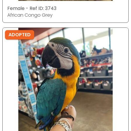
Female - Ref ID: 3743
African Congo Grey
ADOPTED