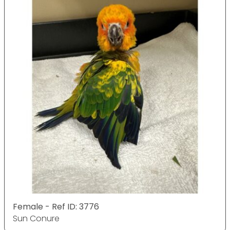
Female - Ref ID: 3776
Sun Conure