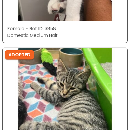
Female - Ref ID: 3858
Domestic Medium Hair
ADOPTED