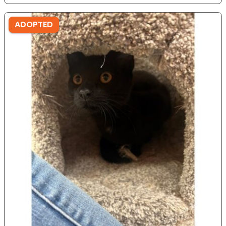
ADOPTED