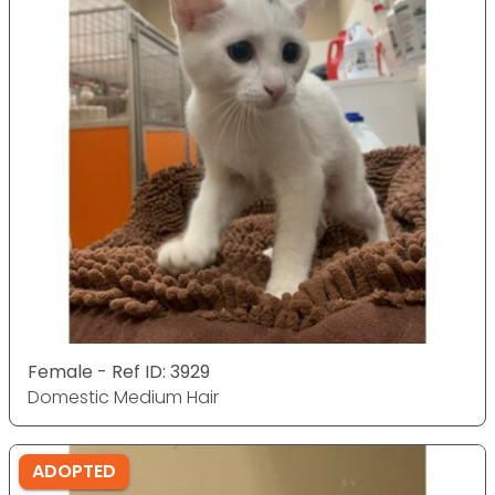
Female - Ref ID: 3929
Domestic Medium Hair
ADOPTED