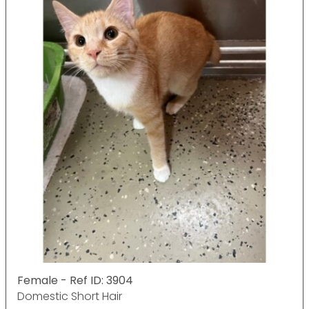
Female - Ref ID: 3904
Domestic Short Hair