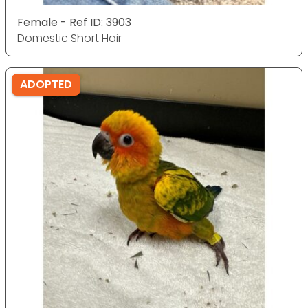
Female - Ref ID: 3903
Domestic Short Hair
ADOPTED