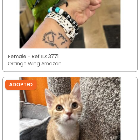
Female - Ref ID: 3771
Orange Wing Amazon
ADOPTED