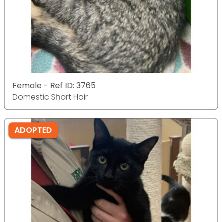
Female - Ref ID: 3765
Domestic Short Hair
ADOPTED