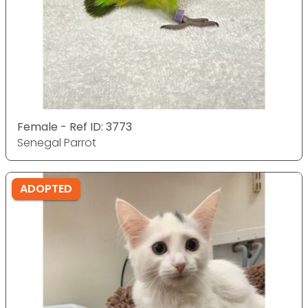
Female - Ref ID: 3773
Senegal Parrot
ADOPTED