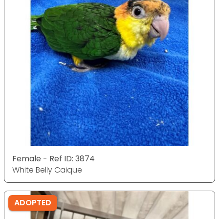
Female - Ref ID: 3874
White Belly Caique
ADOPTED