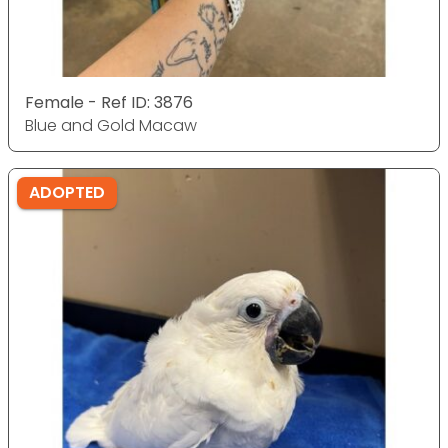
Female - Ref ID: 3876
Blue and Gold Macaw
ADOPTED