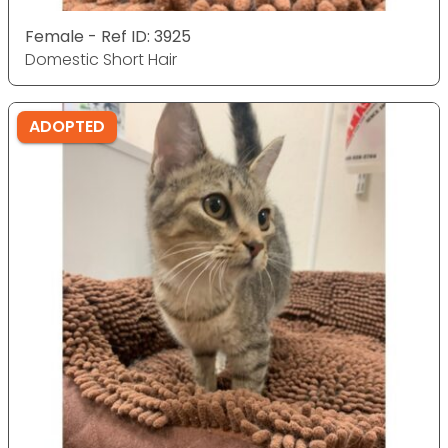
Female - Ref ID: 3925
Domestic Short Hair
ADOPTED