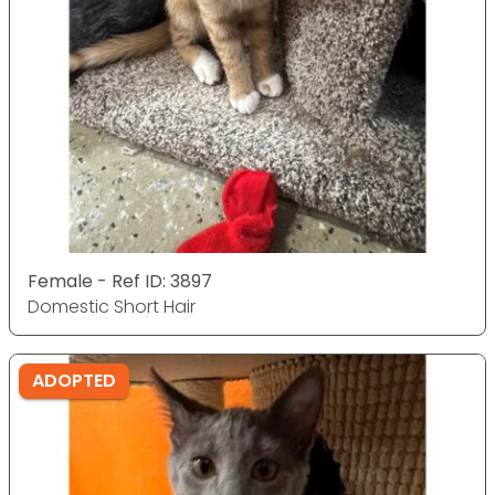
Female - Ref ID: 3897
Domestic Short Hair
ADOPTED