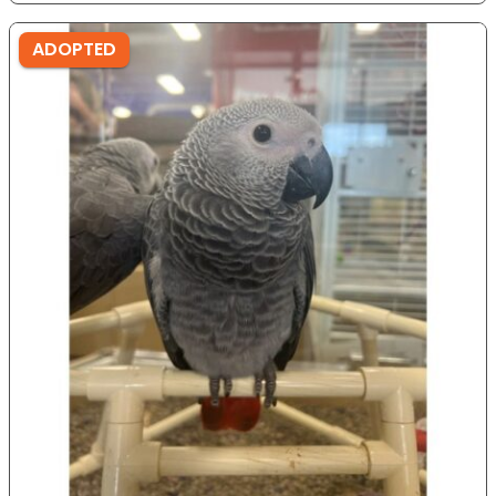
ADOPTED