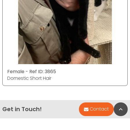
Female - Ref ID: 3865
Domestic Short Hair
Get in Touch!
Bac
Contact