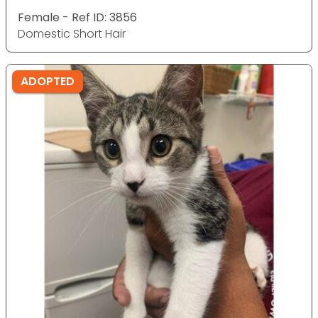
Female - Ref ID: 3856
Domestic Short Hair
ADOPTED