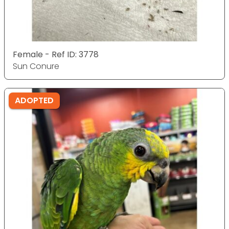
Female - Ref ID: 3778
Sun Conure
ADOPTED