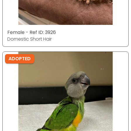
Female - Ref ID: 3926
Domestic Short Hair
ADOPTED