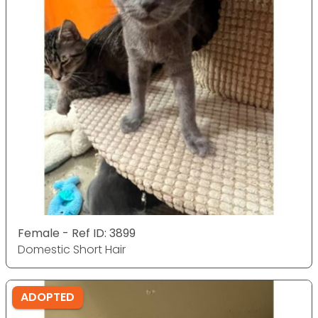
Female - Ref ID: 3899
Domestic Short Hair
ADOPTED