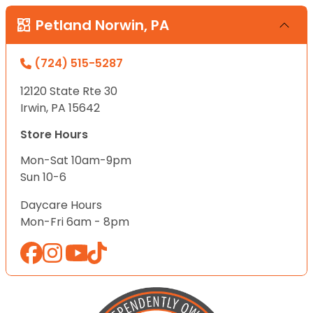
Petland Norwin, PA
(724) 515-5287
12120 State Rte 30
Irwin, PA 15642
Store Hours
Mon-Sat 10am-9pm
Sun 10-6
Daycare Hours
Mon-Fri 6am - 8pm