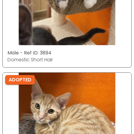
Male - Ref ID: 3894
Domestic Short Hair
ADOPTED