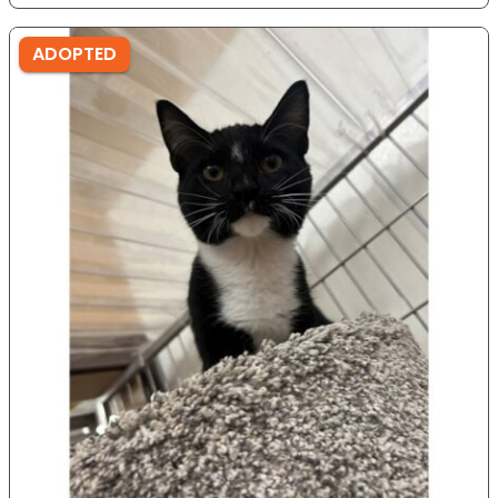
ADOPTED