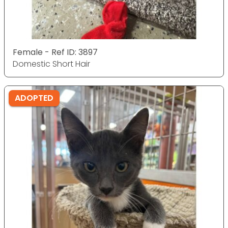
Female - Ref ID: 3897
Domestic Short Hair
ADOPTED