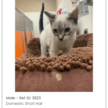
Male - Ref ID: 3923
Domestic Short Hair