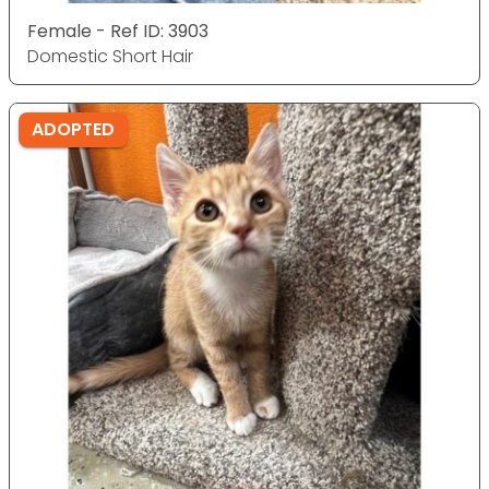
Female - Ref ID: 3903
Domestic Short Hair
ADOPTED