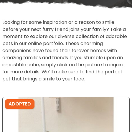
Looking for some inspiration or a reason to smile
before your next furry friend joins your family? Take a
moment to explore our diverse collection of adorable
pets in our online portfolio. These charming
companions have found their forever homes with
amazing families and friends. If you stumble upon an
irresistible cutie, simply click on the picture to inquire
for more details. We’ll make sure to find the perfect
pet that brings a smile to your face.
ADOPTED