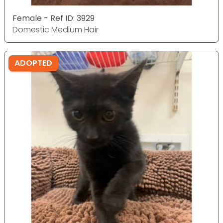
Female - Ref ID: 3929
Domestic Medium Hair
ADOPTED