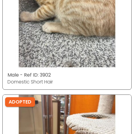
Male - Ref ID: 3902
Domestic Short Hair
ADOPTED