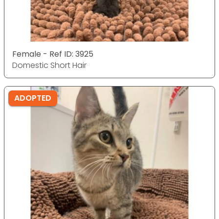
Female - Ref ID: 3925
Domestic Short Hair
ADOPTED