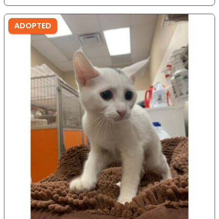
ADOPTED