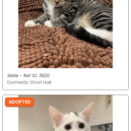
Male - Ref ID: 3920
Domestic Short Hair
ADOPTED