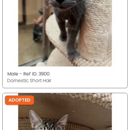
Male - Ref ID: 3900
Domestic Short Hair
ADOPTED