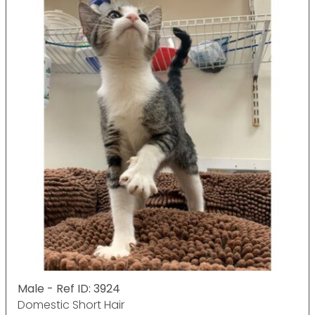
Male - Ref ID: 3924
Domestic Short Hair