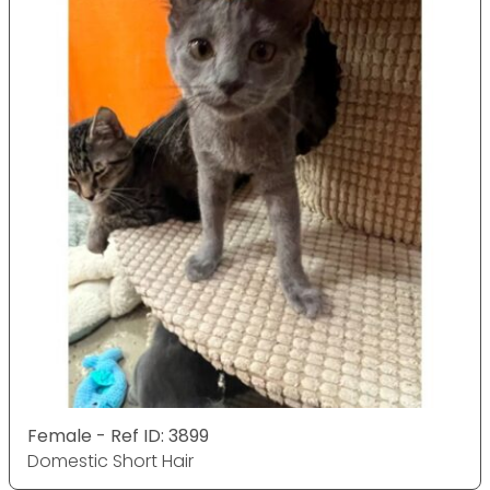
Female - Ref ID: 3899
Domestic Short Hair