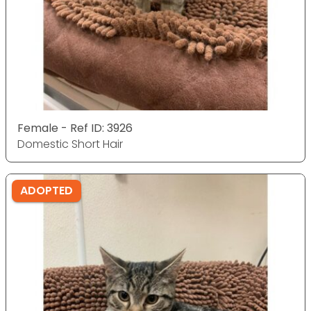
Female - Ref ID: 3926
Domestic Short Hair
ADOPTED