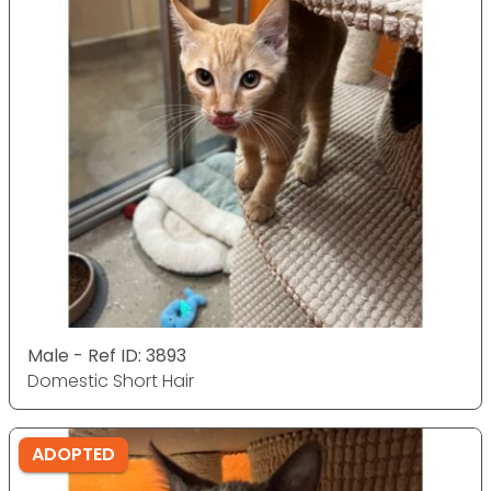
Male - Ref ID: 3893
Domestic Short Hair
ADOPTED