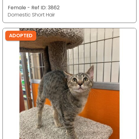
Female - Ref ID: 3862
Domestic Short Hair
ADOPTED