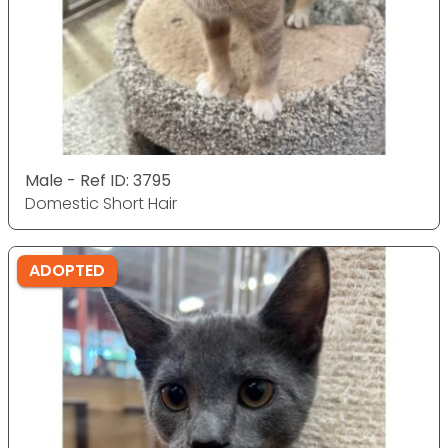
Male - Ref ID: 3795
Domestic Short Hair
ADOPTED