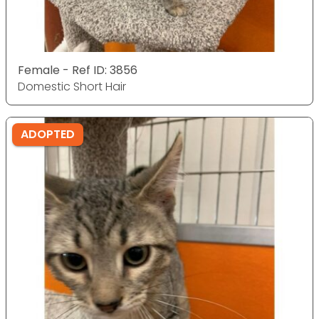
Female - Ref ID: 3856
Domestic Short Hair
ADOPTED