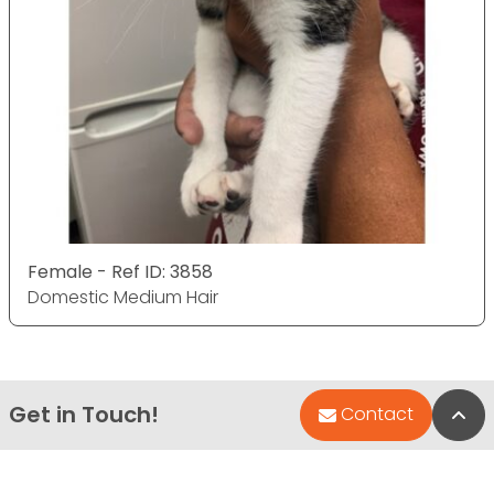
Female - Ref ID: 3858
Domestic Medium Hair
Get in Touch!
Bac
Contact