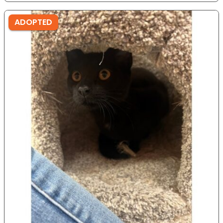
ADOPTED