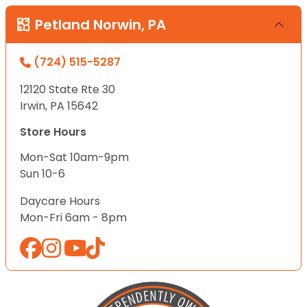
Petland Norwin, PA
(724) 515-5287
12120 State Rte 30
Irwin, PA 15642
Store Hours
Mon-Sat 10am-9pm
Sun 10-6
Daycare Hours
Mon-Fri 6am - 8pm