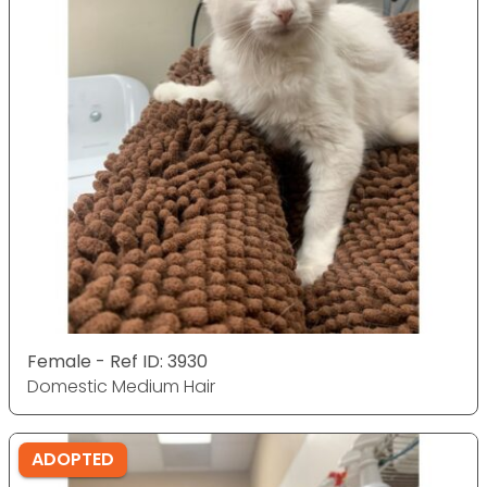
Female - Ref ID: 3930
Domestic Medium Hair
ADOPTED