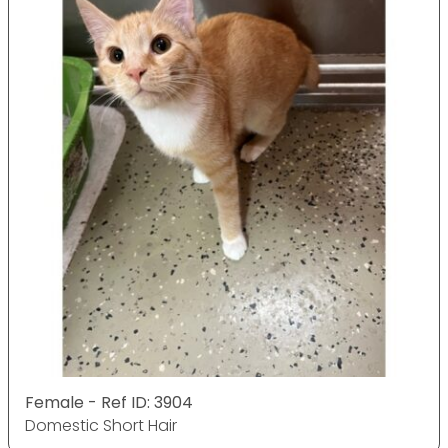
Female - Ref ID: 3904
Domestic Short Hair