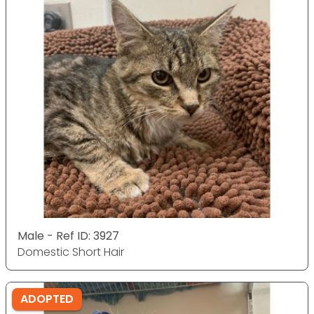
Male - Ref ID: 3927
Domestic Short Hair
ADOPTED