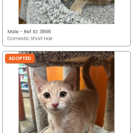
Male - Ref ID: 3866
Domestic Short Hair
ADOPTED