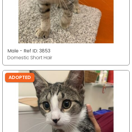
Male - Ref ID: 3853
Domestic Short Hair
ADOPTED