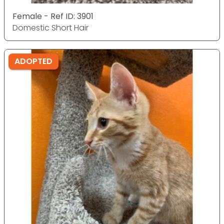
Female - Ref ID: 3901
Domestic Short Hair
ADOPTED