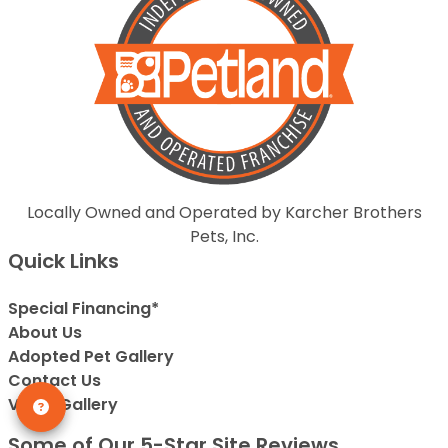
Locally Owned and Operated by Karcher Brothers
Pets, Inc.
Quick Links
Special Financing*
About Us
Adopted Pet Gallery
Contact Us
Video Gallery
Some of Our 5-Star Site Reviews