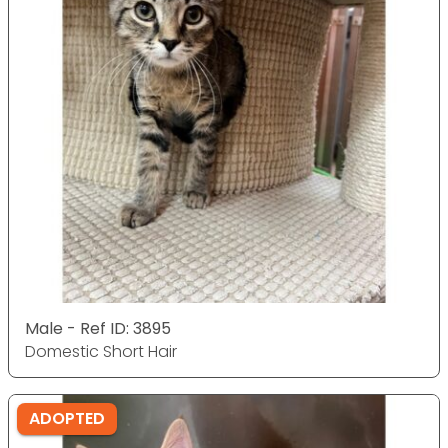
Male - Ref ID: 3895
Domestic Short Hair
ADOPTED