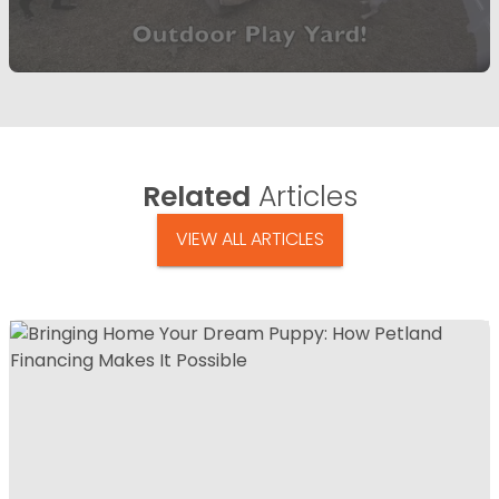
Related
Articles
VIEW ALL ARTICLES