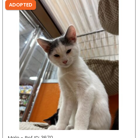
ADOPTED
Male - Ref ID: 3670