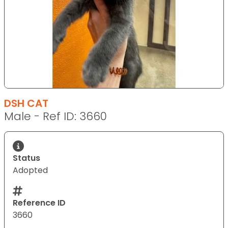
DSH CAT
Male - Ref ID: 3660
Status
Adopted
Reference ID
3660