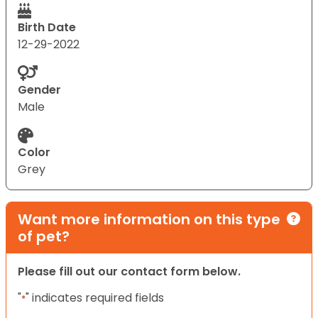
Birth Date
12-29-2022
Gender
Male
Color
Grey
Want more information on this type
of pet?
Please fill out our contact form below.
"
" indicates required fields
*