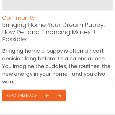
Community
Bringing Home Your Dream Puppy:
How Petland Financing Makes It
Possible
Bringing home a puppy is often a heart
decision long before it’s a calendar one.
You imagine the cuddles, the routines, the
new energy in your home… and you also
wan...
READ THIS BLOG