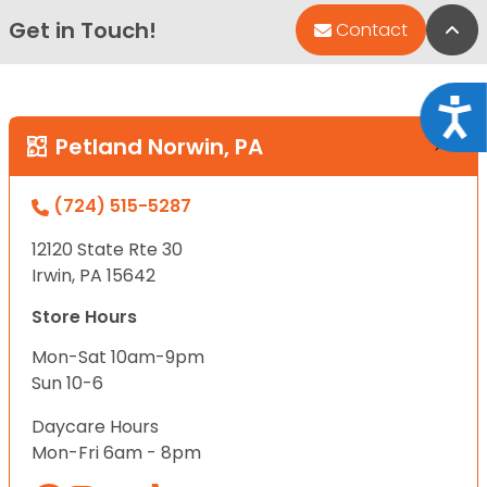
Get in Touch!
Bac
Contact
Acce
Petland Norwin, PA
(724) 515-5287
12120 State Rte 30
Irwin, PA 15642
Store Hours
Mon-Sat 10am-9pm
Sun 10-6
Daycare Hours
Mon-Fri 6am - 8pm