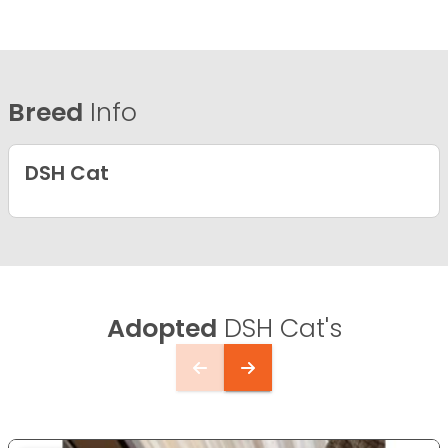
Breed
Info
DSH Cat
Adopted
DSH Cat's