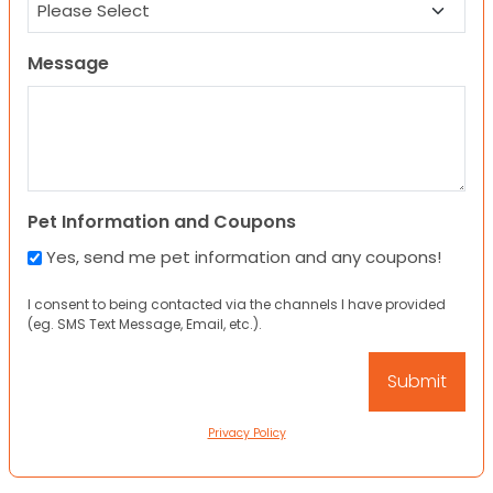
Message
Pet Information and Coupons
Yes, send me pet information and any coupons!
I consent to being contacted via the channels I have provided
(eg. SMS Text Message, Email, etc.).
Privacy Policy