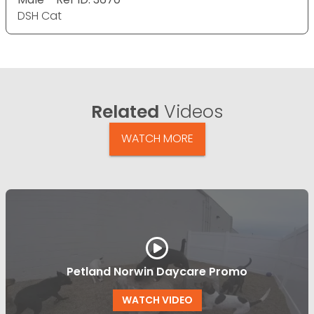
DSH Cat
Related
Videos
WATCH MORE
Petland Norwin Daycare Promo
WATCH VIDEO