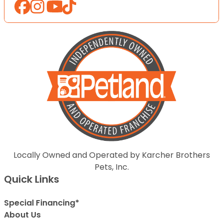
Locally Owned and Operated by Karcher Brothers
Pets, Inc.
Quick Links
Special Financing*
About Us