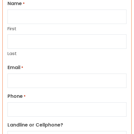
Name
*
First
Last
Email
*
Phone
*
Landline or Cellphone?