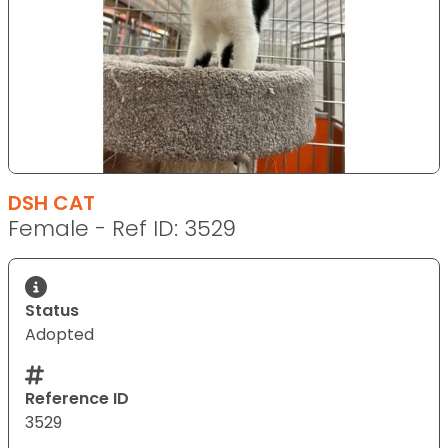
DSH CAT
Female - Ref ID: 3529
Status
Adopted
Reference ID
3529