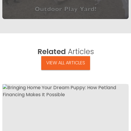
Related
Articles
VIEW ALL ARTICLES