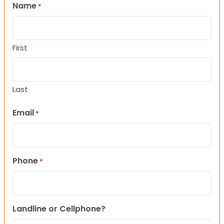
Name
*
First
Last
Email
*
Phone
*
Landline or Cellphone?