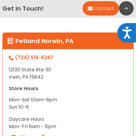
Get in Touch!
Bac
Contact
Acce
Petland Norwin, PA
(724) 515-5287
12120 State Rte 30
Irwin, PA 15642
Store Hours
Mon-Sat 10am-9pm
Sun 10-6
Daycare Hours
Mon-Fri 6am - 8pm