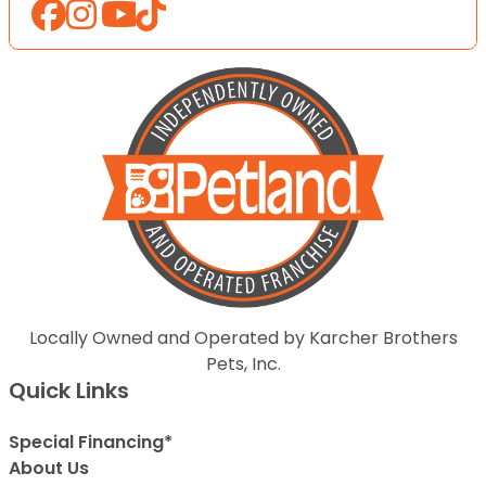
Locally Owned and Operated by Karcher Brothers
Pets, Inc.
Quick Links
Special Financing*
About Us