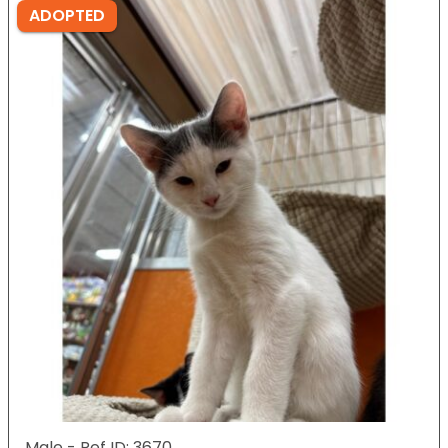
ADOPTED
Male - Ref ID: 3670