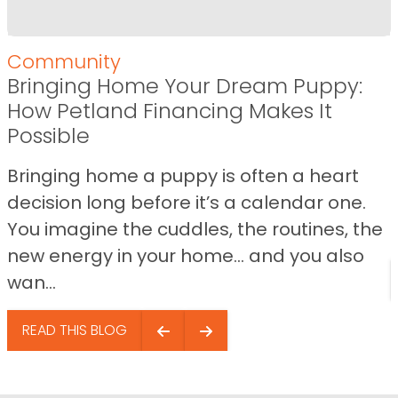
Community
Bringing Home Your Dream Puppy:
How Petland Financing Makes It
Possible
Bringing home a puppy is often a heart
decision long before it’s a calendar one.
You imagine the cuddles, the routines, the
new energy in your home… and you also
wan...
READ THIS BLOG