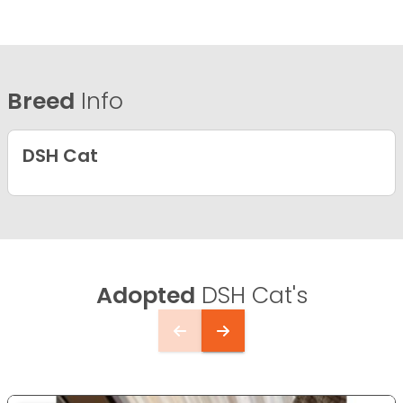
Breed
Info
DSH Cat
Adopted
DSH Cat's