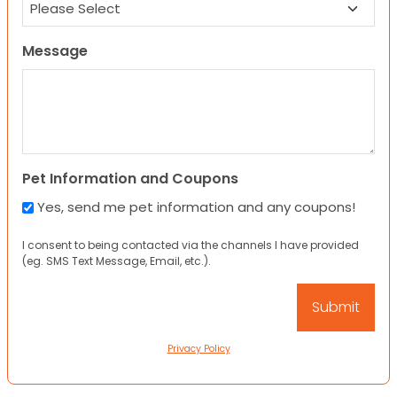
Message
Pet Information and Coupons
Yes, send me pet information and any coupons!
I consent to being contacted via the channels I have provided
(eg. SMS Text Message, Email, etc.).
Privacy Policy