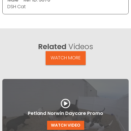
DSH Cat
Related
Videos
WATCH MORE
Petland Norwin Daycare Promo
WATCH VIDEO