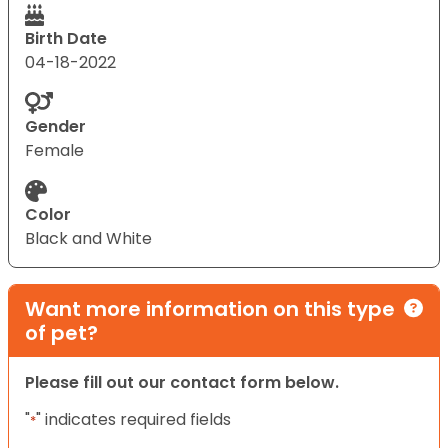
Birth Date
04-18-2022
Gender
Female
Color
Black and White
Want more information on this type
of pet?
Please fill out our contact form below.
"
" indicates required fields
*