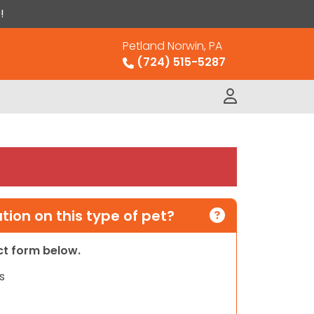
!
Petland Norwin, PA
(724) 515-5287
ion on this type of pet?
act form below.
s