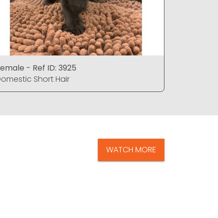
emale - Ref ID: 3925
Female - 
omestic Short Hair
Domestic 
WATCH MORE