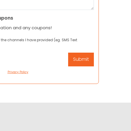
upons
mation and any coupons!
 the channels I have provided (eg. SMS Text
Privacy Policy