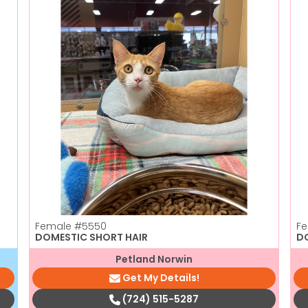
Female
#5550
F
DOMESTIC SHORT HAIR
D
Petland Norwin
Get My Details!
(724) 515-5287