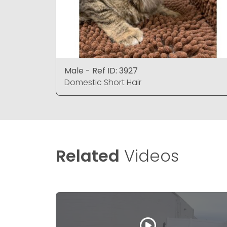
Male - Ref ID: 3927
Domestic Short Hair
Related
Videos