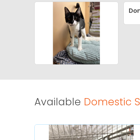
Dom
Available
Domestic Sh