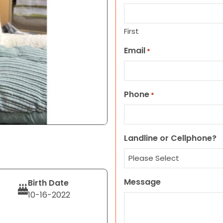
First
Email
*
Phone
*
Landline or Cellphone?
Message
Birth Date
10-16-2022