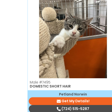
Male
#7495
DOMESTIC SHORT HAIR
Petland Norwin
Get My Details!
(724) 515-5287