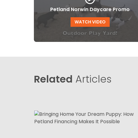
Petland Norwin Daycare Promo
WATCH VIDEO
Related
Articles