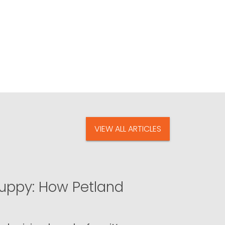
VIEW ALL ARTICLES
uppy: How Petland