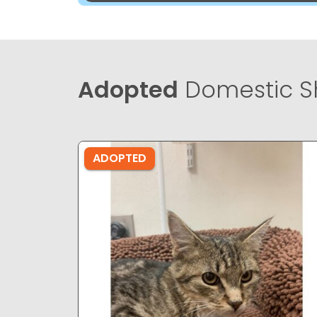
Adopted
Domestic Sh
ADOPTED