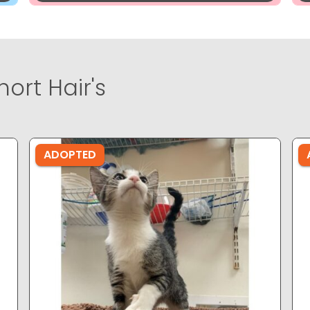
ort Hair's
ADOPTED