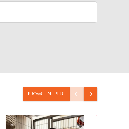
BROWSE ALL PETS