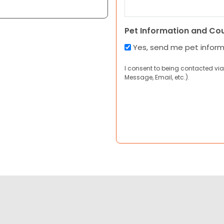
Pet Information and Co
Yes, send me pet infor
I consent to being contacted via
Message, Email, etc.).