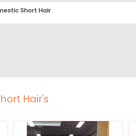
estic Short Hair
ort Hair's