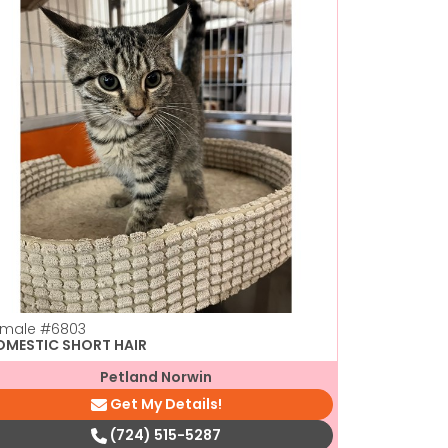
emale
#6803
Female
#44
OMESTIC SHORT HAIR
DOMESTIC 
Petland Norwin
Get My Details!
(724) 515-5287