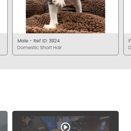
Male - Ref ID: 3924
F
Domestic Short Hair
D