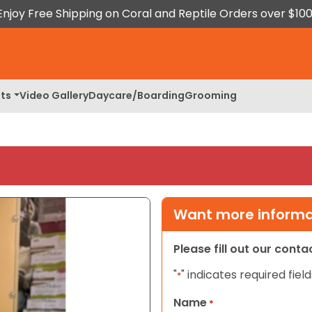
Enjoy Free Shipping on Coral and Reptile Orders over $100
ts
Video Gallery
Daycare/Boarding
Grooming
Want more informat
Please fill out our cont
"
" indicates required field
*
Name
*