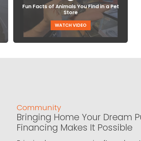
Fun Facts of Animals You Find in a Pet
Store
WATCH VIDEO
Community
Bringing Home Your Dream P
Financing Makes It Possible