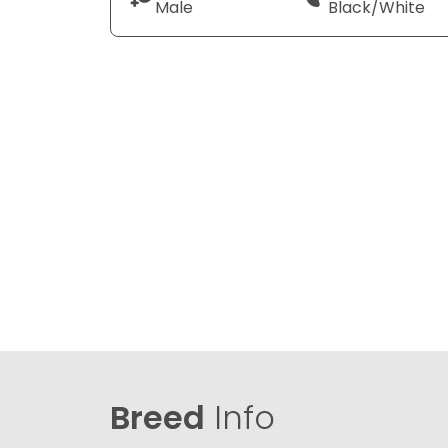
Male
Black/White
Breed
Info