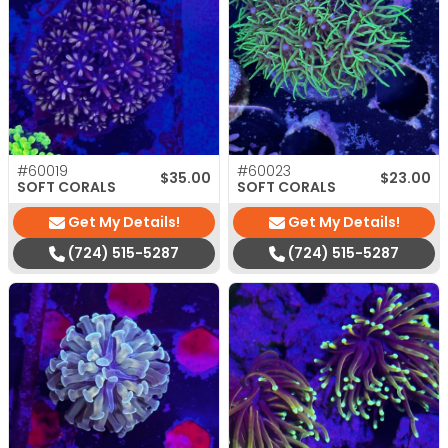
#60019
#60023
$
35.00
$
23.00
SOFT CORALS
SOFT CORALS
Get My Details!
Get My Details!
(724) 515-5287
(724) 515-5287