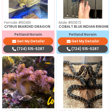
Female
#60461
Male
#60672
CITRUS BEARDED DRAGON
COBALT BLUE INDIAN RINGNE
Petland Norwin
Petland Norwin
Get My Details!
Get My Details!
(724) 515-5287
(724) 515-5287