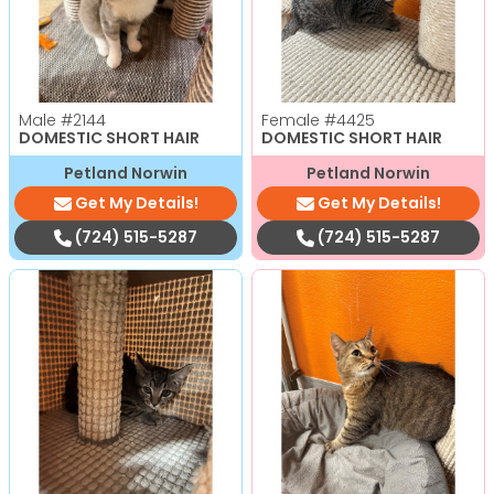
Male
#2144
Female
#4425
DOMESTIC SHORT HAIR
DOMESTIC SHORT HAIR
Petland Norwin
Petland Norwin
Get My Details!
Get My Details!
(724) 515-5287
(724) 515-5287