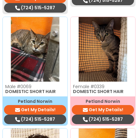
(724) 515-5287
(724) 515-5287
Male
#0069
Female
#0339
DOMESTIC SHORT HAIR
DOMESTIC SHORT HAIR
Petland Norwin
Petland Norwin
Get My Details!
Get My Details!
(724) 515-5287
(724) 515-5287