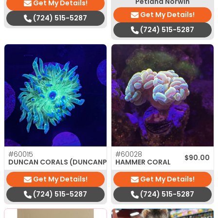
Petland Norwin
Get My Details!
Get My Details!
(724) 515-5287
(724) 515-5287
#60015
#60028
$
35.00
$
90.00
DUNCAN CORALS (DUNCANPSAMMIA)
HAMMER CORAL
Get My Details!
Get My Details!
(724) 515-5287
(724) 515-5287