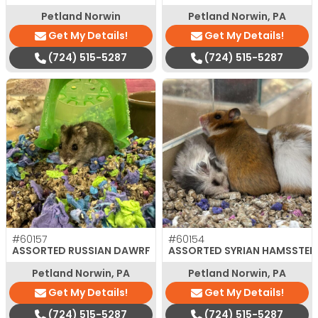
Petland Norwin
Petland Norwin, PA
Get My Details!
Get My Details!
(724) 515-5287
(724) 515-5287
#60157
#60154
ASSORTED RUSSIAN DAWRF
ASSORTED SYRIAN HAMSSTER
Petland Norwin, PA
Petland Norwin, PA
Get My Details!
Get My Details!
(724) 515-5287
(724) 515-5287