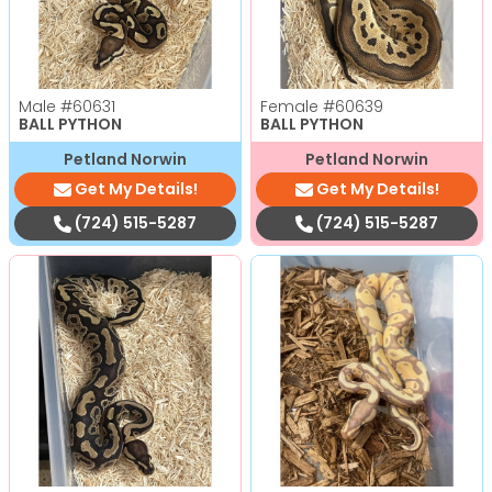
Male
#60631
Female
#60639
BALL PYTHON
BALL PYTHON
Petland Norwin
Petland Norwin
Get My Details!
Get My Details!
(724) 515-5287
(724) 515-5287