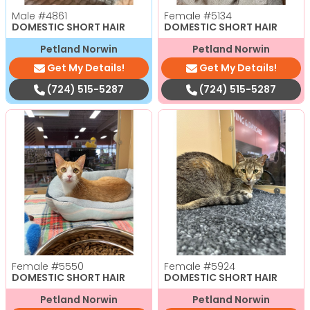
Male
#4861
Female
#5134
DOMESTIC SHORT HAIR
DOMESTIC SHORT HAIR
Petland Norwin
Petland Norwin
Get My Details!
Get My Details!
(724) 515-5287
(724) 515-5287
Female
#5550
Female
#5924
DOMESTIC SHORT HAIR
DOMESTIC SHORT HAIR
Petland Norwin
Petland Norwin