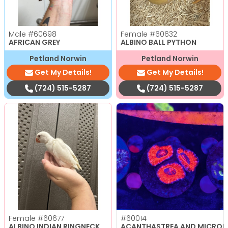
Male
#60698
Female
#60632
AFRICAN GREY
ALBINO BALL PYTHON
Petland Norwin
Petland Norwin
Get My Details!
Get My Details!
(724) 515-5287
(724) 515-5287
Female
#60677
#60014
ALBINO INDIAN RINGNECK
ACANTHASTREA AND MICRO