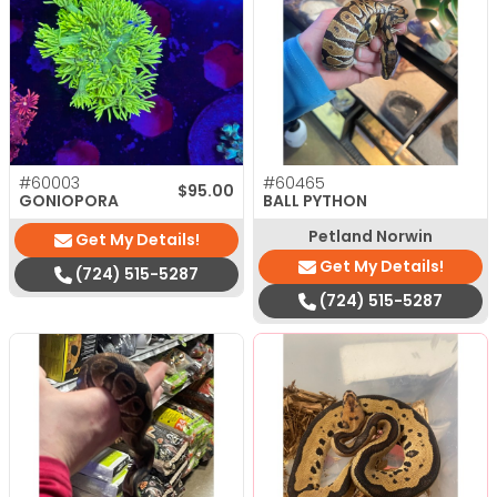
#60003
#60465
$
95.00
GONIOPORA
BALL PYTHON
Petland Norwin
Get My Details!
Get My Details!
(724) 515-5287
(724) 515-5287