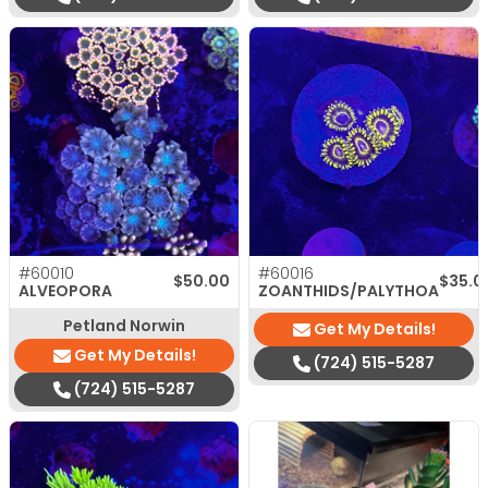
#60010
#60016
$
50.00
$
35.0
ALVEOPORA
ZOANTHIDS/PALYTHOA
Petland Norwin
Get My Details!
Get My Details!
(724) 515-5287
(724) 515-5287