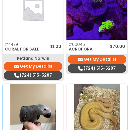
#4479
#60045
$
1.00
$
70.00
CORAL FOR SALE
ACROPORA
Petland Norwin
Get My Details!
Get My Details!
(724) 515-5287
(724) 515-5287