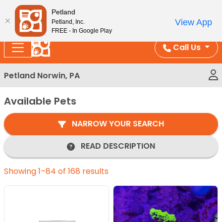
Please
Enjoy Free Shipping on Coral and Reptile Orders over
Petland
note:
$100!
View App
Petland, Inc.
This
FREE - In Google Play
website
Call Us
includes
an
Petland Norwin, PA
accessibility
system.
Available Pets
NARROW YOUR SEARCH
READ DESCRIPTION
Showing 1–84 of 168 results