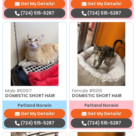
Get My Details!
Get My Details!
(724) 515-5287
(724) 515-5287
Male
#60617
Female
#6106
DOMESTIC SHORT HAIR
DOMESTIC SHORT HAIR
Petland Norwin
Petland Norwin
Get My Details!
Get My Details!
(724) 515-5287
(724) 515-5287