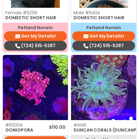
Female
#9299
Male
#9404
DOMESTIC SHORT HAIR
DOMESTIC SHORT HAIR
Petland Norwin
Petland Norwin
Get My Details!
Get My Details!
(724) 515-5287
(724) 515-5287
#60004
#4145
$
110.00
GONIOPORA
DUNCAN CORALS (DUNCANP