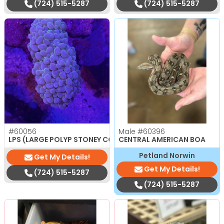
(724) 515-5287
(724) 515-5287
#60056
Male
#60396
$
150.00
LPS (LARGE POLYP STONEY CORAL)
CENTRAL AMERICAN BOA
Petland Norwin
Get My Details!
Get My Details!
(724) 515-5287
(724) 515-5287