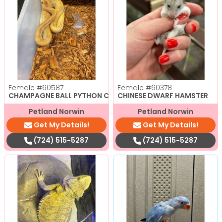
Female
#60587
Female
#60378
CHAMPAGNE BALL PYTHON CBB
CHINESE DWARF HAMSTER
Petland Norwin
Petland Norwin
Get My Details!
Get My Details!
(724) 515-5287
(724) 515-5287