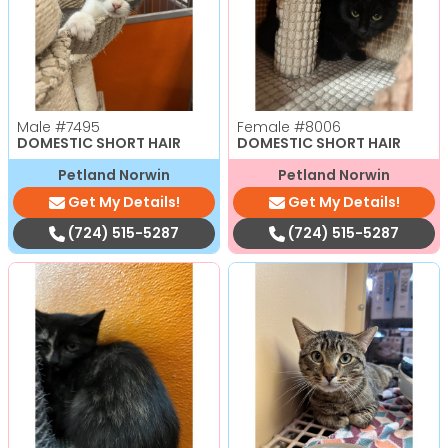
Male
#7495
Female
#8006
DOMESTIC SHORT HAIR
DOMESTIC SHORT HAIR
Petland Norwin
Petland Norwin
Get My Details!
Get My Details!
(724) 515-5287
(724) 515-5287