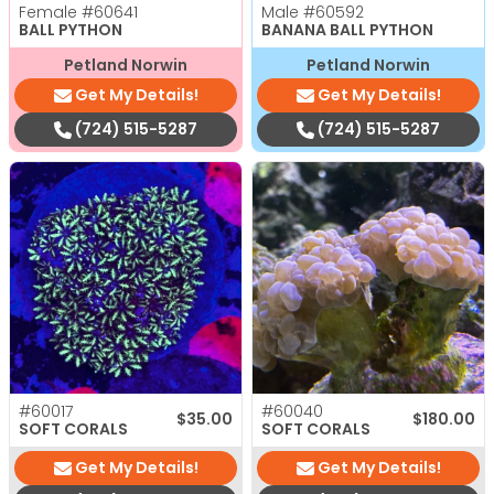
Female
#60641
Male
#60592
BALL PYTHON
BANANA BALL PYTHON
Petland Norwin
Petland Norwin
Get My Details!
Get My Details!
(724) 515-5287
(724) 515-5287
#60017
#60040
$
35.00
$
180.00
SOFT CORALS
SOFT CORALS
Get My Details!
Get My Details!