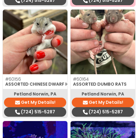
(724) 515-5287
(724) 515-5287
#60156
#60164
ASSORTED CHINESE DWARF HAMSTER
ASSORTED DUMBO RATS
Petland Norwin, PA
Petland Norwin, PA
Get My Details!
Get My Details!
(724) 515-5287
(724) 515-5287