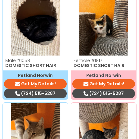
Male
#1058
Female
#1817
DOMESTIC SHORT HAIR
DOMESTIC SHORT HAIR
Petland Norwin
Petland Norwin
Get My Details!
Get My Details!
(724) 515-5287
(724) 515-5287