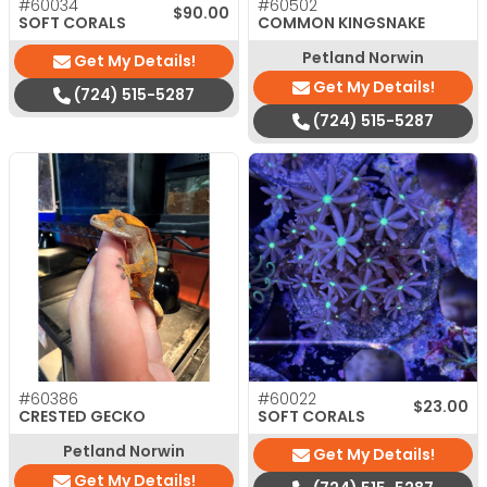
#60034
#60502
$
90.00
SOFT CORALS
COMMON KINGSNAKE
Petland Norwin
Get My Details!
Get My Details!
(724) 515-5287
(724) 515-5287
#60386
#60022
$
23.00
CRESTED GECKO
SOFT CORALS
Petland Norwin
Get My Details!
Get My Details!