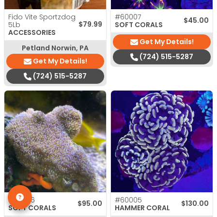
Fido Vite Sportzdog
#60007
$
45.00
$
79.99
5Lb
SOFT CORALS
ACCESSORIES
Get My Details!
Petland Norwin, PA
(724) 515-5287
Get My Details!
(724) 515-5287
#60036
#60005
$
95.00
$
130.00
SOFT CORALS
HAMMER CORAL