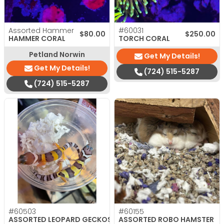
Assorted Hammer
#60031
$
80.00
$
250.00
HAMMER CORAL
TORCH CORAL
Petland Norwin
Get My Details!
Get My Details!
(724) 515-5287
(724) 515-5287
#60503
#60155
ASSORTED LEOPARD GECKOS
ASSORTED ROBO HAMSTER