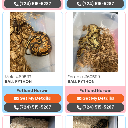
(724) 515-5287
(724) 515-5287
Male
#60597
Female
#60599
BALL PYTHON
BALL PYTHON
Petland Norwin
Petland Norwin
Get My Details!
Get My Details!
(724) 515-5287
(724) 515-5287