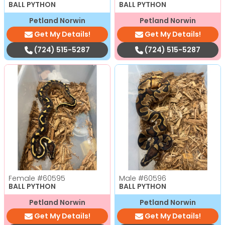
BALL PYTHON
BALL PYTHON
Petland Norwin
Petland Norwin
Get My Details!
Get My Details!
(724) 515-5287
(724) 515-5287
Female
#60595
Male
#60596
BALL PYTHON
BALL PYTHON
Petland Norwin
Petland Norwin
Get My Details!
Get My Details!