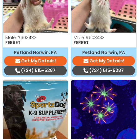
Male
#603432
Male
#603433
FERRET
FERRET
Petland Norwin, PA
Petland Norwin, PA
Get My Details!
Get My Details!
(724) 515-5287
(724) 515-5287