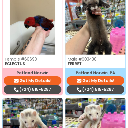
Female
#60693
Male
#603430
ECLECTUS
FERRET
Petland Norwin
Petland Norwin, PA
Get My Details!
Get My Details!
(724) 515-5287
(724) 515-5287