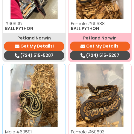
#60505
Female
#60588
BALL PYTHON
BALL PYTHON
Petland Norwin
Petland Norwin
Get My Details!
Get My Details!
(724) 515-5287
(724) 515-5287
Male
#60591
Female
#60593