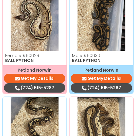
Female
#60629
Male
#60630
BALL PYTHON
BALL PYTHON
Petland Norwin
Petland Norwin
Get My Details!
Get My Details!
(724) 515-5287
(724) 515-5287