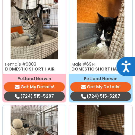
Acce
Female
#6803
Male
#6914
DOMESTIC SHORT HAIR
DOMESTIC SHORT HAIR
Petland Norwin
Petland Norwin
Get My Details!
Get My Details!
(724) 515-5287
(724) 515-5287