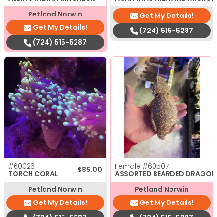
Petland Norwin
Get My Details!
Get My Details!
(724) 515-5287
(724) 515-5287
#60026
Female
#60507
$
85.00
TORCH CORAL
ASSORTED BEARDED DRAGON
Petland Norwin
Petland Norwin
Get My Details!
Get My Details!