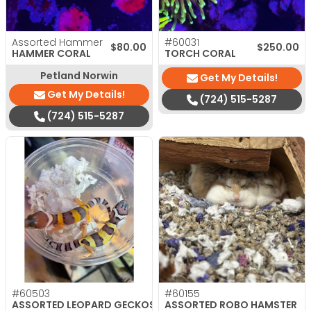
Assorted Hammer
#60031
$
80.00
$
250.00
HAMMER CORAL
TORCH CORAL
Petland Norwin
Get My Details!
Get My Details!
(724) 515-5287
(724) 515-5287
#60503
#60155
ASSORTED LEOPARD GECKOS
ASSORTED ROBO HAMSTER