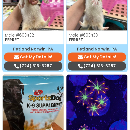
Male
#603432
Male
#603433
FERRET
FERRET
Petland Norwin, PA
Petland Norwin, PA
Get My Details!
Get My Details!
(724) 515-5287
(724) 515-5287