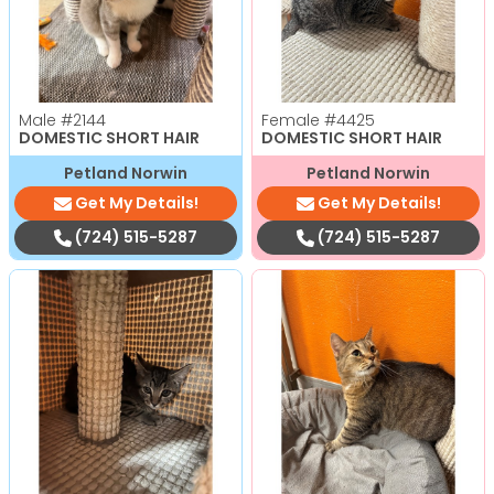
Male
#2144
Female
#4425
DOMESTIC SHORT HAIR
DOMESTIC SHORT HAIR
Petland Norwin
Petland Norwin
Get My Details!
Get My Details!
(724) 515-5287
(724) 515-5287