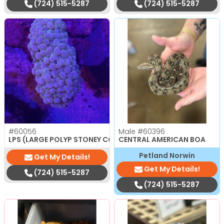
(724) 515-5287
(724) 515-5287
#60056
Male
#60396
$
150.00
LPS (LARGE POLYP STONEY CORAL)
CENTRAL AMERICAN BOA
Petland Norwin
Get My Details!
Get My Details!
(724) 515-5287
(724) 515-5287