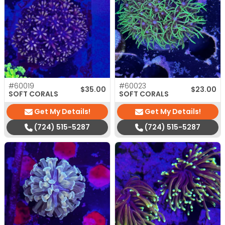
#60019
#60023
$
35.00
$
23.00
SOFT CORALS
SOFT CORALS
Get My Details!
Get My Details!
(724) 515-5287
(724) 515-5287