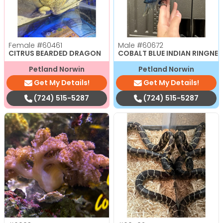
Female
#60461
Male
#60672
CITRUS BEARDED DRAGON
COBALT BLUE INDIAN RINGNE
Petland Norwin
Petland Norwin
Get My Details!
Get My Details!
(724) 515-5287
(724) 515-5287