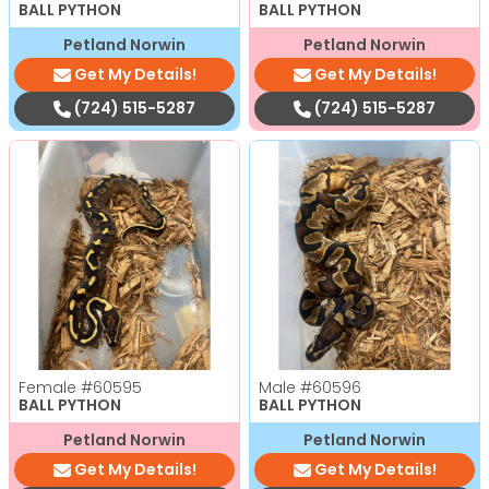
BALL PYTHON
BALL PYTHON
Petland Norwin
Petland Norwin
Get My Details!
Get My Details!
(724) 515-5287
(724) 515-5287
Female
#60595
Male
#60596
BALL PYTHON
BALL PYTHON
Petland Norwin
Petland Norwin
Get My Details!
Get My Details!