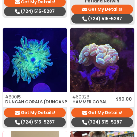
Petland Norwin
Get My Details!
Get My Details!
(724) 515-5287
(724) 515-5287
#60015
#60028
$
35.00
$
90.00
DUNCAN CORALS (DUNCANPSAMMIA)
HAMMER CORAL
Get My Details!
Get My Details!
(724) 515-5287
(724) 515-5287