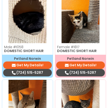
Male
#1058
Female
#1817
DOMESTIC SHORT HAIR
DOMESTIC SHORT HAIR
Petland Norwin
Petland Norwin
Get My Details!
Get My Details!
(724) 515-5287
(724) 515-5287