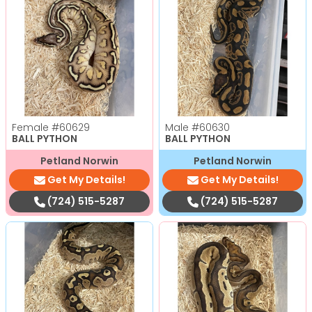
Female
#60629
Male
#60630
BALL PYTHON
BALL PYTHON
Petland Norwin
Petland Norwin
Get My Details!
Get My Details!
(724) 515-5287
(724) 515-5287