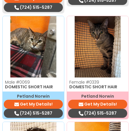
(724) 515-5287
(724) 515-5287
Male
#0069
Female
#0339
DOMESTIC SHORT HAIR
DOMESTIC SHORT HAIR
Petland Norwin
Petland Norwin
Get My Details!
Get My Details!
(724) 515-5287
(724) 515-5287