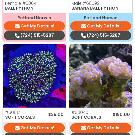
Female
#60641
Male
#60592
BALL PYTHON
BANANA BALL PYTHON
Petland Norwin
Petland Norwin
Get My Details!
Get My Details!
(724) 515-5287
(724) 515-5287
#60017
#60040
$
35.00
$
180.00
SOFT CORALS
SOFT CORALS
Get My Details!
Get My Details!