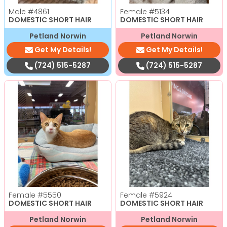
Male
#4861
Female
#5134
DOMESTIC SHORT HAIR
DOMESTIC SHORT HAIR
Petland Norwin
Petland Norwin
Get My Details!
Get My Details!
(724) 515-5287
(724) 515-5287
Female
#5550
Female
#5924
DOMESTIC SHORT HAIR
DOMESTIC SHORT HAIR
Petland Norwin
Petland Norwin