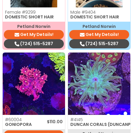
Female
#9299
Male
#9404
DOMESTIC SHORT HAIR
DOMESTIC SHORT HAIR
Petland Norwin
Petland Norwin
Get My Details!
Get My Details!
(724) 515-5287
(724) 515-5287
#60004
#4145
$
110.00
GONIOPORA
DUNCAN CORALS (DUNCANP