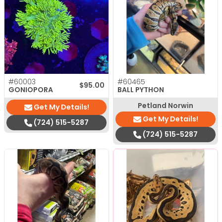
#60003
#60465
$
95.00
GONIOPORA
BALL PYTHON
Petland Norwin
Get My Details!
Get My Details!
(724) 515-5287
(724) 515-5287