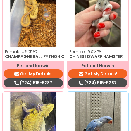
Female
#60587
Female
#60378
CHAMPAGNE BALL PYTHON CBB
CHINESE DWARF HAMSTER
Petland Norwin
Petland Norwin
Get My Details!
Get My Details!
(724) 515-5287
(724) 515-5287