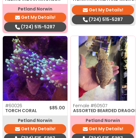
Petland Norwin
Get My Details!
Get My Details!
(724) 515-5287
(724) 515-5287
#60026
Female
#60507
$
85.00
TORCH CORAL
ASSORTED BEARDED DRAGON
Petland Norwin
Petland Norwin
Get My Details!
Get My Details!