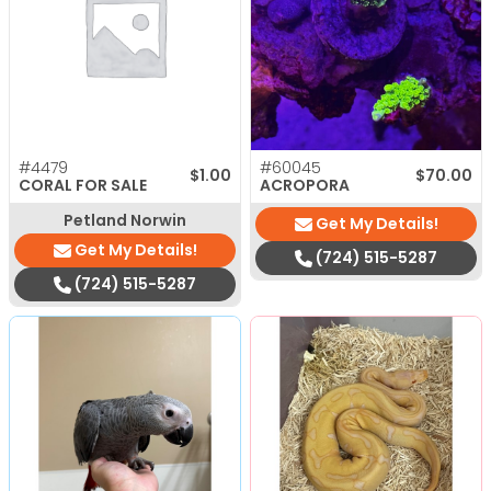
#4479
#60045
$
1.00
$
70.00
CORAL FOR SALE
ACROPORA
Petland Norwin
Get My Details!
Get My Details!
(724) 515-5287
(724) 515-5287