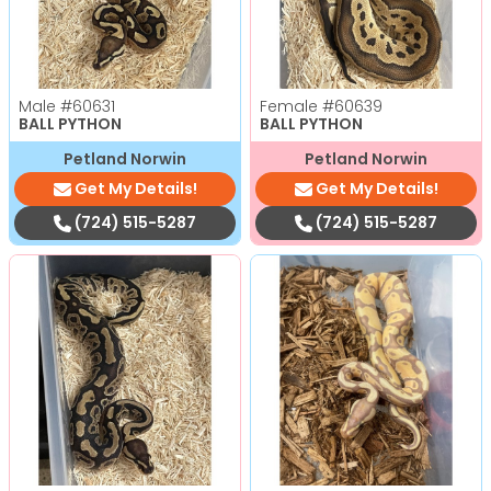
Male
#60631
Female
#60639
BALL PYTHON
BALL PYTHON
Petland Norwin
Petland Norwin
Get My Details!
Get My Details!
(724) 515-5287
(724) 515-5287