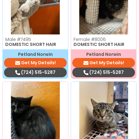
Male
#7495
Female
#8006
DOMESTIC SHORT HAIR
DOMESTIC SHORT HAIR
Petland Norwin
Petland Norwin
Get My Details!
Get My Details!
(724) 515-5287
(724) 515-5287