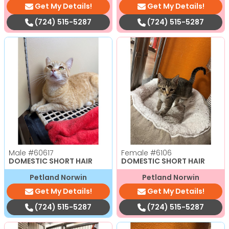
Get My Details!
Get My Details!
(724) 515-5287
(724) 515-5287
Male
#60617
Female
#6106
DOMESTIC SHORT HAIR
DOMESTIC SHORT HAIR
Petland Norwin
Petland Norwin
Get My Details!
Get My Details!
(724) 515-5287
(724) 515-5287