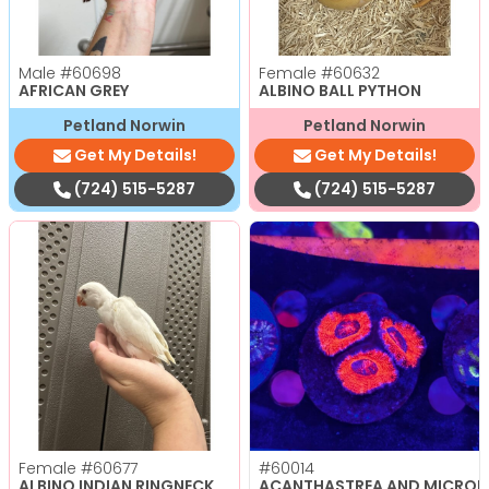
Male
#60698
Female
#60632
AFRICAN GREY
ALBINO BALL PYTHON
Petland Norwin
Petland Norwin
Get My Details!
Get My Details!
(724) 515-5287
(724) 515-5287
Female
#60677
#60014
ALBINO INDIAN RINGNECK
ACANTHASTREA AND MICRO