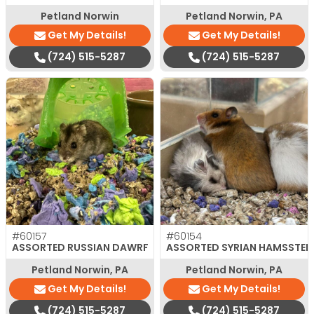
Petland Norwin
Petland Norwin, PA
Get My Details!
Get My Details!
(724) 515-5287
(724) 515-5287
#60157
#60154
ASSORTED RUSSIAN DAWRF
ASSORTED SYRIAN HAMSSTER
Petland Norwin, PA
Petland Norwin, PA
Get My Details!
Get My Details!
(724) 515-5287
(724) 515-5287