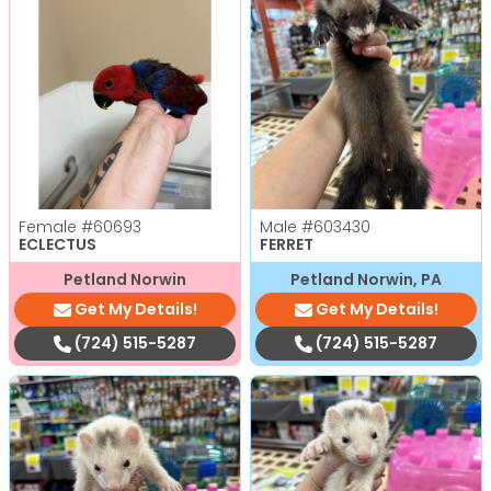
Female
#60693
Male
#603430
ECLECTUS
FERRET
Petland Norwin
Petland Norwin, PA
Get My Details!
Get My Details!
(724) 515-5287
(724) 515-5287