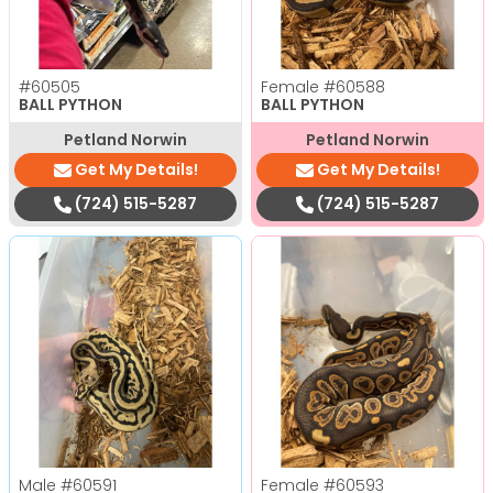
#60505
Female
#60588
BALL PYTHON
BALL PYTHON
Petland Norwin
Petland Norwin
Get My Details!
Get My Details!
(724) 515-5287
(724) 515-5287
Male
#60591
Female
#60593