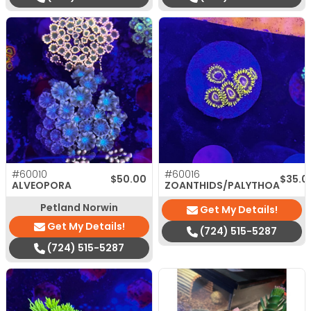
#60010
#60016
$
50.00
$
35.0
ALVEOPORA
ZOANTHIDS/PALYTHOA
Petland Norwin
Get My Details!
Get My Details!
(724) 515-5287
(724) 515-5287