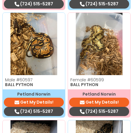
(724) 515-5287
(724) 515-5287
Male
#60597
Female
#60599
BALL PYTHON
BALL PYTHON
Petland Norwin
Petland Norwin
Get My Details!
Get My Details!
(724) 515-5287
(724) 515-5287