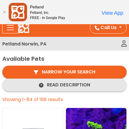
Please
Enjoy Free Shipping on Coral and Reptile Orders over
Petland
note:
$100!
View App
Petland, Inc.
This
FREE - In Google Play
website
Call Us
includes
an
Petland Norwin, PA
accessibility
system.
Available Pets
NARROW YOUR SEARCH
READ DESCRIPTION
Showing 1–84 of 168 results