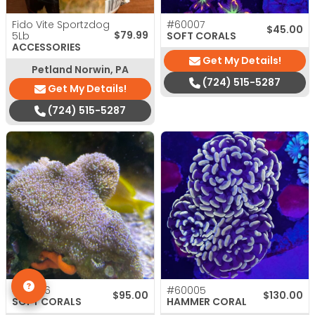
Fido Vite Sportzdog
#60007
$
45.00
$
79.99
5Lb
SOFT CORALS
ACCESSORIES
Get My Details!
Petland Norwin, PA
(724) 515-5287
Get My Details!
(724) 515-5287
#60036
#60005
$
95.00
$
130.00
SOFT CORALS
HAMMER CORAL