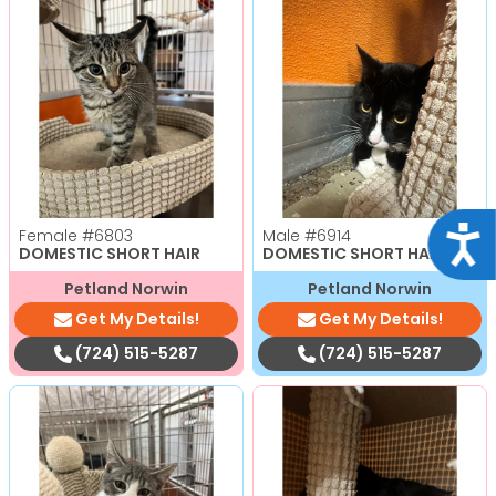
Acce
Female
#6803
Male
#6914
DOMESTIC SHORT HAIR
DOMESTIC SHORT HAIR
Petland Norwin
Petland Norwin
Get My Details!
Get My Details!
(724) 515-5287
(724) 515-5287