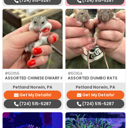
(724) 515-5287
(724) 515-5287
#60156
#60164
ASSORTED CHINESE DWARF HAMSTER
ASSORTED DUMBO RATS
Petland Norwin, PA
Petland Norwin, PA
Get My Details!
Get My Details!
(724) 515-5287
(724) 515-5287