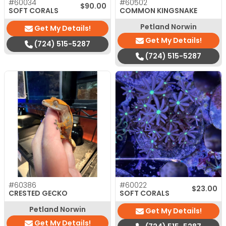
#60034
#60502
$
90.00
SOFT CORALS
COMMON KINGSNAKE
Petland Norwin
Get My Details!
Get My Details!
(724) 515-5287
(724) 515-5287
#60386
#60022
$
23.00
CRESTED GECKO
SOFT CORALS
Petland Norwin
Get My Details!
Get My Details!