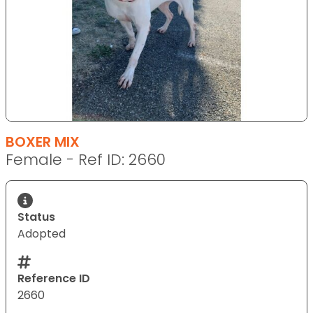
BOXER MIX
Female - Ref ID: 2660
Status
Adopted
Reference ID
2660