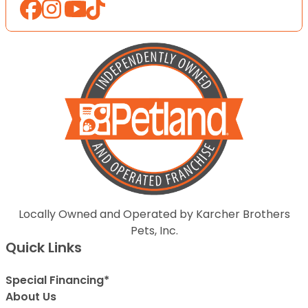
Locally Owned and Operated by Karcher Brothers
Pets, Inc.
Quick Links
Special Financing*
About Us