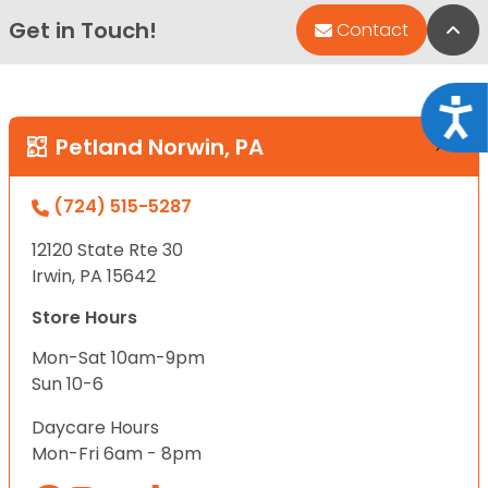
Get in Touch!
Bac
Contact
Acce
Petland Norwin, PA
(724) 515-5287
12120 State Rte 30
Irwin, PA 15642
Store Hours
Mon-Sat 10am-9pm
Sun 10-6
Daycare Hours
Mon-Fri 6am - 8pm