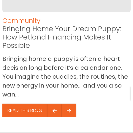
Community
Bringing Home Your Dream Puppy:
How Petland Financing Makes It
Possible
Bringing home a puppy is often a heart
decision long before it’s a calendar one.
You imagine the cuddles, the routines, the
new energy in your home… and you also
wan...
READ THIS BLOG