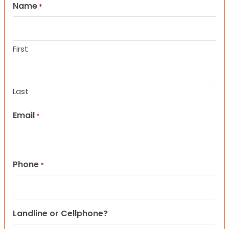
Name
*
First
Last
Email
*
Phone
*
Landline or Cellphone?