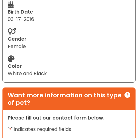
Birth Date
03-17-2016
Gender
Female
Color
White and Black
Want more information on this type
of pet?
Please fill out our contact form below.
"
" indicates required fields
*