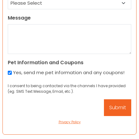
Message
Pet Information and Coupons
Yes, send me pet information and any coupons!
I consent to being contacted via the channels I have provided
(eg. SMS Text Message, Email, etc.).
Privacy Policy