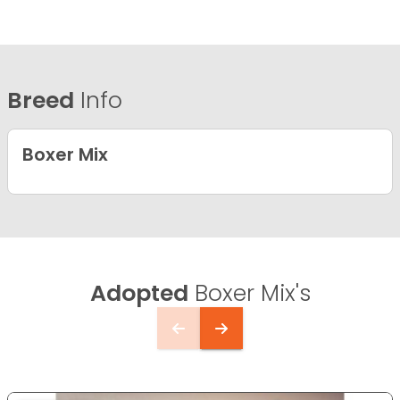
Breed
Info
Boxer Mix
Adopted
Boxer Mix's