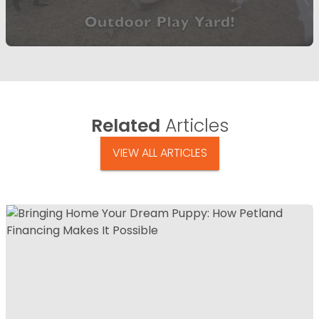
Related
Articles
VIEW ALL ARTICLES