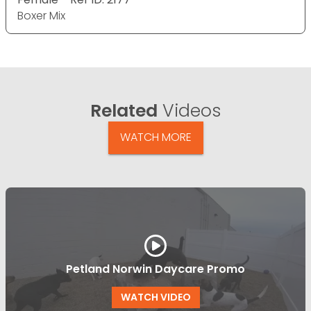
Boxer Mix
Related
Videos
WATCH MORE
Petland Norwin Daycare Promo
WATCH VIDEO