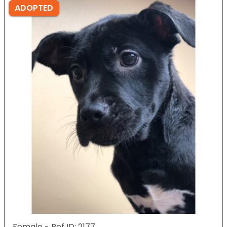
ADOPTED
Female - Ref ID: 2177