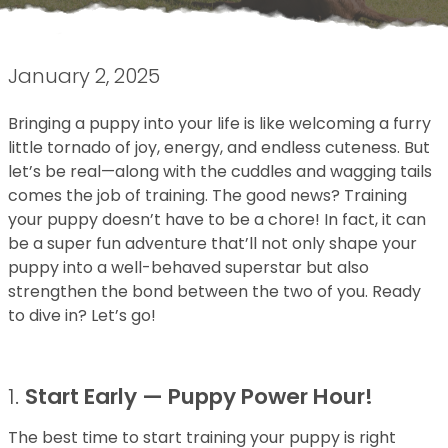
January 2, 2025
Bringing a puppy into your life is like welcoming a furry
little tornado of joy, energy, and endless cuteness. But
let’s be real—along with the cuddles and wagging tails
comes the job of training. The good news? Training
your puppy doesn’t have to be a chore! In fact, it can
be a super fun adventure that’ll not only shape your
puppy into a well-behaved superstar but also
strengthen the bond between the two of you. Ready
to dive in? Let’s go!
1.
Start Early — Puppy Power Hour!
The best time to start training your puppy is right