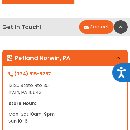
Get in Touch!
Bac
Contact
Petland Norwin, PA
Acce
(724) 515-5287
12120 State Rte 30
Irwin, PA 15642
Store Hours
Mon-Sat 10am-9pm
Sun 10-6