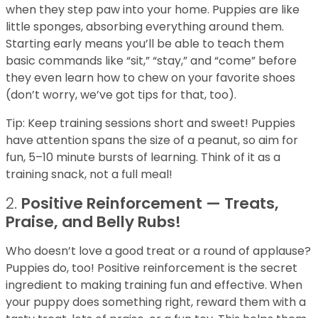
when they step paw into your home. Puppies are like
little sponges, absorbing everything around them.
Starting early means you’ll be able to teach them
basic commands like “sit,” “stay,” and “come” before
they even learn how to chew on your favorite shoes
(don’t worry, we’ve got tips for that, too).
Tip: Keep training sessions short and sweet! Puppies
have attention spans the size of a peanut, so aim for
fun, 5–10 minute bursts of learning. Think of it as a
training snack, not a full meal!
2.
Positive Reinforcement — Treats,
Praise, and Belly Rubs!
Who doesn’t love a good treat or a round of applause?
Puppies do, too! Positive reinforcement is the secret
ingredient to making training fun and effective. When
your puppy does something right, reward them with a