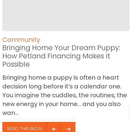
Community
Bringing Home Your Dream Puppy:
How Petland Financing Makes It
Possible
Bringing home a puppy is often a heart
decision long before it’s a calendar one.
You imagine the cuddles, the routines, the
new energy in your home… and you also
wan...
READ THIS BLOG