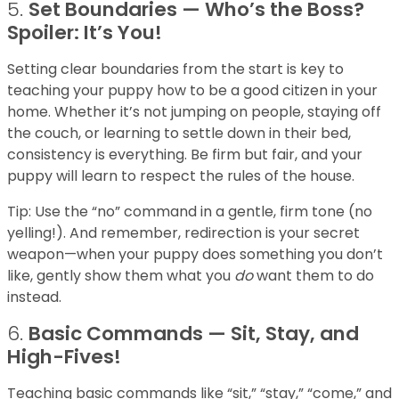
5.
Set Boundaries — Who’s the Boss?
Spoiler: It’s You!
Setting clear boundaries from the start is key to
teaching your puppy how to be a good citizen in your
home. Whether it’s not jumping on people, staying off
the couch, or learning to settle down in their bed,
consistency is everything. Be firm but fair, and your
puppy will learn to respect the rules of the house.
Tip: Use the “no” command in a gentle, firm tone (no
yelling!). And remember, redirection is your secret
weapon—when your puppy does something you don’t
like, gently show them what you
do
want them to do
instead.
6.
Basic Commands — Sit, Stay, and
High-Fives!
Teaching basic commands like “sit,” “stay,” “come,” and