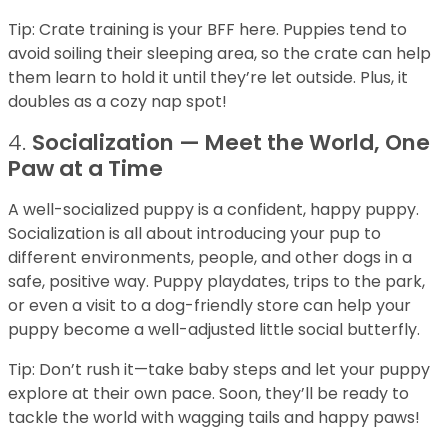
Tip: Crate training is your BFF here. Puppies tend to
avoid soiling their sleeping area, so the crate can help
them learn to hold it until they’re let outside. Plus, it
doubles as a cozy nap spot!
4.
Socialization — Meet the World, One
Paw at a Time
A well-socialized puppy is a confident, happy puppy.
Socialization is all about introducing your pup to
different environments, people, and other dogs in a
safe, positive way. Puppy playdates, trips to the park,
or even a visit to a dog-friendly store can help your
puppy become a well-adjusted little social butterfly.
Tip: Don’t rush it—take baby steps and let your puppy
explore at their own pace. Soon, they’ll be ready to
tackle the world with wagging tails and happy paws!