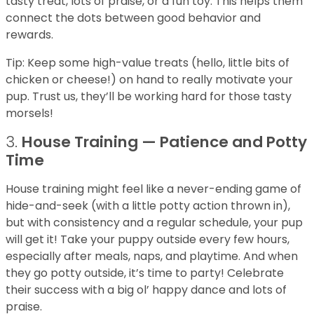
tasty treat, lots of praise, or a fun toy. This helps them
connect the dots between good behavior and
rewards.
Tip: Keep some high-value treats (hello, little bits of
chicken or cheese!) on hand to really motivate your
pup. Trust us, they’ll be working hard for those tasty
morsels!
3.
House Training — Patience and Potty
Time
House training might feel like a never-ending game of
hide-and-seek (with a little potty action thrown in),
but with consistency and a regular schedule, your pup
will get it! Take your puppy outside every few hours,
especially after meals, naps, and playtime. And when
they go potty outside, it’s time to party! Celebrate
their success with a big ol’ happy dance and lots of
praise.