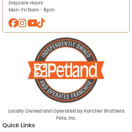
Daycare Hours
Mon-Fri 6am - 8pm
Locally Owned and Operated by Karcher Brothers
Pets, Inc.
Quick Links