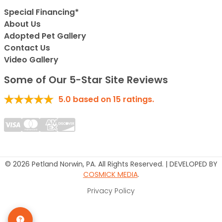
Special Financing*
About Us
Adopted Pet Gallery
Contact Us
Video Gallery
Some of Our 5-Star Site Reviews
5.0
based on
15
ratings.
© 2026 Petland Norwin, PA. All Rights Reserved. | DEVELOPED BY
COSMICK MEDIA
.
Privacy Policy