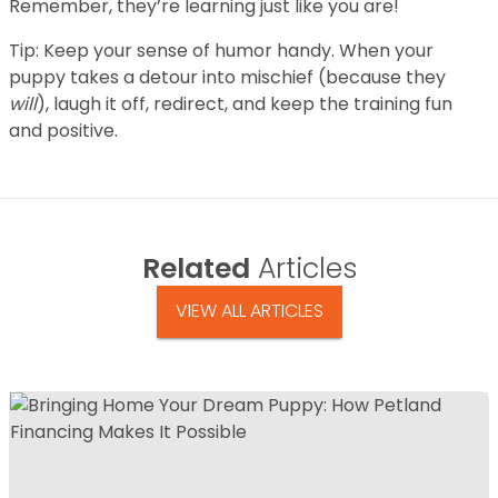
Remember, they’re learning just like you are!
Tip: Keep your sense of humor handy. When your
puppy takes a detour into mischief (because they
will
), laugh it off, redirect, and keep the training fun
and positive.
Related
Articles
VIEW ALL ARTICLES