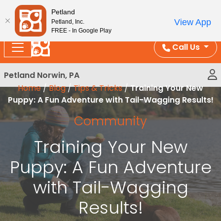
Please
Enjoy Free Shipping on Coral and Reptile Orders over
Petland
note:
$100!
View App
Petland, Inc.
This
FREE - In Google Play
website
Call Us
includes
an
Petland Norwin, PA
accessibility
Home
/
Blog
/
Tips & Tricks
/
Training Your New
system.
Puppy: A Fun Adventure with Tail-Wagging Results!
Community
Training Your New
Puppy: A Fun Adventure
with Tail-Wagging
Results!