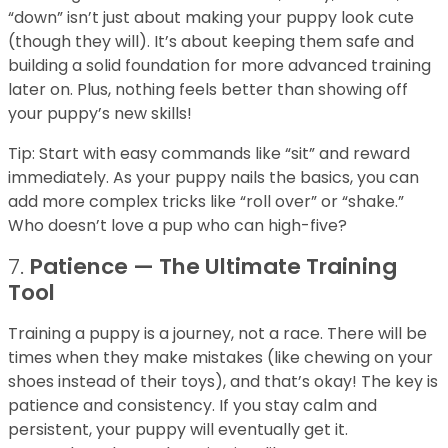
“down” isn’t just about making your puppy look cute
(though they will). It’s about keeping them safe and
building a solid foundation for more advanced training
later on. Plus, nothing feels better than showing off
your puppy’s new skills!
Tip: Start with easy commands like “sit” and reward
immediately. As your puppy nails the basics, you can
add more complex tricks like “roll over” or “shake.”
Who doesn’t love a pup who can high-five?
7.
Patience — The Ultimate Training
Tool
Training a puppy is a journey, not a race. There will be
times when they make mistakes (like chewing on your
shoes instead of their toys), and that’s okay! The key is
patience and consistency. If you stay calm and
persistent, your puppy will eventually get it.