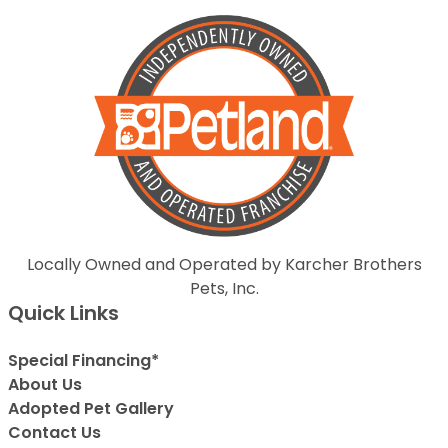
Locally Owned and Operated by Karcher Brothers
Pets, Inc.
Quick Links
Special Financing*
About Us
Adopted Pet Gallery
Contact Us