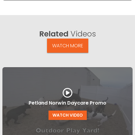
Related
Videos
WATCH MORE
Petland Norwin Daycare Promo
WATCH VIDEO