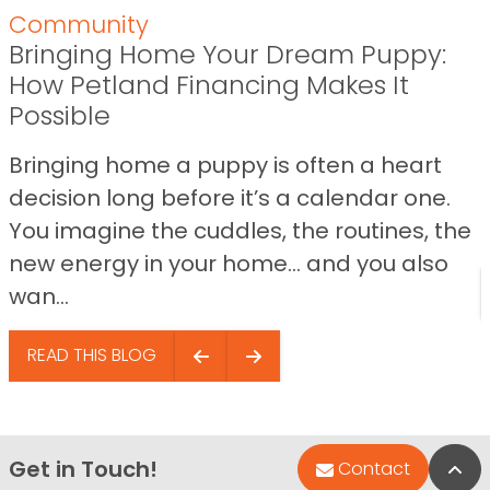
Community
Bringing Home Your Dream Puppy:
How Petland Financing Makes It
Possible
Bringing home a puppy is often a heart
decision long before it’s a calendar one.
You imagine the cuddles, the routines, the
new energy in your home… and you also
wan...
READ THIS BLOG
Get in Touch!
Bac
Contact