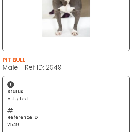
PIT BULL
Male - Ref ID: 2549
Status
Adopted
Reference ID
2549