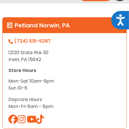
Acce
Petland Norwin, PA
(724) 515-5287
12120 State Rte 30
Irwin, PA 15642
Store Hours
Mon-Sat 10am-9pm
Sun 10-6
Daycare Hours
Mon-Fri 6am - 8pm