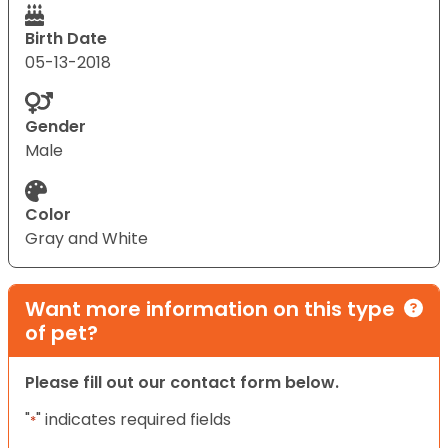
Birth Date
05-13-2018
Gender
Male
Color
Gray and White
Want more information on this type
of pet?
Please fill out our contact form below.
"
" indicates required fields
*