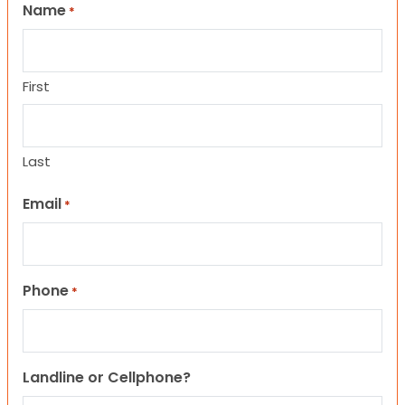
Name
*
First
Last
Email
*
Phone
*
Landline or Cellphone?