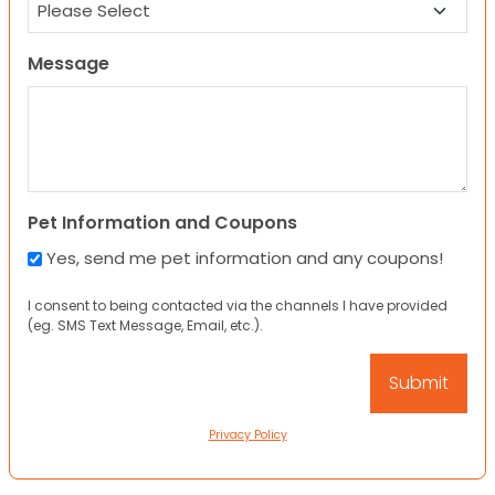
Message
Pet Information and Coupons
Yes, send me pet information and any coupons!
I consent to being contacted via the channels I have provided
(eg. SMS Text Message, Email, etc.).
Privacy Policy