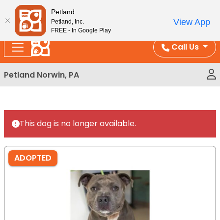
Please
Enjoy Free Shipping on Coral and Reptile Orders over
Petland
note:
$100!
View App
Petland, Inc.
This
FREE - In Google Play
website
Call Us
includes
an
Petland Norwin, PA
accessibility
system.
This dog is no longer available.
ADOPTED