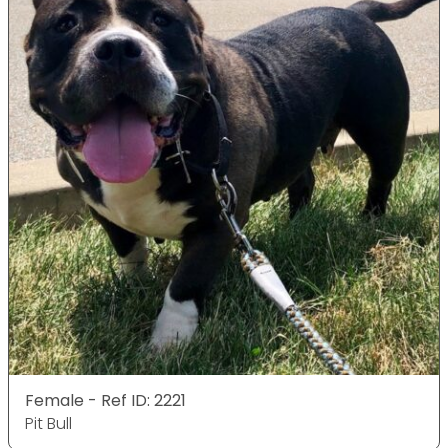
Female - Ref ID: 2221
Pit Bull