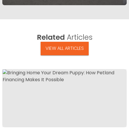
Related
Articles
VIEW ALL ARTICLES