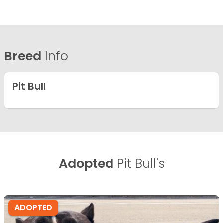
Breed
Info
Pit Bull
Adopted
Pit Bull's
ADOPTED