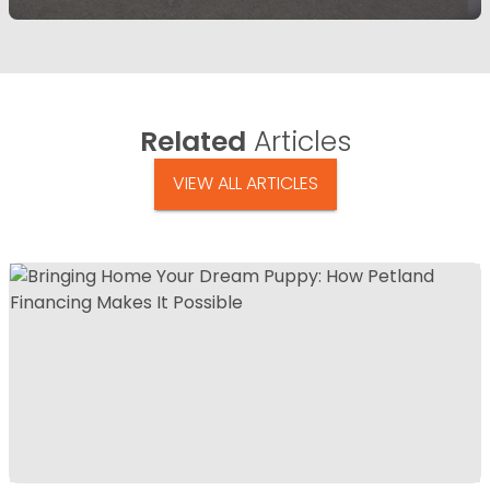
Related
Articles
VIEW ALL ARTICLES