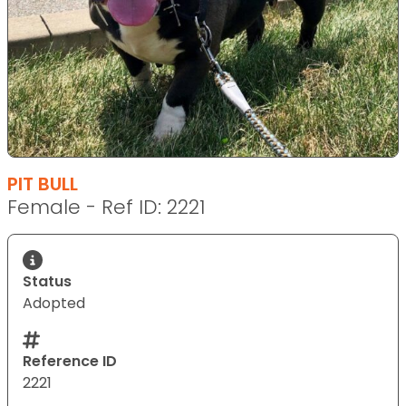
PIT BULL
Female - Ref ID: 2221
Status
Adopted
Reference ID
2221