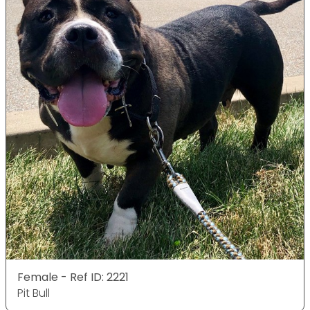
Female - Ref ID: 2221
Pit Bull