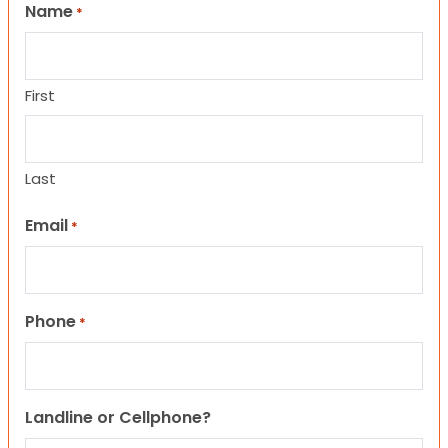
Name
*
First
Last
Email
*
Phone
*
Landline or Cellphone?