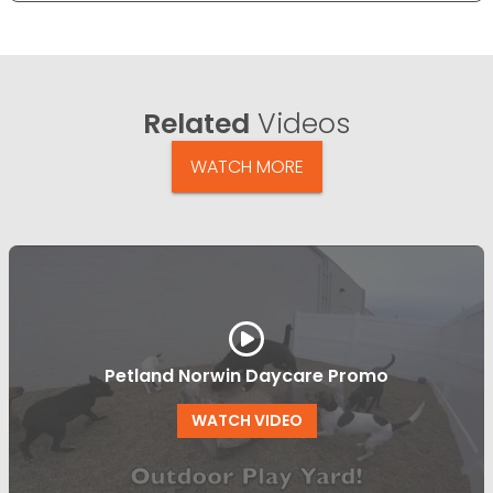
Related
Videos
WATCH MORE
Petland Norwin Daycare Promo
WATCH VIDEO