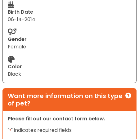
Birth Date
06-14-2014
Gender
Female
Color
Black
Want more information on this type
of pet?
Please fill out our contact form below.
"
" indicates required fields
*