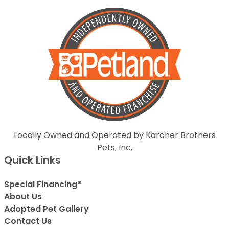
Locally Owned and Operated by Karcher Brothers
Pets, Inc.
Quick Links
Special Financing*
About Us
Adopted Pet Gallery
Contact Us