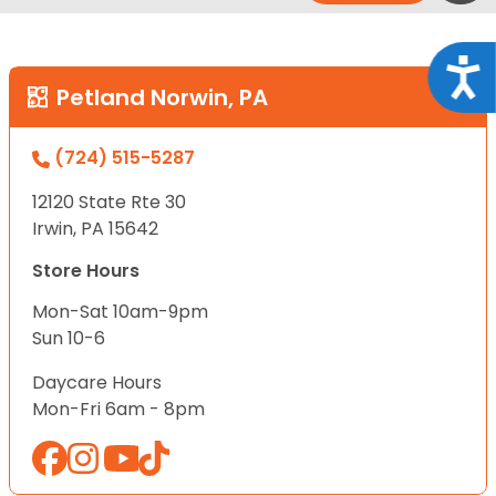
Acce
Petland Norwin, PA
(724) 515-5287
12120 State Rte 30
Irwin, PA 15642
Store Hours
Mon-Sat 10am-9pm
Sun 10-6
Daycare Hours
Mon-Fri 6am - 8pm