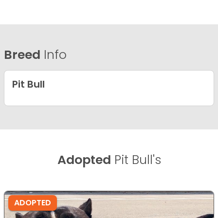
Breed
Info
Pit Bull
Adopted
Pit Bull's
ADOPTED