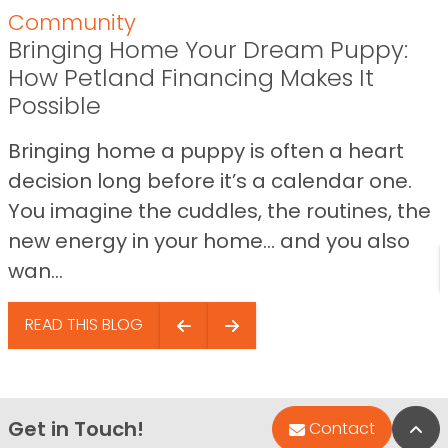
Community
Bringing Home Your Dream Puppy:
How Petland Financing Makes It
Possible
Bringing home a puppy is often a heart
decision long before it’s a calendar one.
You imagine the cuddles, the routines, the
new energy in your home… and you also
wan...
READ THIS BLOG
Get in Touch!
Bac
Contact