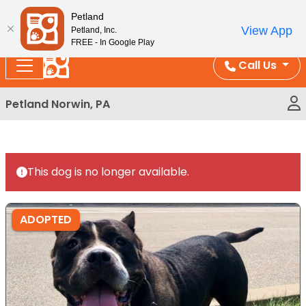
Please
Enjoy Free Shipping on Coral and Reptile Orders over
Petland
note:
$100!
View App
Petland, Inc.
This
FREE - In Google Play
website
Call Us
includes
an
Petland Norwin, PA
accessibility
system.
This dog is no longer available.
ADOPTED