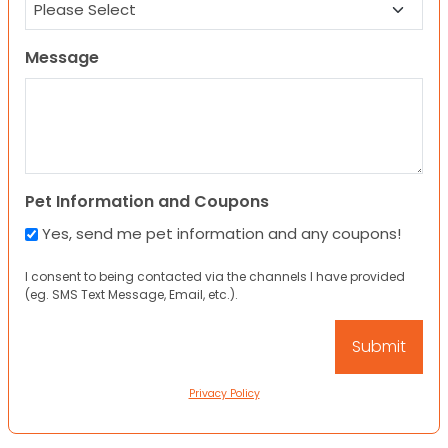
Message
Pet Information and Coupons
Yes, send me pet information and any coupons!
I consent to being contacted via the channels I have provided
(eg. SMS Text Message, Email, etc.).
Privacy Policy