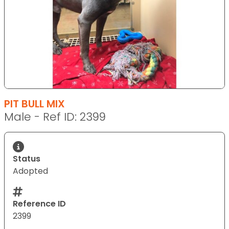
PIT BULL MIX
Male - Ref ID: 2399
Status
Adopted
Reference ID
2399