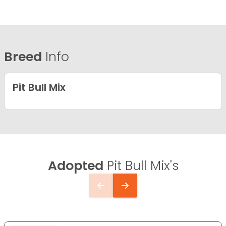
Breed
Info
Pit Bull Mix
Adopted
Pit Bull Mix's