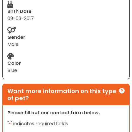
Birth Date
09-03-2017
Gender
Male
Color
Blue
Want more information on this type
of pet?
Please fill out our contact form below.
"
" indicates required fields
*