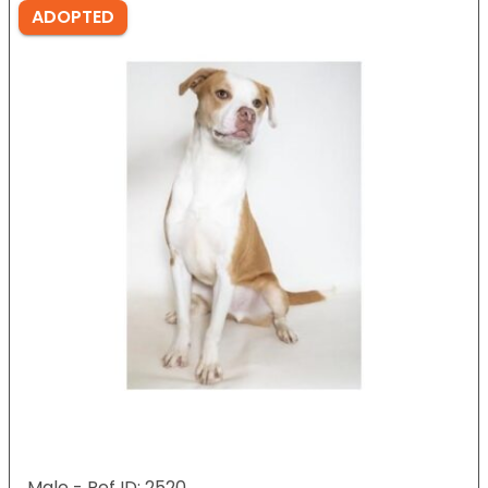
ADOPTED
Male - Ref ID: 2520