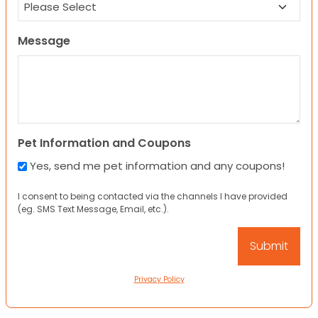
Message
Pet Information and Coupons
Yes, send me pet information and any coupons!
I consent to being contacted via the channels I have provided
(eg. SMS Text Message, Email, etc.).
Privacy Policy