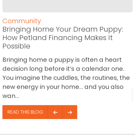
Community
Bringing Home Your Dream Puppy:
How Petland Financing Makes It
Possible
Bringing home a puppy is often a heart
decision long before it’s a calendar one.
You imagine the cuddles, the routines, the
new energy in your home… and you also
wan...
READ THIS BLOG