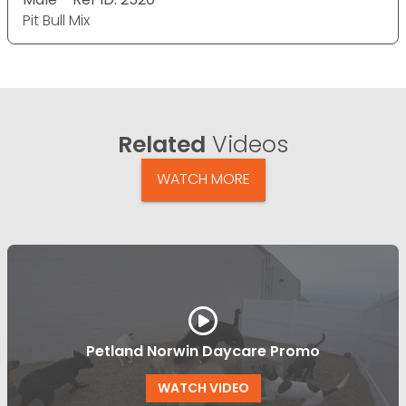
Pit Bull Mix
Related
Videos
WATCH MORE
Petland Norwin Daycare Promo
WATCH VIDEO