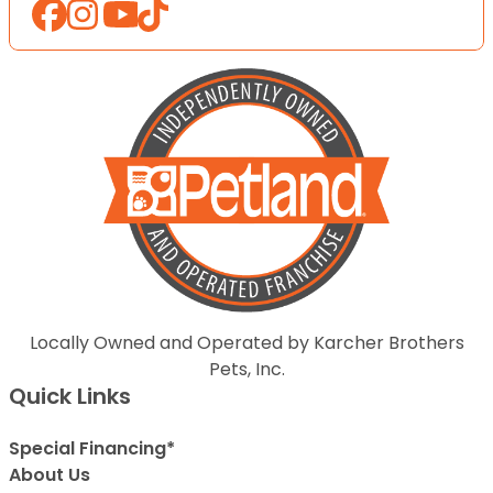
Locally Owned and Operated by Karcher Brothers
Pets, Inc.
Quick Links
Special Financing*
About Us