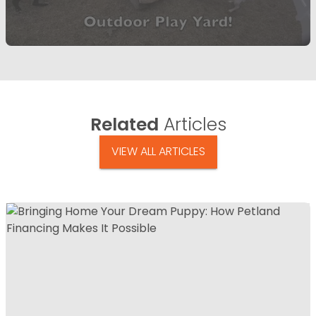
Related
Articles
VIEW ALL ARTICLES