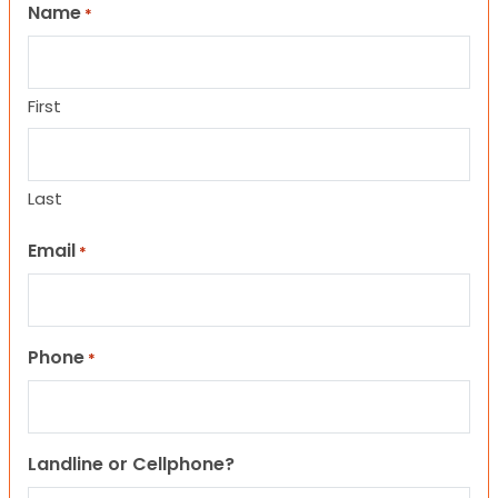
Name
*
First
Last
Email
*
Phone
*
Landline or Cellphone?