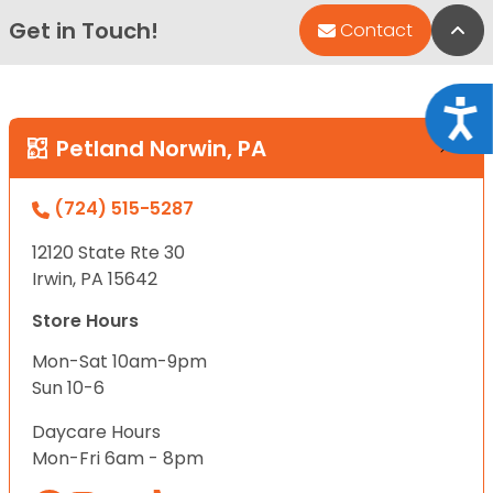
Get in Touch!
Bac
Contact
Acce
Petland Norwin, PA
(724) 515-5287
12120 State Rte 30
Irwin, PA 15642
Store Hours
Mon-Sat 10am-9pm
Sun 10-6
Daycare Hours
Mon-Fri 6am - 8pm