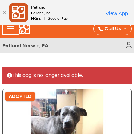
Please
Enjoy Free Shipping on Coral and Reptile Orders over
Petland
note:
$100!
View App
Petland, Inc.
This
FREE - In Google Play
website
Call Us
includes
an
Petland Norwin, PA
accessibility
system.
This dog is no longer available.
ADOPTED