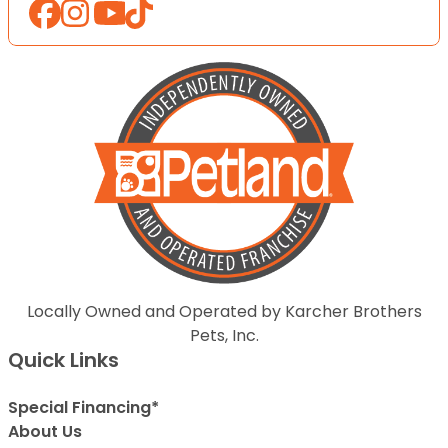
Locally Owned and Operated by Karcher Brothers
Pets, Inc.
Quick Links
Special Financing*
About Us