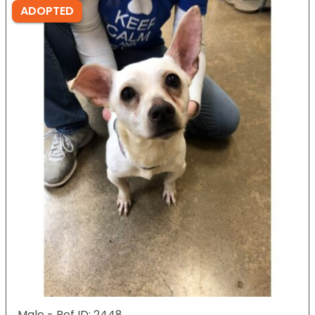
ADOPTED
Male - Ref ID: 2448