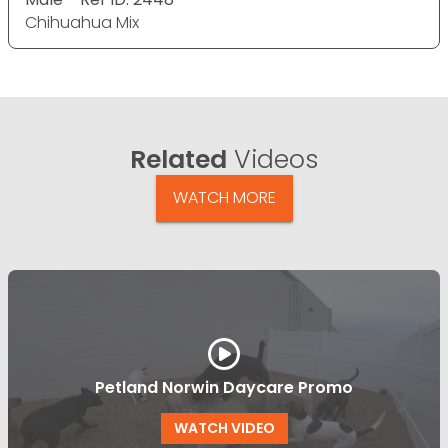
Chihuahua Mix
Related
Videos
WATCH MORE
Petland Norwin Daycare Promo
WATCH VIDEO