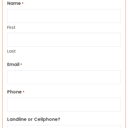
Name
*
First
Last
Email
*
Phone
*
Landline or Cellphone?