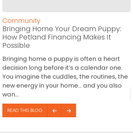
Community
Bringing Home Your Dream Puppy:
How Petland Financing Makes It
Possible
Bringing home a puppy is often a heart
decision long before it’s a calendar one.
You imagine the cuddles, the routines, the
new energy in your home… and you also
wan...
READ THIS BLOG