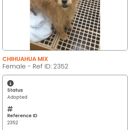
CHIHUAHUA MIX
Female - Ref ID: 2352
Status
Adopted
Reference ID
2352