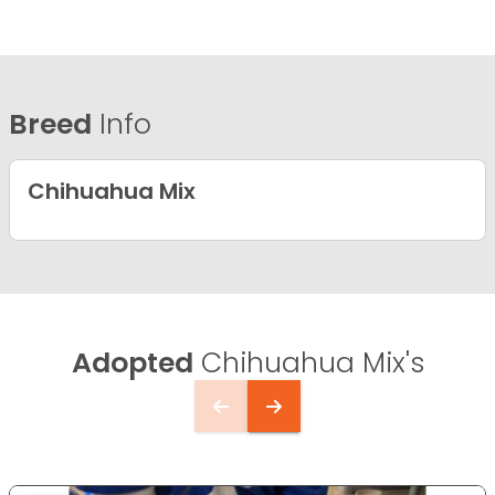
Breed
Info
Chihuahua Mix
Adopted
Chihuahua Mix's