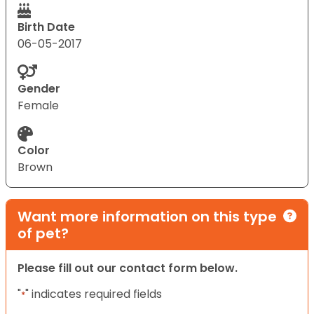
Birth Date
06-05-2017
Gender
Female
Color
Brown
Want more information on this type
of pet?
Please fill out our contact form below.
"
" indicates required fields
*