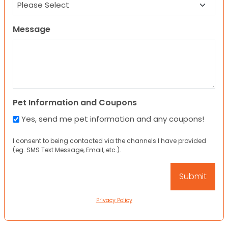
Message
Pet Information and Coupons
Yes, send me pet information and any coupons!
I consent to being contacted via the channels I have provided
(eg. SMS Text Message, Email, etc.).
Privacy Policy