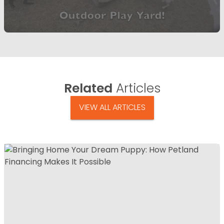
Related
Articles
VIEW ALL ARTICLES