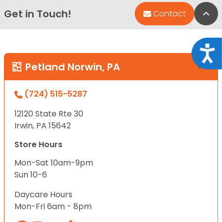
Get in Touch!
Bac
Contact
Acce
Petland Norwin, PA
(724) 515-5287
12120 State Rte 30
Irwin, PA 15642
Store Hours
Mon-Sat 10am-9pm
Sun 10-6
Daycare Hours
Mon-Fri 6am - 8pm