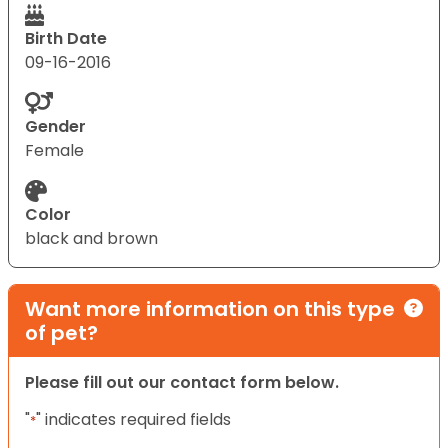
Birth Date
09-16-2016
Gender
Female
Color
black and brown
Want more information on this type
of pet?
Please fill out our contact form below.
"
" indicates required fields
*