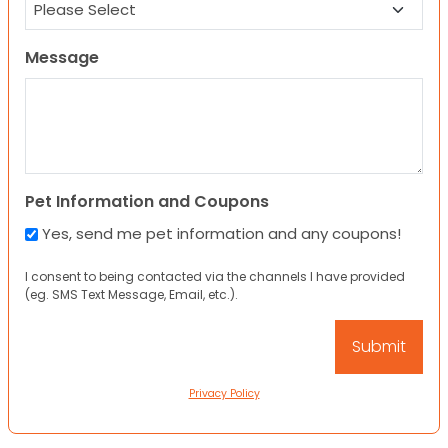
Message
Pet Information and Coupons
Yes, send me pet information and any coupons!
I consent to being contacted via the channels I have provided
(eg. SMS Text Message, Email, etc.).
Privacy Policy