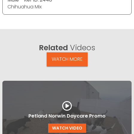
Chihuahua Mix
Related
Videos
WATCH MORE
Petland Norwin Daycare Promo
WATCH VIDEO