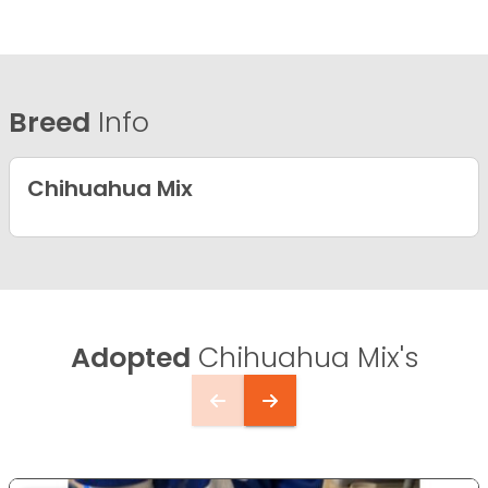
Breed
Info
Chihuahua Mix
Adopted
Chihuahua Mix's