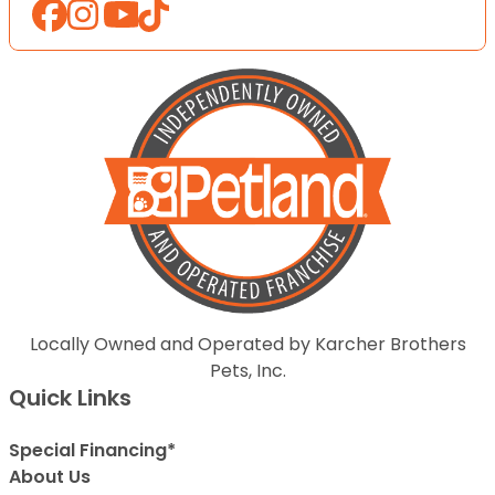
Locally Owned and Operated by Karcher Brothers
Pets, Inc.
Quick Links
Special Financing*
About Us