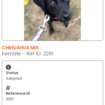
CHIHUAHUA MIX
Female - Ref ID: 2261
Status
Adopted
Reference ID
2261