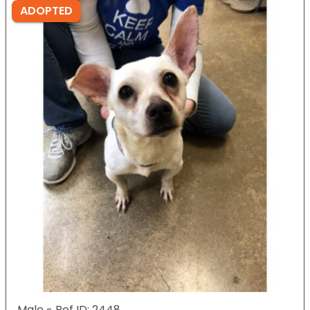
ADOPTED
Male - Ref ID: 2448