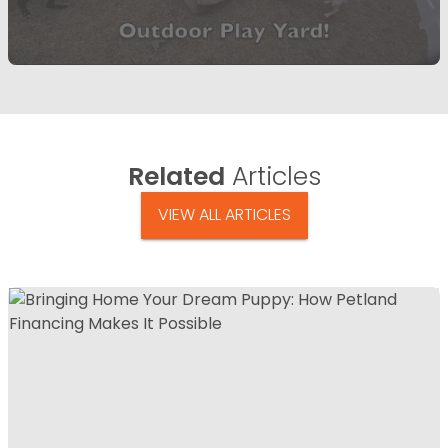
Related
Articles
VIEW ALL ARTICLES