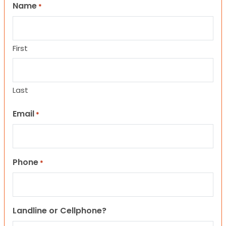
Name
*
First
Last
Email
*
Phone
*
Landline or Cellphone?