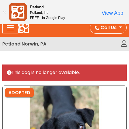
Please
Enjoy Free Shipping on Coral and Reptile Orders over
Petland
note:
$100!
View App
Petland, Inc.
This
FREE - In Google Play
website
Call Us
includes
an
Petland Norwin, PA
accessibility
system.
This dog is no longer available.
ADOPTED