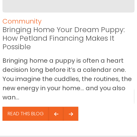
Community
Bringing Home Your Dream Puppy:
How Petland Financing Makes It
Possible
Bringing home a puppy is often a heart
decision long before it’s a calendar one.
You imagine the cuddles, the routines, the
new energy in your home… and you also
wan...
READ THIS BLOG