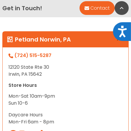
Get in Touch!
Bac
Contact
Acce
Petland Norwin, PA
(724) 515-5287
12120 State Rte 30
Irwin, PA 15642
Store Hours
Mon-Sat 10am-9pm
Sun 10-6
Daycare Hours
Mon-Fri 6am - 8pm