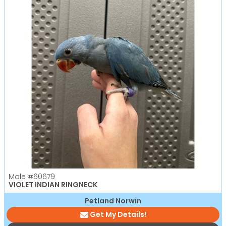
Male
#60679
VIOLET INDIAN RINGNECK
Petland Norwin
Get My Details!