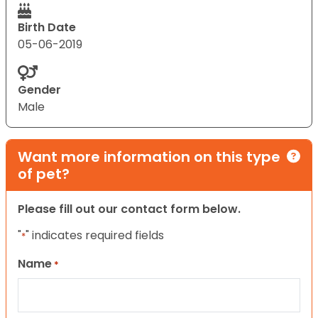
Birth Date
05-06-2019
Gender
Male
Want more information on this type
of pet?
Please fill out our contact form below.
"
" indicates required fields
*
Name
*