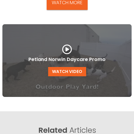
WATCH MORE
Petland Norwin Daycare Promo
WATCH VIDEO
Related
Articles