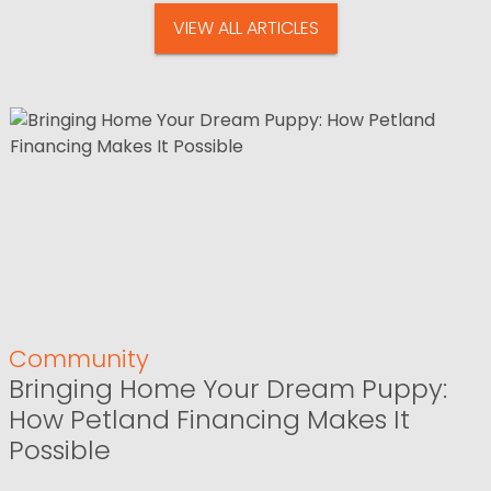
VIEW ALL ARTICLES
Community
Bringing Home Your Dream Puppy:
How Petland Financing Makes It
Possible