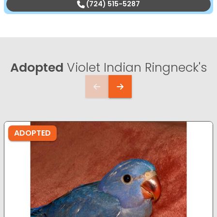
(724) 515-5287
Adopted
Violet Indian Ringneck's
ADOPTED