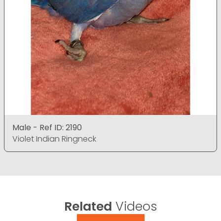
Male - Ref ID: 2190
Violet Indian Ringneck
Related
Videos