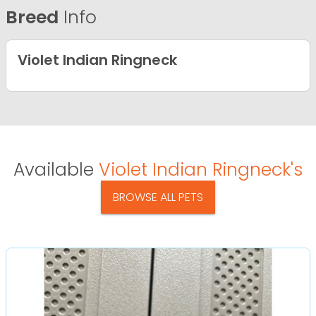
Breed
Info
Violet Indian Ringneck
Available
Violet Indian Ringneck's
BROWSE ALL PETS