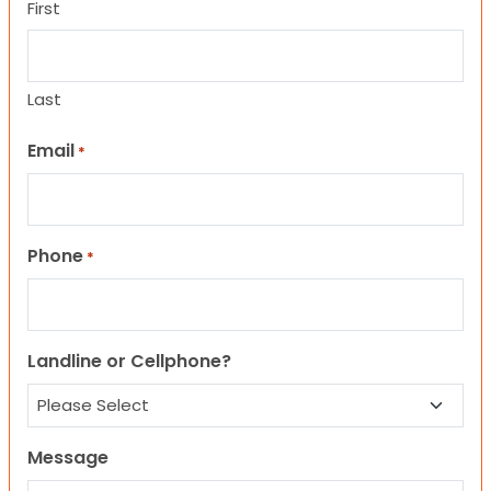
First
Last
Email
*
Phone
*
Landline or Cellphone?
Message