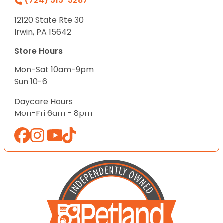
(724) 515-5287
12120 State Rte 30
Irwin, PA 15642
Store Hours
Mon-Sat 10am-9pm
Sun 10-6
Daycare Hours
Mon-Fri 6am - 8pm