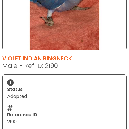
VIOLET INDIAN RINGNECK
Male - Ref ID: 2190
Status
Adopted
Reference ID
2190