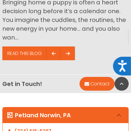
Bringing home a puppy is often a heart
decision long before it’s a calendar one.
You imagine the cuddles, the routines, the
new energy in your home… and you also
wan...
READ THIS BLOG
Acce
Get in Touch!
Bac
Contact
Petland Norwin, PA