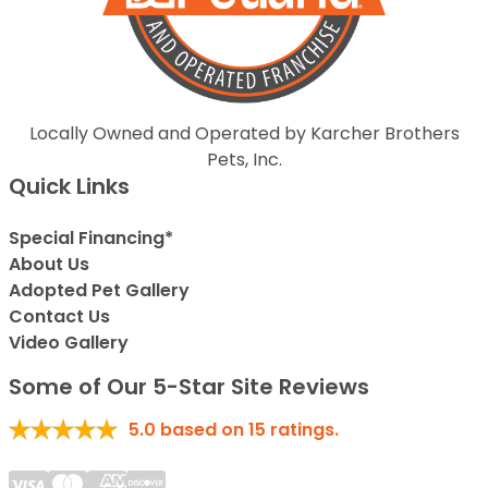
Locally Owned and Operated by Karcher Brothers
Pets, Inc.
Quick Links
Special Financing*
About Us
Adopted Pet Gallery
Contact Us
Video Gallery
Some of Our 5-Star Site Reviews
5.0
based on
15
ratings.