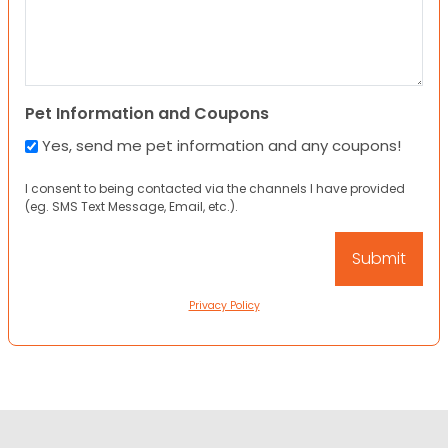
Pet Information and Coupons
Yes, send me pet information and any coupons!
I consent to being contacted via the channels I have provided
(eg. SMS Text Message, Email, etc.).
Privacy Policy