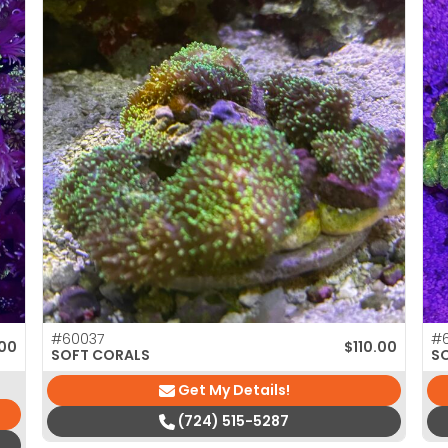
#60037
#
00
$
110.00
SOFT CORALS
S
Get My Details!
(724) 515-5287