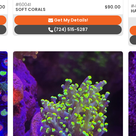
#60041
#4
.00
$
90.00
SOFT CORALS
H
Get My Details!
(724) 515-5287