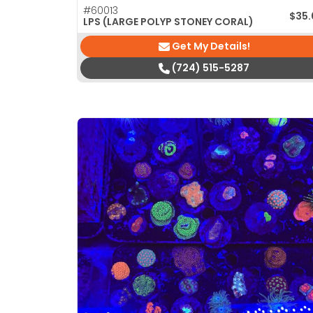
#60013
$
35
LPS (LARGE POLYP STONEY CORAL)
Get My Details!
(724) 515-5287