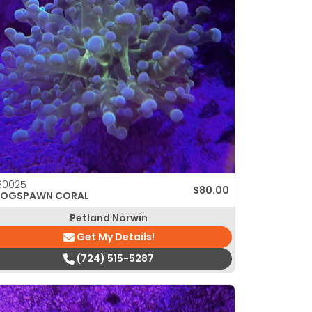
60025
$
80.00
ROGSPAWN CORAL
Petland Norwin
Get My Details!
(724) 515-5287