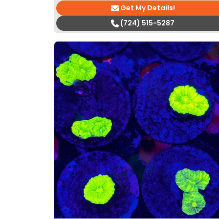
Get My Details!
(724) 515-5287