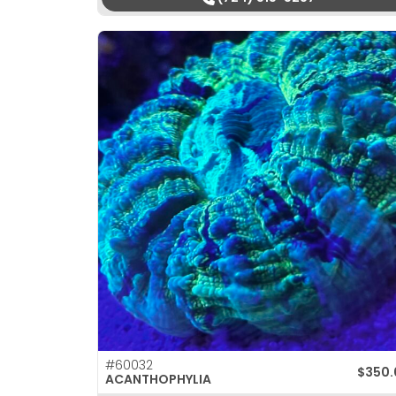
#60032
$
350.
ACANTHOPHYLIA