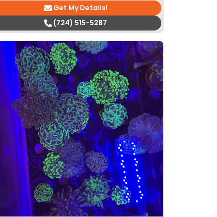
Get My Details!
(724) 515-5287