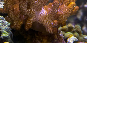
60038
$
80.00
OFT CORALS
Get My Details!
(724) 515-5287