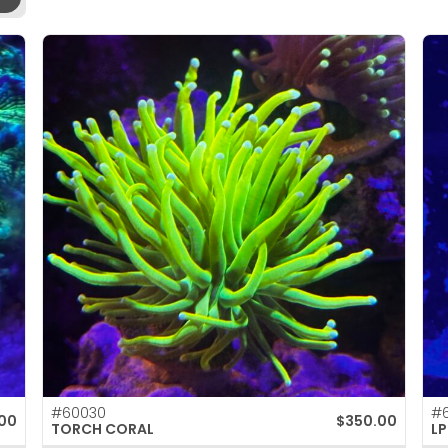
#60030
#6
00
$
350.00
TORCH CORAL
LP