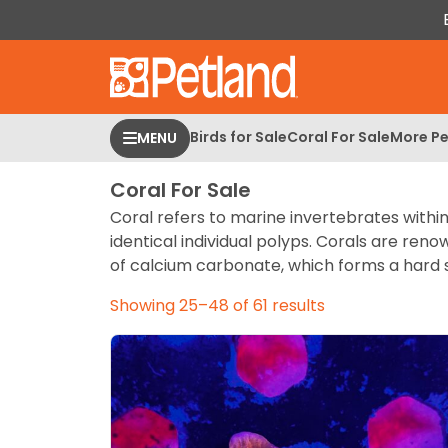
Please
note:
This
website
includes
an
Birds for Sale
Coral For Sale
More Pe
MENU
accessibility
system.
Coral For Sale
Press
Coral refers to marine invertebrates withi
Control-
identical individual polyps. Corals are ren
F11
of calcium carbonate, which forms a hard s
to
adjust
Showing 25–48 of 61 results
the
website
to
people
with
visual