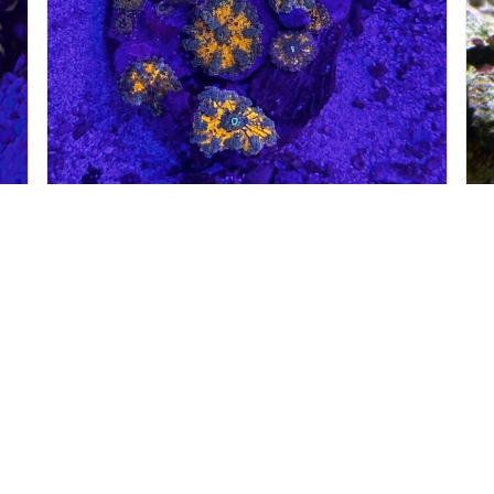
#60053
#
00
$
265.00
SOFT CORALS
S
Petland Norwin
Get My Details!
(724) 515-5287