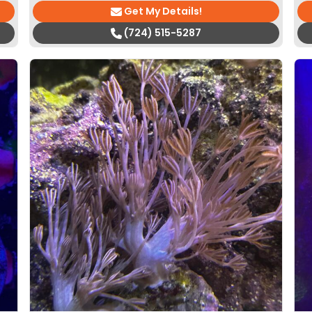
Get My Details!
(724) 515-5287