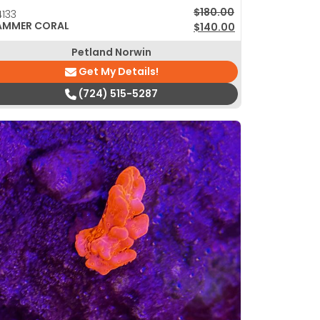
Original price was: $180
Current price is: $140.00
$
180.00
133
AMMER CORAL
$
140.00
Petland Norwin
Get My Details!
(724) 515-5287