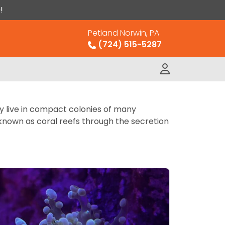
!
Petland Norwin, PA
(724) 515-5287
ly live in compact colonies of many
s known as coral reefs through the secretion