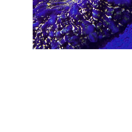
#60033
$
575.
ACANTHOPHYLIA
Get My Details!
(724) 515-5287