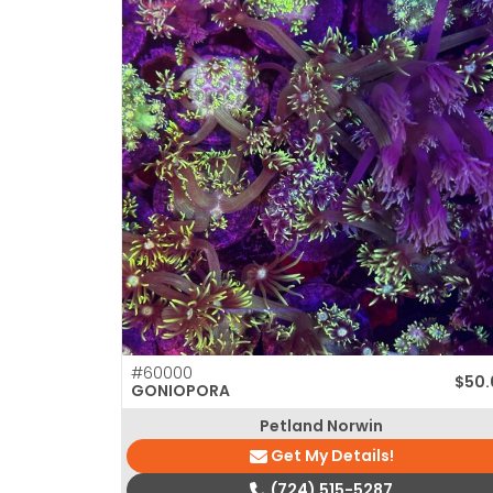
#60000
$
50.
GONIOPORA
Petland Norwin
Get My Details!
(724) 515-5287