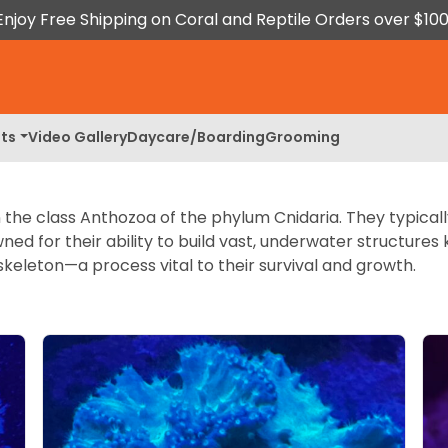
Enjoy Free Shipping on Coral and Reptile Orders over $100
ts
Video Gallery
Daycare/Boarding
Grooming
n the class Anthozoa of the phylum Cnidaria. They typical
owned for their ability to build vast, underwater structure
keleton—a process vital to their survival and growth.