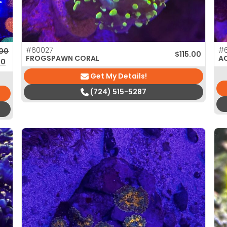
#60027
#
nal price was: $105.00.
nt price is: $75.00.
.00
$
115.00
FROGSPAWN CORAL
A
00
Get My Details!
(724) 515-5287