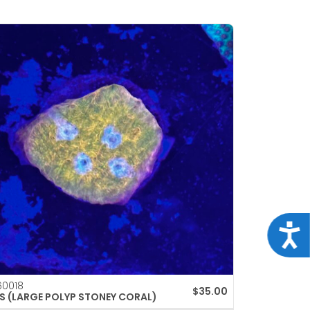
Acce
0018
$
35.00
S (LARGE POLYP STONEY CORAL)