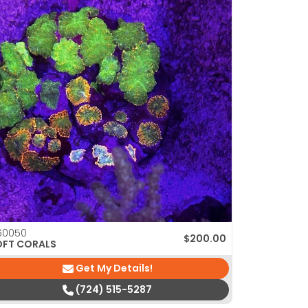
60050
$
200.00
OFT CORALS
Get My Details!
(724) 515-5287