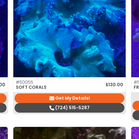
#60055
#
.00
$
130.00
SOFT CORALS
F
Get My Details!
(724) 515-5287