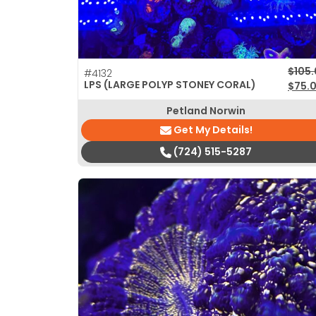
Origi
Curre
$
105
#4132
LPS (LARGE POLYP STONEY CORAL)
$
75.
Petland Norwin
Get My Details!
(724) 515-5287