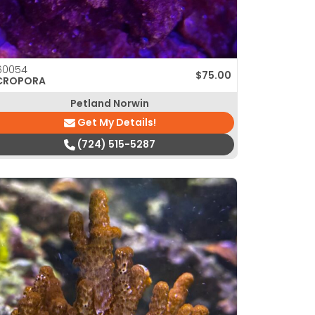
60054
$
75.00
CROPORA
Petland Norwin
Get My Details!
(724) 515-5287