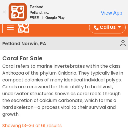
Please
Enjoy Free Shipping on Coral and Reptile Orders over
Petland
note:
$100!
View App
Petland, Inc.
This
FREE - In Google Play
website
Call Us
includes
an
Petland Norwin, PA
accessibility
system.
Coral For Sale
Coral refers to marine invertebrates within the class
Anthozoa of the phylum Cnidaria. They typically live in
compact colonies of many identical individual polyps.
Corals are renowned for their ability to build vast,
underwater structures known as coral reefs through
the secretion of calcium carbonate, which forms a
hard skeleton—a process vital to their survival and
growth.
Showing 13–36 of 61 results