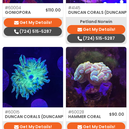
#60004
#4145
$
110.00
GONIOPORA
DUNCAN CORALS (DUNCANP
Petland Norwin
Get My Details!
Get My Details!
(724) 515-5287
(724) 515-5287
#60015
#60028
$
35.00
$
90.00
DUNCAN CORALS (DUNCANPSAMMIA)
HAMMER CORAL
Get My Details!
Get My Details!