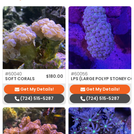
#60040
#60056
$
180.00
SOFT CORALS
LPS (LARGE POLYP STONEY C
Get My Details!
Get My Details!
(724) 515-5287
(724) 515-5287