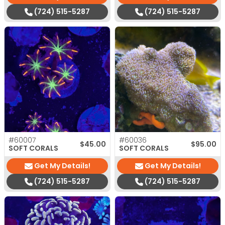
(724) 515-5287
(724) 515-5287
#60007
#60036
$
45.00
$
95.00
SOFT CORALS
SOFT CORALS
Get My Details!
Get My Details!
(724) 515-5287
(724) 515-5287