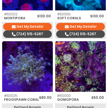
#60002
#60055
$
130.00
$
130.00
MONTIPORA
SOFT CORALS
Get My Details!
Get My Details!
(724) 515-5287
(724) 515-5287
#60025
#60000
$
80.00
$
50.00
FROGSPAWN CORAL
GONIOPORA
Petland Norwin
Petland Norwin