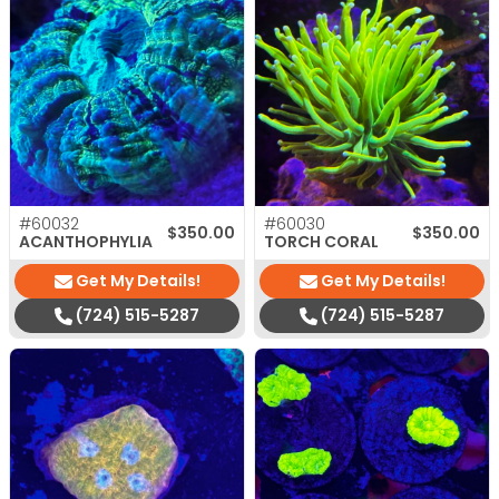
#60032
#60030
$
350.00
$
350.00
ACANTHOPHYLIA
TORCH CORAL
Get My Details!
Get My Details!
(724) 515-5287
(724) 515-5287