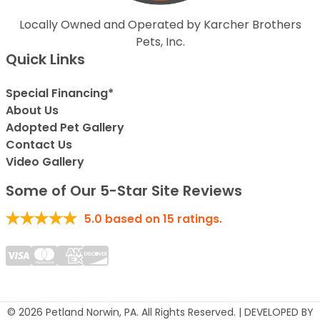
Locally Owned and Operated by Karcher Brothers
Pets, Inc.
Quick Links
Special Financing*
About Us
Adopted Pet Gallery
Contact Us
Video Gallery
Some of Our 5-Star Site Reviews
5.0
based on
15
ratings.
© 2026 Petland Norwin, PA. All Rights Reserved. | DEVELOPED BY