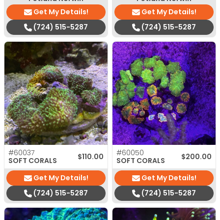
Get My Details!
Get My Details!
(724) 515-5287
(724) 515-5287
#60037
#60050
$
110.00
$
200.00
SOFT CORALS
SOFT CORALS
Get My Details!
Get My Details!
(724) 515-5287
(724) 515-5287