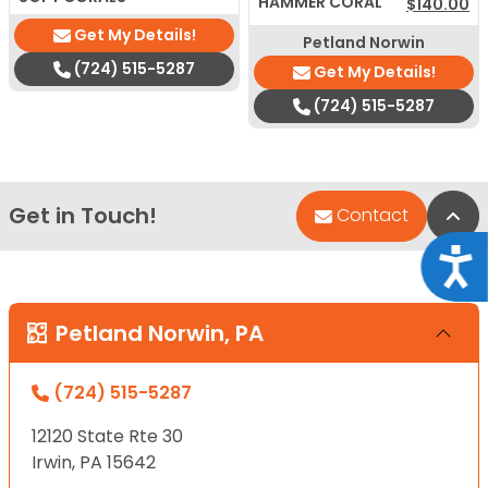
HAMMER CORAL
$
140.00
Get My Details!
Petland Norwin
(724) 515-5287
Get My Details!
(724) 515-5287
Get in Touch!
Bac
Contact
Acce
Petland Norwin, PA
(724) 515-5287
12120 State Rte 30
Irwin, PA 15642