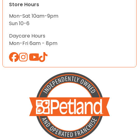
Store Hours
Mon-Sat 10am-9pm
Sun 10-6
Daycare Hours
Mon-Fri 6am - 8pm