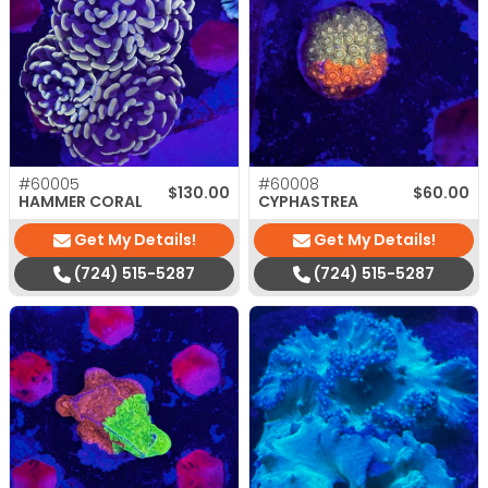
#60005
#60008
$
130.00
$
60.00
HAMMER CORAL
CYPHASTREA
Get My Details!
Get My Details!
(724) 515-5287
(724) 515-5287