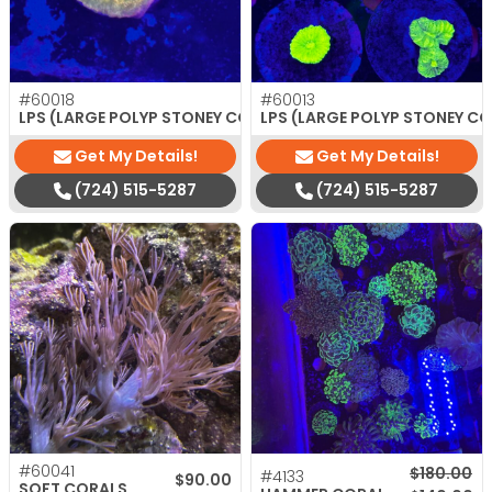
#60018
#60013
$
35.00
LPS (LARGE POLYP STONEY CORAL)
LPS (LARGE POLYP STONEY C
Get My Details!
Get My Details!
(724) 515-5287
(724) 515-5287
#60041
Original p
Current pr
$
180.00
#4133
$
90.00
SOFT CORALS