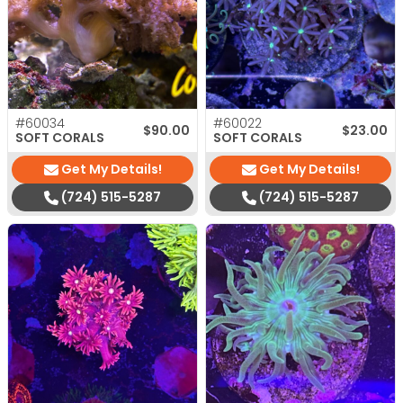
#60034
#60022
$
90.00
$
23.00
SOFT CORALS
SOFT CORALS
Get My Details!
Get My Details!
(724) 515-5287
(724) 515-5287