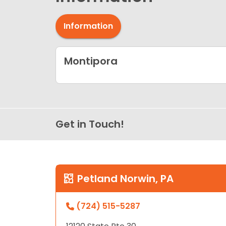
Information
Montipora
Get in Touch!
Petland Norwin, PA
(724) 515-5287