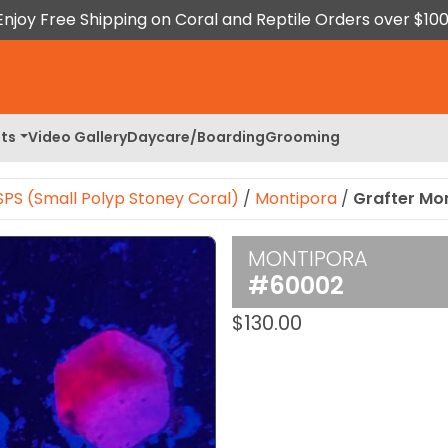
Enjoy Free Shipping on Coral and Reptile Orders over $100
ts
Video Gallery
Daycare/Boarding
Grooming
SPS (Small Polyp Stoney Coral)
/
Montipora
/
Grafter Mo
MONTIPORA
 Image
#60002
$
130.00