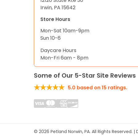
12120 State Rte 30
Irwin, PA 15642
Store Hours
Mon-Sat 10am-9pm
Sun 10-6
Daycare Hours
Mon-Fri 6am - 8pm
Some of Our 5-Star Site Reviews
5.0
based on
15
ratings.
© 2026 Petland Norwin, PA. All Rights Reserved. 