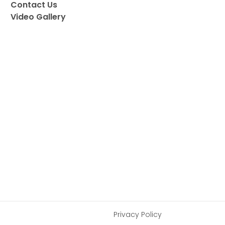
Contact Us
Video Gallery
Privacy Policy