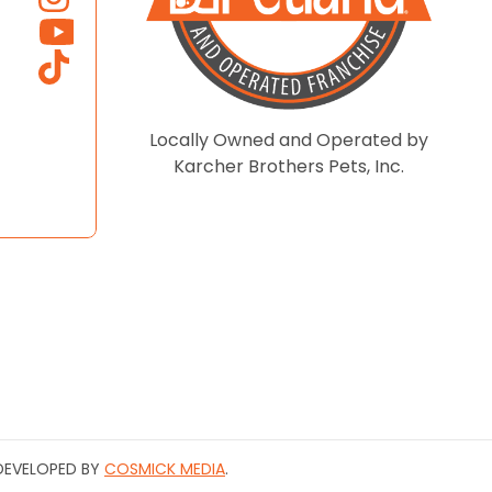
Locally Owned and Operated by
Karcher Brothers Pets, Inc.
| DEVELOPED BY
COSMICK MEDIA
.