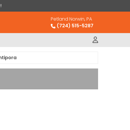
!
Petland Norwin, PA
(724) 515-5287
ntipora