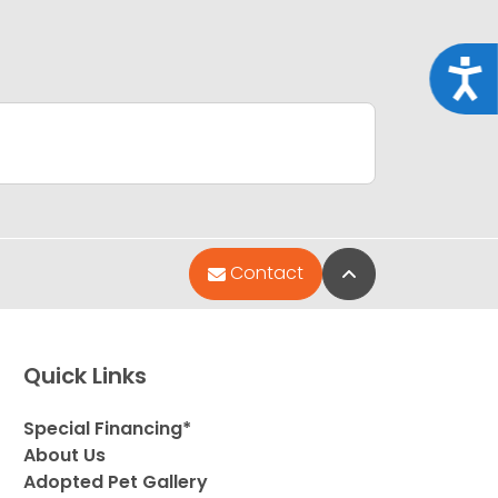
Acce
Back to Top
Contact
Quick Links
Special Financing*
About Us
Adopted Pet Gallery