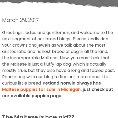
March 29, 2017
Greetings, ladies and gentlemen, and welcome to the
next segment of our breed blogs! Please kindly don
your crowns and jewels as we talk about the most
aristocratic and richest breed of dog in all the land,
the incomparable Maltese! Now, you may think that
the Maltese is just a fluffy lap dog, which is actually
mostly true, but they also have a long and fabled past.
Read along with our blog to find out more about this
curious little breed.
Petland Norwin always has
Maltese puppies for sale in Michigan
, just check out
our available puppies page!
The Maltese is how old??