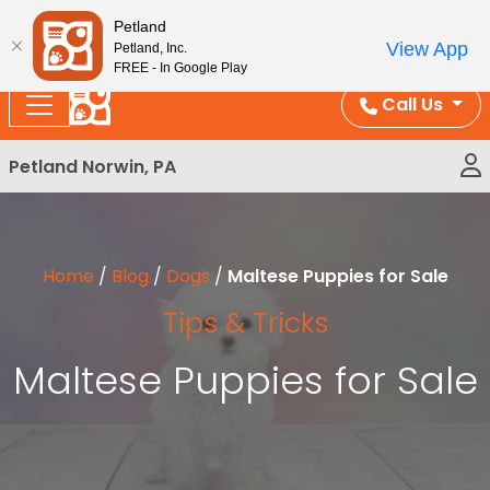
Please
Enjoy Free Shipping on Coral and Reptile Orders over
Petland
note:
$100!
View App
Petland, Inc.
This
FREE - In Google Play
website
Call Us
includes
an
Petland Norwin, PA
accessibility
system.
Home
/
Blog
/
Dogs
/
Maltese Puppies for Sale
Tips & Tricks
Maltese Puppies for Sale