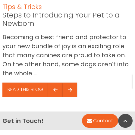
Tips & Tricks
Steps to Introducing Your Pet to a
Newborn
Becoming a best friend and protector to
your new bundle of joy is an exciting role
that many canines are proud to take on.
On the other hand, some dogs aren’t into
the whole ...
READ THIS BLOG
Get in Touch!
Bac
Contact