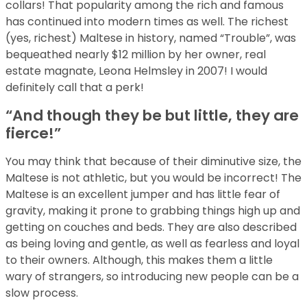
collars! That popularity among the rich and famous
has continued into modern times as well. The richest
(yes, richest) Maltese in history, named “Trouble”, was
bequeathed nearly $12 million by her owner, real
estate magnate, Leona Helmsley in 2007! I would
definitely call that a perk!
“And though they be but little, they are
fierce!”
You may think that because of their diminutive size, the
Maltese is not athletic, but you would be incorrect! The
Maltese is an excellent jumper and has little fear of
gravity, making it prone to grabbing things high up and
getting on couches and beds. They are also described
as being loving and gentle, as well as fearless and loyal
to their owners. Although, this makes them a little
wary of strangers, so introducing new people can be a
slow process.