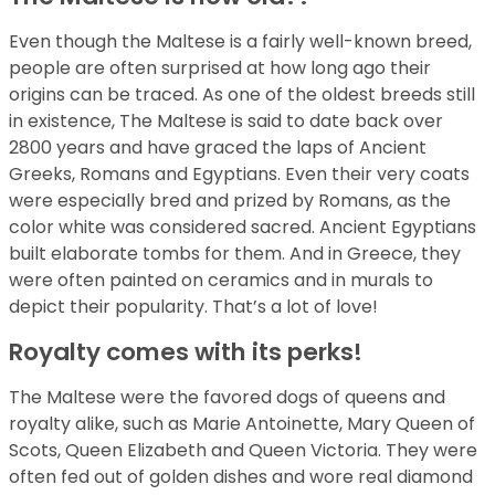
Even though the Maltese is a fairly well-known breed,
people are often surprised at how long ago their
origins can be traced. As one of the oldest breeds still
in existence, The Maltese is said to date back over
2800 years and have graced the laps of Ancient
Greeks, Romans and Egyptians. Even their very coats
were especially bred and prized by Romans, as the
color white was considered sacred. Ancient Egyptians
built elaborate tombs for them. And in Greece, they
were often painted on ceramics and in murals to
depict their popularity. That’s a lot of love!
Royalty comes with its perks!
The Maltese were the favored dogs of queens and
royalty alike, such as Marie Antoinette, Mary Queen of
Scots, Queen Elizabeth and Queen Victoria. They were
often fed out of golden dishes and wore real diamond