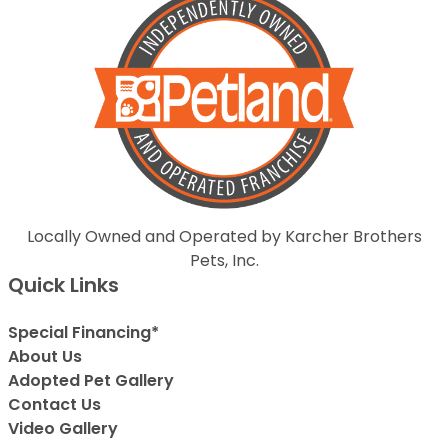
Locally Owned and Operated by Karcher Brothers
Pets, Inc.
Quick Links
Special Financing*
About Us
Adopted Pet Gallery
Contact Us
Video Gallery