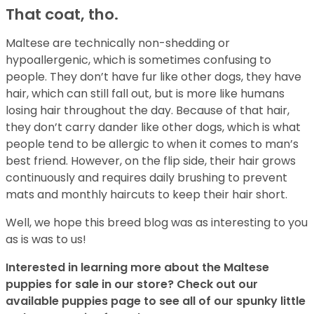
That coat, tho.
Maltese are technically non-shedding or
hypoallergenic, which is sometimes confusing to
people. They don’t have fur like other dogs, they have
hair, which can still fall out, but is more like humans
losing hair throughout the day. Because of that hair,
they don’t carry dander like other dogs, which is what
people tend to be allergic to when it comes to man’s
best friend. However, on the flip side, their hair grows
continuously and requires daily brushing to prevent
mats and monthly haircuts to keep their hair short.
Well, we hope this breed blog was as interesting to you
as is was to us!
Interested in learning more about the Maltese
puppies for sale in our store? Check out our
available puppies page to see all of our spunky little