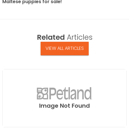
Maltese puppies for sale!
Related
Articles
VIEW ALL ARTICLES
Image Not Found