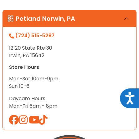
Petland Norwin, PA
(724) 515-5287
12120 State Rte 30
Irwin, PA 15642
Store Hours
Mon-Sat 10am-9pm
Sun 10-6
Acce
Daycare Hours
Mon-Fri 6am - 8pm