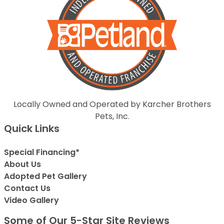
Locally Owned and Operated by Karcher Brothers
Pets, Inc.
Quick Links
Special Financing*
About Us
Adopted Pet Gallery
Contact Us
Video Gallery
Some of Our 5-Star Site Reviews