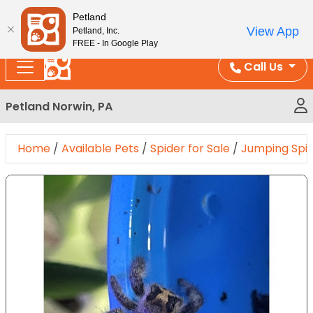
Please
Enjoy Free Shipping on Coral and Reptile Orders over
Petland
note:
$100!
View App
Petland, Inc.
This
FREE - In Google Play
website
Call Us
includes
an
Petland Norwin, PA
accessibility
system.
Home
/
Available Pets
/
Spider for Sale
/
Jumping Spi
Expand Image