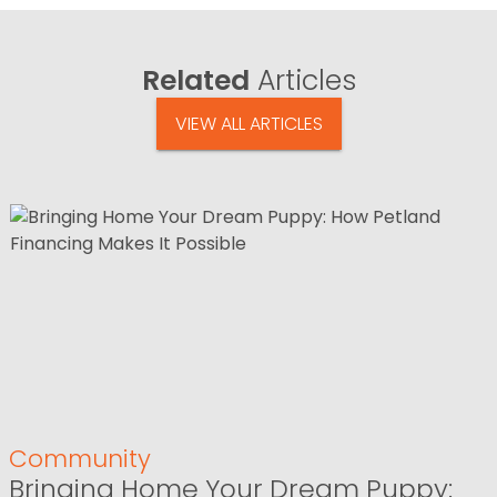
Related
Articles
VIEW ALL ARTICLES
Community
Bringing Home Your Dream Puppy: