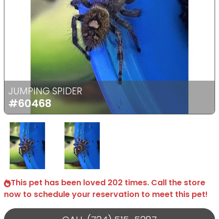
Previous
Next
JUMPING SPIDER
#60468
Select Image
Select Image
This pet has been loved 202 times. Call the store
now to schedule your reservation to meet this pet!