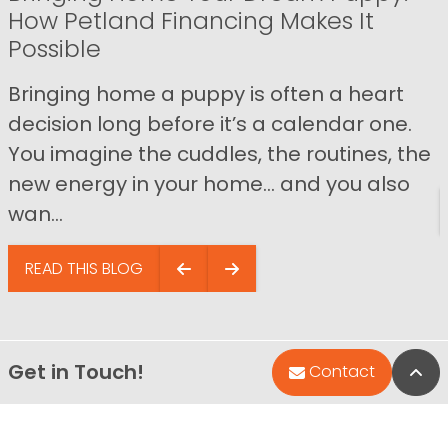
How Petland Financing Makes It
Possible
Bringing home a puppy is often a heart
decision long before it’s a calendar one.
You imagine the cuddles, the routines, the
new energy in your home… and you also
wan...
READ THIS BLOG
Get in Touch!
Bac
Contact