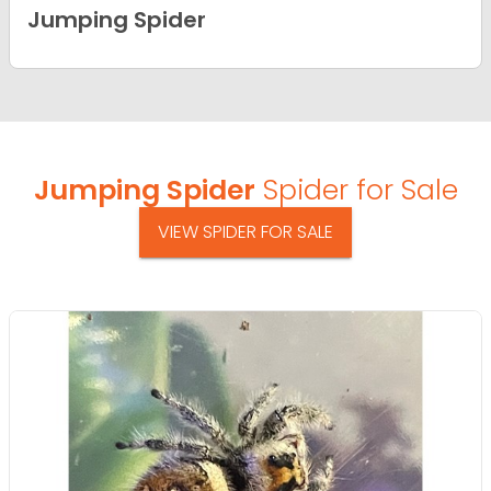
Jumping Spider
Jumping Spider
Spider for Sale
VIEW SPIDER FOR SALE