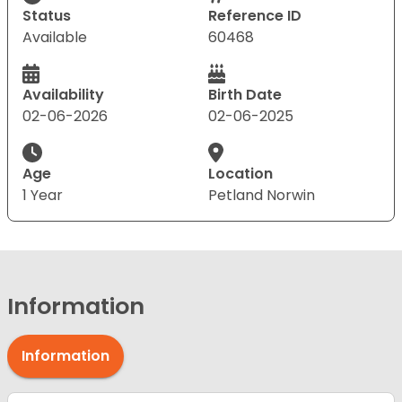
Status
Reference ID
Available
60468
Availability
Birth Date
02-06-2026
02-06-2025
Age
Location
1 Year
Petland Norwin
Information
Information