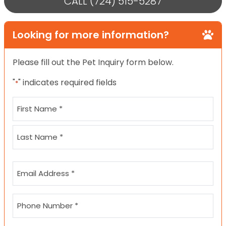
CALL (724) 515-5287
Looking for more information?
Please fill out the Pet Inquiry form below.
"
" indicates required fields
*
Name
*
First
Last
Email
*
Phone
*