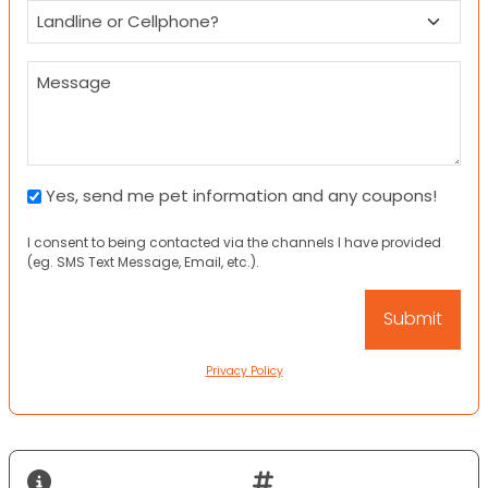
Landline
or
Cellphone?
Message
Pet
Yes, send me pet information and any coupons!
Information
I consent to being contacted via the channels I have provided
and
(eg. SMS Text Message, Email, etc.).
Coupons
Privacy Policy