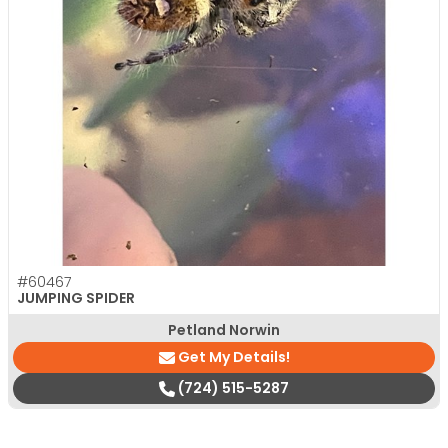
#60467
JUMPING SPIDER
Petland Norwin
Get My Details!
(724) 515-5287