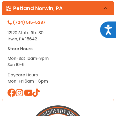
Petland Norwin, PA
(724) 515-5287
Acce
12120 State Rte 30
Irwin, PA 15642
Store Hours
Mon-Sat 10am-9pm
Sun 10-6
Daycare Hours
Mon-Fri 6am - 8pm