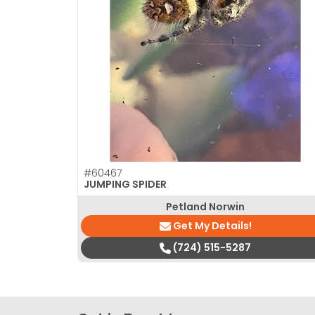
disabilities
who
are
using
a
screen
reader;
Press
Control-
F10
#60467
to
JUMPING SPIDER
open
Petland Norwin
an
Get My Details!
accessibility
(724) 515-5287
menu.