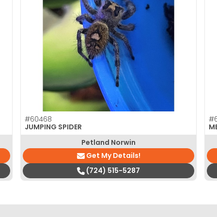
#60468
#
JUMPING SPIDER
M
Petland Norwin
Get My Details!
(724) 515-5287