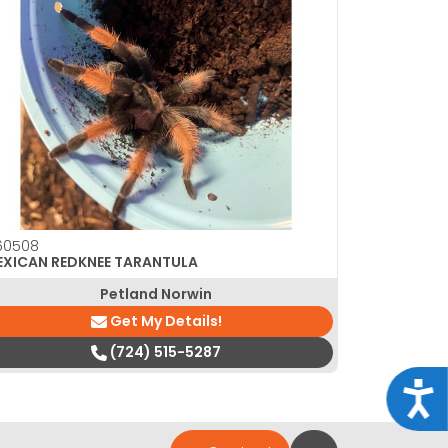
60508
EXICAN REDKNEE TARANTULA
Petland Norwin
Get My Details!
(724) 515-5287
Acce