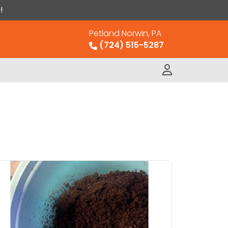
!
Petland Norwin, PA
(724) 515-5287