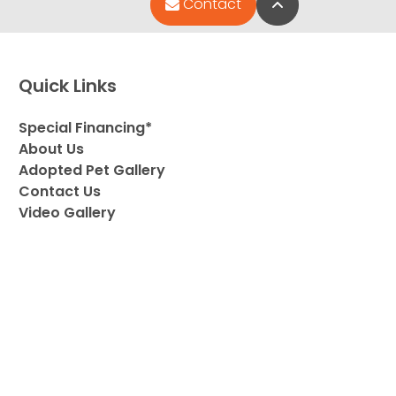
Back to Top
Contact
Quick Links
Special Financing*
About Us
Adopted Pet Gallery
Contact Us
Video Gallery