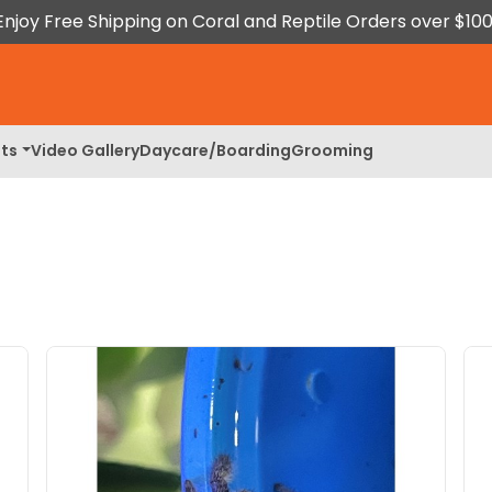
Enjoy Free Shipping on Coral and Reptile Orders over $100
ts
Video Gallery
Daycare/Boarding
Grooming