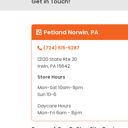
Get in Touch!
Petland Norwin, PA
(724) 515-5287
12120 State Rte 30
Irwin, PA 15642
Store Hours
Mon-Sat 10am-9pm
Sun 10-6
Daycare Hours
Mon-Fri 6am - 8pm