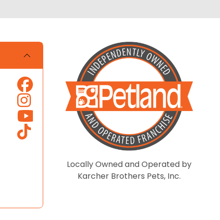
Locally Owned and Operated by
Karcher Brothers Pets, Inc.