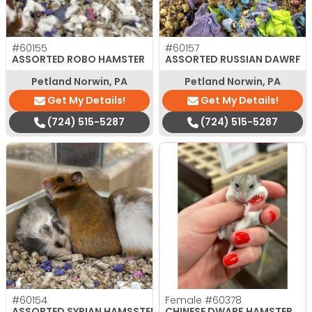
#60155
#60157
ASSORTED ROBO HAMSTER
ASSORTED RUSSIAN DAWRF
Petland Norwin, PA
Petland Norwin, PA
Get My Details!
Get My Details!
(724) 515-5287
(724) 515-5287
#60154
Female
#60378
ASSORTED SYRIAN HAMSSTERS
CHINESE DWARF HAMSTER