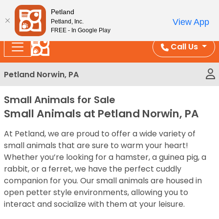
Please
Enjoy Free Shipping on Coral and Reptile Orders over
Petland
note:
$100!
View App
Petland, Inc.
This
FREE - In Google Play
website
Call Us
includes
an
Petland Norwin, PA
accessibility
system.
Small Animals for Sale
Small Animals at Petland Norwin, PA
At Petland, we are proud to offer a wide variety of
small animals that are sure to warm your heart!
Whether you’re looking for a hamster, a guinea pig, a
rabbit, or a ferret, we have the perfect cuddly
companion for you. Our small animals are housed in
open petter style environments, allowing you to
interact and socialize with them at your leisure.