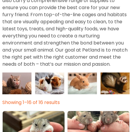
also carry a comprehensive range of supplies to
ensure you can provide the best care for your new
furry friend. From top-of-the-line cages and habitats
that are visually appealing and easy to clean, to the
latest toys, treats, and high-quality foods, we have
everything you need to create a nurturing
environment and strengthen the bond between you
and your small animal. Our goal at Petland is to match
the right pet with the right customer and meet the
needs of both – that’s our mission and passion.
Showing 1–16 of 16 results