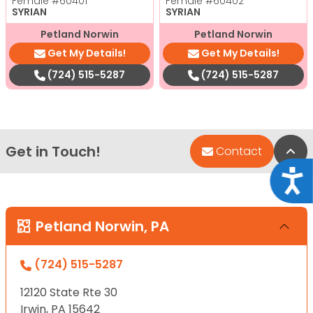
Female
#60401
Female
#60402
SYRIAN
SYRIAN
Petland Norwin
Petland Norwin
Get My Details!
Get My Details!
(724) 515-5287
(724) 515-5287
Get in Touch!
Bac
Contact
Acce
Petland Norwin, PA
(724) 515-5287
12120 State Rte 30
Irwin, PA 15642