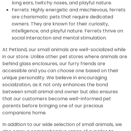
long ears, twitchy noses, and playful nature.
Ferrets: Highly energetic and mischievous, ferrets
are charismatic pets that require dedicated
owners. They are known for their curiosity,
intelligence, and playful nature. Ferrets thrive on
social interaction and mental stimulation.
At Petland, our small animals are well-socialized while
in our store. Unlike other pet stores where animals are
behind glass enclosures, our furry friends are
accessible and you can choose one based on their
unique personality. We believe in encouraging
socialization, as it not only enhances the bond
between small animal and owner but also ensures
that our customers become well-informed pet
parents before bringing one of our precious
companions home.
In addition to our wide selection of small animals, we