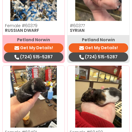
Female
#60379
#60377
RUSSIAN DWARF
SYRIAN
Petland Norwin
Petland Norwin
Get My Details!
Get My Details!
(724) 515-5287
(724) 515-5287