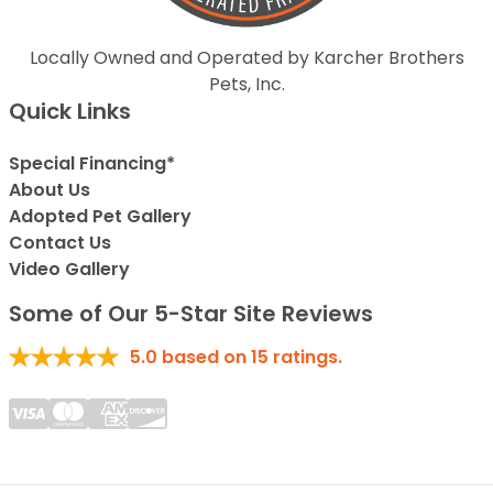
Locally Owned and Operated by Karcher Brothers
Pets, Inc.
Quick Links
Special Financing*
About Us
Adopted Pet Gallery
Contact Us
Video Gallery
Some of Our 5-Star Site Reviews
5.0
based on
15
ratings.