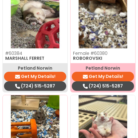
#60384
Female
#60380
MARSHALL FERRET
ROBOROVSKI
Petland Norwin
Petland Norwin
Get My Details!
Get My Details!
(724) 515-5287
(724) 515-5287