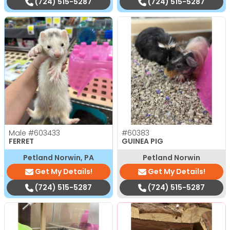
(724) 515-5287
(724) 515-5287
Male
#603433
#60383
FERRET
GUINEA PIG
Petland Norwin, PA
Petland Norwin
Get My Details!
Get My Details!
(724) 515-5287
(724) 515-5287