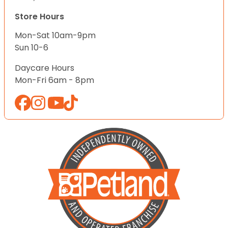
Store Hours
Mon-Sat 10am-9pm
Sun 10-6
Daycare Hours
Mon-Fri 6am - 8pm