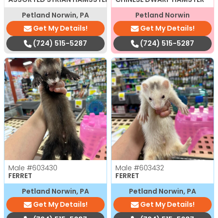
Petland Norwin, PA
Petland Norwin
Get My Details!
Get My Details!
(724) 515-5287
(724) 515-5287
Male
#603430
Male
#603432
FERRET
FERRET
Petland Norwin, PA
Petland Norwin, PA
Get My Details!
Get My Details!