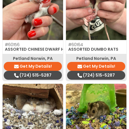
#60156
#60164
ASSORTED CHINESE DWARF HAMSTER
ASSORTED DUMBO RATS
Petland Norwin, PA
Petland Norwin, PA
Get My Details!
Get My Details!
(724) 515-5287
(724) 515-5287