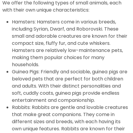
We offer the following types of small animals, each
with their own unique characteristics:
Hamsters: Hamsters come in various breeds,
including Syrian, Dwarf, and Roborovski. These
small and adorable creatures are known for their
compact size, fluffy fur, and cute whiskers.
Hamsters are relatively low-maintenance pets,
making them popular choices for many
households.
Guinea Pigs: Friendly and sociable, guinea pigs are
beloved pets that are perfect for both children
and adults. With their distinct personalities and
soft, cuddly coats, guinea pigs provide endless
entertainment and companionship.
Rabbits: Rabbits are gentle and lovable creatures
that make great companions. They come in
different sizes and breeds, with each having its
own unique features. Rabbits are known for their