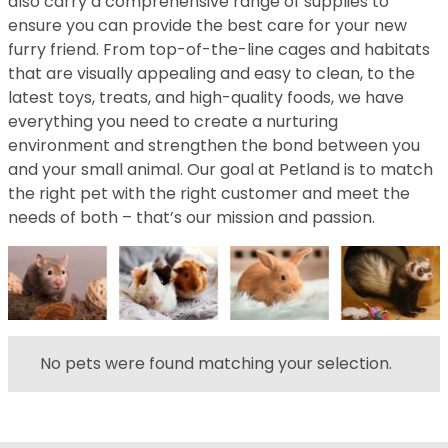
also carry a comprehensive range of supplies to
ensure you can provide the best care for your new
furry friend. From top-of-the-line cages and habitats
that are visually appealing and easy to clean, to the
latest toys, treats, and high-quality foods, we have
everything you need to create a nurturing
environment and strengthen the bond between you
and your small animal. Our goal at Petland is to match
the right pet with the right customer and meet the
needs of both – that’s our mission and passion.
No pets were found matching your selection.