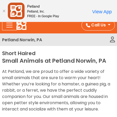
Please
Enjoy Free Shipping on Coral and Reptile Orders over
Petland
note:
$100!
View App
Petland, Inc.
This
FREE - In Google Play
website
Call Us
includes
an
Petland Norwin, PA
accessibility
system.
Short Haired
Small Animals at Petland Norwin, PA
At Petland, we are proud to offer a wide variety of
small animals that are sure to warm your heart!
Whether you’re looking for a hamster, a guinea pig, a
rabbit, or a ferret, we have the perfect cuddly
companion for you. Our small animals are housed in
open petter style environments, allowing you to
interact and socialize with them at your leisure.