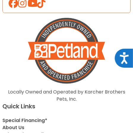
Acce
Locally Owned and Operated by Karcher Brothers
Pets, Inc.
Quick Links
Special Financing*
About Us