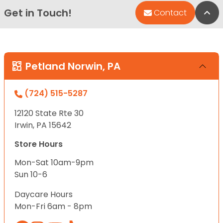
Get in Touch!
Bac
Contact
Petland Norwin, PA
(724) 515-5287
12120 State Rte 30
Irwin, PA 15642
Store Hours
Mon-Sat 10am-9pm
Sun 10-6
Daycare Hours
Mon-Fri 6am - 8pm