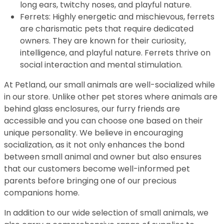
long ears, twitchy noses, and playful nature.
Ferrets: Highly energetic and mischievous, ferrets
are charismatic pets that require dedicated
owners. They are known for their curiosity,
intelligence, and playful nature. Ferrets thrive on
social interaction and mental stimulation.
At Petland, our small animals are well-socialized while
in our store. Unlike other pet stores where animals are
behind glass enclosures, our furry friends are
accessible and you can choose one based on their
unique personality. We believe in encouraging
socialization, as it not only enhances the bond
between small animal and owner but also ensures
that our customers become well-informed pet
parents before bringing one of our precious
companions home.
In addition to our wide selection of small animals, we