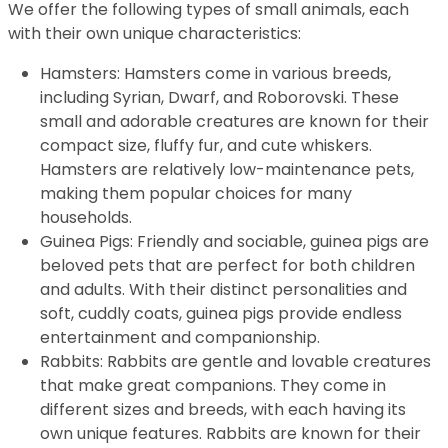
We offer the following types of small animals, each
with their own unique characteristics:
Hamsters: Hamsters come in various breeds,
including Syrian, Dwarf, and Roborovski. These
small and adorable creatures are known for their
compact size, fluffy fur, and cute whiskers.
Hamsters are relatively low-maintenance pets,
making them popular choices for many
households.
Guinea Pigs: Friendly and sociable, guinea pigs are
beloved pets that are perfect for both children
and adults. With their distinct personalities and
soft, cuddly coats, guinea pigs provide endless
entertainment and companionship.
Rabbits: Rabbits are gentle and lovable creatures
that make great companions. They come in
different sizes and breeds, with each having its
own unique features. Rabbits are known for their