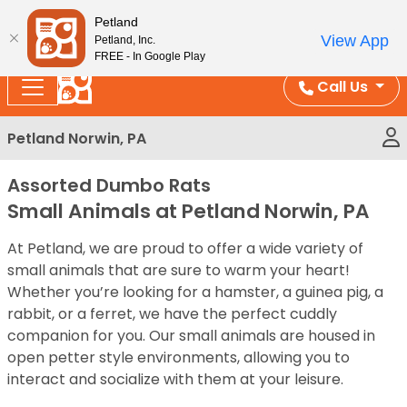
Please
Enjoy Free Shipping on Coral and Reptile Orders over
Petland
note:
$100!
View App
Petland, Inc.
This
FREE - In Google Play
website
Call Us
includes
an
Petland Norwin, PA
accessibility
system.
Assorted Dumbo Rats
Small Animals at Petland Norwin, PA
At Petland, we are proud to offer a wide variety of
small animals that are sure to warm your heart!
Whether you’re looking for a hamster, a guinea pig, a
rabbit, or a ferret, we have the perfect cuddly
companion for you. Our small animals are housed in
open petter style environments, allowing you to
interact and socialize with them at your leisure.