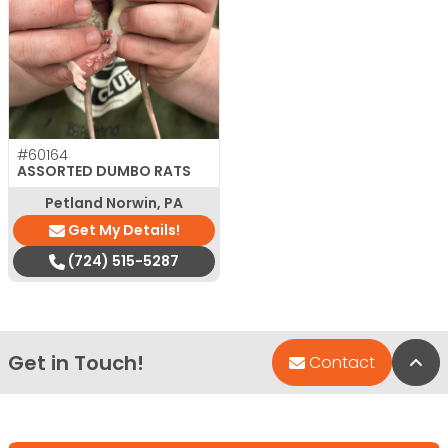
#60164
ASSORTED DUMBO RATS
Petland Norwin, PA
Get My Details!
(724) 515-5287
Get in Touch!
Bac
Contact