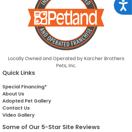
Acce
Locally Owned and Operated by Karcher Brothers
Pets, Inc.
Quick Links
Special Financing*
About Us
Adopted Pet Gallery
Contact Us
Video Gallery
Some of Our 5-Star Site Reviews