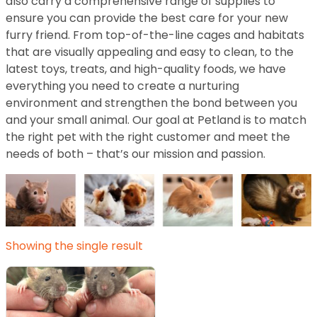
also carry a comprehensive range of supplies to
ensure you can provide the best care for your new
furry friend. From top-of-the-line cages and habitats
that are visually appealing and easy to clean, to the
latest toys, treats, and high-quality foods, we have
everything you need to create a nurturing
environment and strengthen the bond between you
and your small animal. Our goal at Petland is to match
the right pet with the right customer and meet the
needs of both – that’s our mission and passion.
Showing the single result