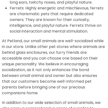
long ears, twitchy noses, and playful nature.
Ferrets: Highly energetic and mischievous, ferrets
are charismatic pets that require dedicated
owners. They are known for their curiosity,
intelligence, and playful nature. Ferrets thrive on
social interaction and mental stimulation.
At Petland, our small animals are well-socialized while
in our store. Unlike other pet stores where animals are
behind glass enclosures, our furry friends are
accessible and you can choose one based on their
unique personality. We believe in encouraging
socialization, as it not only enhances the bond
between small animal and owner but also ensures
that our customers become well-informed pet
parents before bringing one of our precious
companions home.
In addition to our wide selection of small animals, we