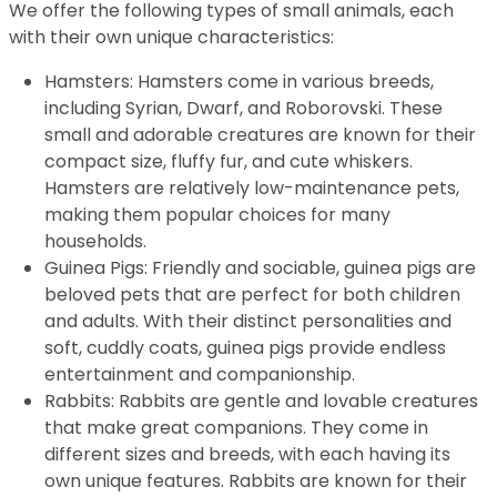
We offer the following types of small animals, each
with their own unique characteristics:
Hamsters: Hamsters come in various breeds,
including Syrian, Dwarf, and Roborovski. These
small and adorable creatures are known for their
compact size, fluffy fur, and cute whiskers.
Hamsters are relatively low-maintenance pets,
making them popular choices for many
households.
Guinea Pigs: Friendly and sociable, guinea pigs are
beloved pets that are perfect for both children
and adults. With their distinct personalities and
soft, cuddly coats, guinea pigs provide endless
entertainment and companionship.
Rabbits: Rabbits are gentle and lovable creatures
that make great companions. They come in
different sizes and breeds, with each having its
own unique features. Rabbits are known for their