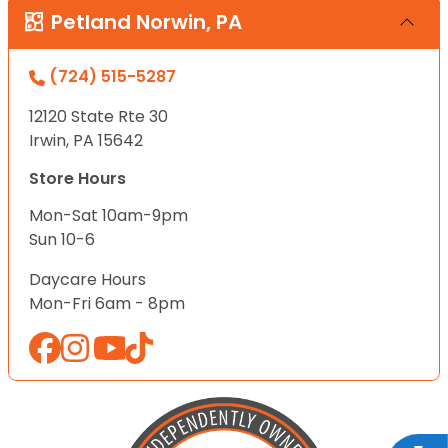
Petland Norwin, PA
(724) 515-5287
12120 State Rte 30
Irwin, PA 15642
Store Hours
Mon-Sat 10am-9pm
Sun 10-6
Daycare Hours
Mon-Fri 6am - 8pm