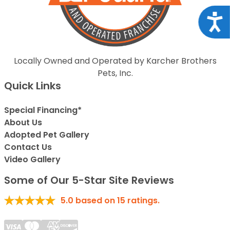
Acce
Locally Owned and Operated by Karcher Brothers
Pets, Inc.
Quick Links
Special Financing*
About Us
Adopted Pet Gallery
Contact Us
Video Gallery
Some of Our 5-Star Site Reviews
5.0
based on
15
ratings.