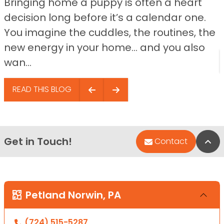
Bringing home a puppy is often a heart
decision long before it’s a calendar one.
You imagine the cuddles, the routines, the
new energy in your home… and you also
wan...
READ THIS BLOG
Get in Touch!
Bac
Contact
Petland Norwin, PA
(724) 515-5287