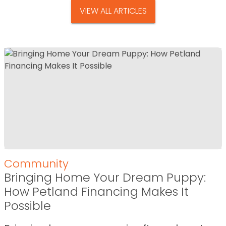
VIEW ALL ARTICLES
Community
Bringing Home Your Dream Puppy:
How Petland Financing Makes It
Possible