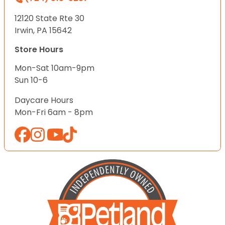
12120 State Rte 30
Irwin, PA 15642
Store Hours
Mon-Sat 10am-9pm
Sun 10-6
Daycare Hours
Mon-Fri 6am - 8pm