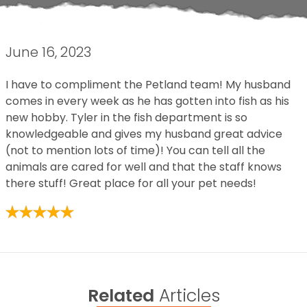
June 16, 2023
I have to compliment the Petland team! My husband
comes in every week as he has gotten into fish as his
new hobby. Tyler in the fish department is so
knowledgeable and gives my husband great advice
(not to mention lots of time)! You can tell all the
animals are cared for well and that the staff knows
there stuff! Great place for all your pet needs!
Related
Articles