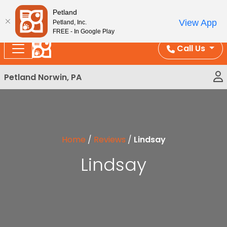
Please
Enjoy Free Shipping on Coral and Reptile Orders over
Petland
note:
$100!
View App
Petland, Inc.
This
FREE - In Google Play
website
Call Us
includes
an
Petland Norwin, PA
accessibility
system.
Home
/
Reviews
/
Lindsay
Lindsay