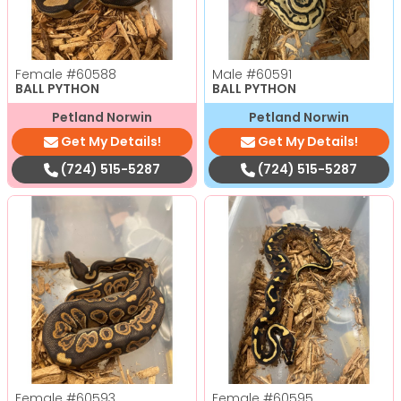
Female
#60588
Male
#60591
BALL PYTHON
BALL PYTHON
Petland Norwin
Petland Norwin
Get My Details!
Get My Details!
(724) 515-5287
(724) 515-5287
Female
#60593
Female
#60595