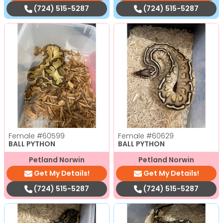
(724) 515-5287
(724) 515-5287
Female
#60599
Female
#60629
BALL PYTHON
BALL PYTHON
Petland Norwin
Petland Norwin
Get My Details!
Get My Details!
(724) 515-5287
(724) 515-5287