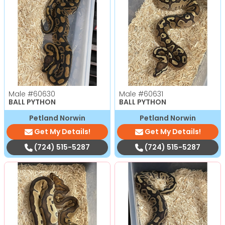
Male
#60630
Male
#60631
BALL PYTHON
BALL PYTHON
Petland Norwin
Petland Norwin
Get My Details!
Get My Details!
(724) 515-5287
(724) 515-5287