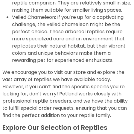
reptile companion. They are relatively small in size,
making them suitable for smaller living spaces.
Veiled Chameleon: If you’re up for a captivating
challenge, the veiled chameleon might be the
perfect choice. These arboreal reptiles require
more specialized care and an environment that
replicates their natural habitat, but their vibrant
colors and unique behaviors make them a
rewarding pet for experienced enthusiasts.
We encourage you to visit our store and explore the
vast array of reptiles we have available today.
However, if you can’t find the specific species you’re
looking for, don’t worry! Petland works closely with
professional reptile breeders, and we have the ability
to fulfill special order requests, ensuring that you can
find the perfect addition to your reptile family.
Explore Our Selection of Reptiles