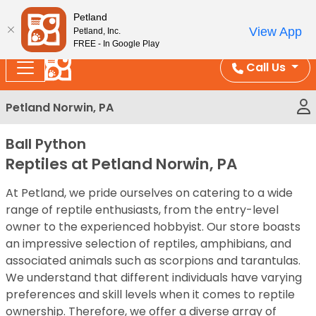
Please
Enjoy Free Shipping on Coral and Reptile Orders over
Petland
note:
$100!
View App
Petland, Inc.
This
FREE - In Google Play
website
Call Us
includes
an
Petland Norwin, PA
accessibility
system.
Ball Python
Reptiles at Petland Norwin, PA
At Petland, we pride ourselves on catering to a wide
range of reptile enthusiasts, from the entry-level
owner to the experienced hobbyist. Our store boasts
an impressive selection of reptiles, amphibians, and
associated animals such as scorpions and tarantulas.
We understand that different individuals have varying
preferences and skill levels when it comes to reptile
ownership. Therefore, we offer a diverse array of