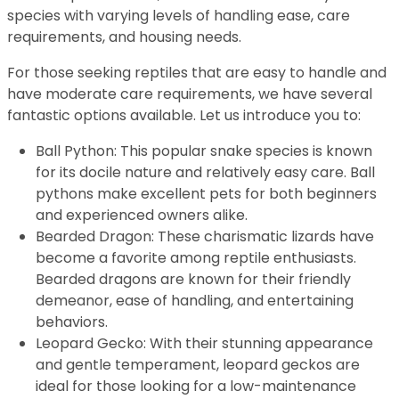
species with varying levels of handling ease, care
requirements, and housing needs.
For those seeking reptiles that are easy to handle and
have moderate care requirements, we have several
fantastic options available. Let us introduce you to:
Ball Python: This popular snake species is known
for its docile nature and relatively easy care. Ball
pythons make excellent pets for both beginners
and experienced owners alike.
Bearded Dragon: These charismatic lizards have
become a favorite among reptile enthusiasts.
Bearded dragons are known for their friendly
demeanor, ease of handling, and entertaining
behaviors.
Leopard Gecko: With their stunning appearance
and gentle temperament, leopard geckos are
ideal for those looking for a low-maintenance