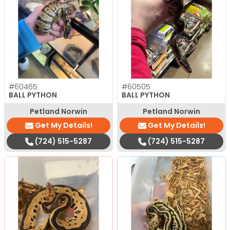
#60465
#60505
BALL PYTHON
BALL PYTHON
Petland Norwin
Petland Norwin
Get My Details!
Get My Details!
(724) 515-5287
(724) 515-5287