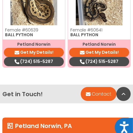
Female
#60639
Female
#60641
BALL PYTHON
BALL PYTHON
Petland Norwin
Petland Norwin
Get My Details!
Get My Details!
(724) 515-5287
(724) 515-5287
Get in Touch!
Bac
Contact
Acce
Petland Norwin, PA