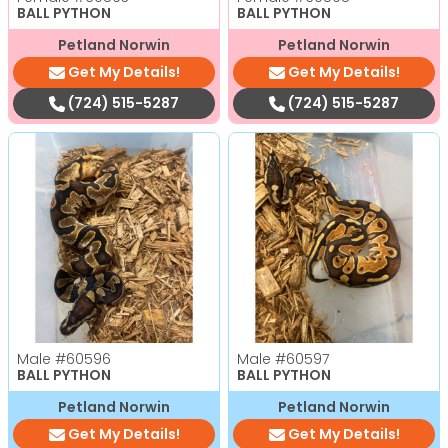
BALL PYTHON
BALL PYTHON
Petland Norwin
Petland Norwin
Get My Details!
Get My Details!
(724) 515-5287
(724) 515-5287
Male
#60596
Male
#60597
BALL PYTHON
BALL PYTHON
Petland Norwin
Petland Norwin
Get My Details!
Get My Details!