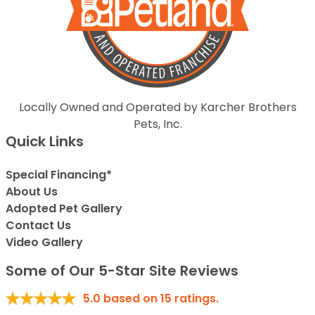
Locally Owned and Operated by Karcher Brothers
Pets, Inc.
Quick Links
Special Financing*
About Us
Adopted Pet Gallery
Contact Us
Video Gallery
Some of Our 5-Star Site Reviews
5.0
based on
15
ratings.