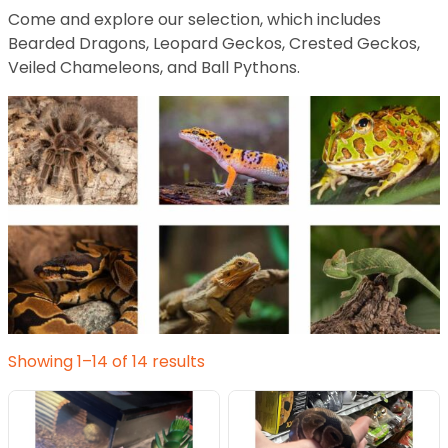
Come and explore our selection, which includes
Bearded Dragons, Leopard Geckos, Crested Geckos,
Veiled Chameleons, and Ball Pythons.
Showing 1–14 of 14 results