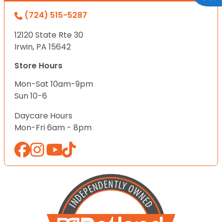
(724) 515-5287
12120 State Rte 30
Irwin, PA 15642
Store Hours
Mon-Sat 10am-9pm
Sun 10-6
Daycare Hours
Mon-Fri 6am - 8pm