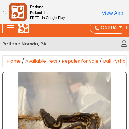
Please
Enjoy Free Shipping on Coral and Reptile Orders over
Petland
note:
$100!
View App
Petland, Inc.
This
FREE - In Google Play
website
Call Us
includes
an
Petland Norwin, PA
accessibility
system.
Home
/
Available Pets
/
Reptiles for Sale
/
Ball Python
Expand Image