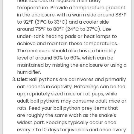
heat sources to regulate their body
temperature. Provide a temperature gradient
in the enclosure, with a warm side around 88°F
to 92°F (31°C to 33°C) and a cooler side
around 75°F to 80°F (24°C to 27°C). Use
under-tank heating pads or heat lamps to
achieve and maintain these temperatures.
The enclosure should also have a humidity
level of around 50% to 60%, which can be
maintained by misting the enclosure or using a
humidifier.
Diet
: Ball pythons are carnivores and primarily
eat rodents in captivity. Hatchlings can be fed
appropriately sized mice or rat pups, while
adult ball pythons may consume adult mice or
rats. Feed your ball python prey items that
are roughly the same width as the snake's
widest part. Feedings typically occur once
every 7 to 10 days for juveniles and once every