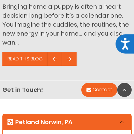
Bringing home a puppy is often a heart
decision long before it’s a calendar one.
You imagine the cuddles, the routines, the
new energy in your home… and you also
Acce
wan...
READ THIS BLOG
Get in Touch!
Bac
Contact
Petland Norwin, PA