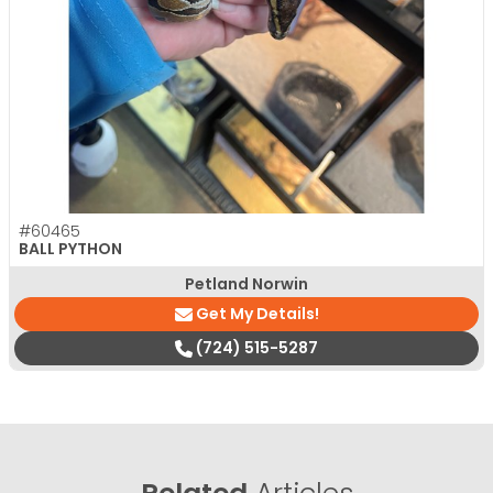
#60465
BALL PYTHON
Petland Norwin
Get My Details!
(724) 515-5287