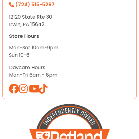
(724) 515-5287
12120 State Rte 30
Irwin, PA 15642
Store Hours
Mon-Sat 10am-9pm
Sun 10-6
Daycare Hours
Mon-Fri 6am - 8pm