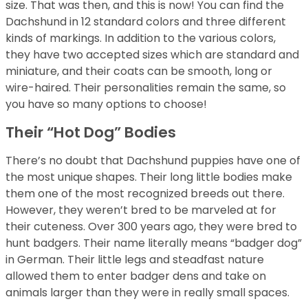
size. That was then, and this is now! You can find the
Dachshund in 12 standard colors and three different
kinds of markings. In addition to the various colors,
they have two accepted sizes which are standard and
miniature, and their coats can be smooth, long or
wire-haired. Their personalities remain the same, so
you have so many options to choose!
Their “Hot Dog” Bodies
There’s no doubt that Dachshund puppies have one of
the most unique shapes. Their long little bodies make
them one of the most recognized breeds out there.
However, they weren’t bred to be marveled at for
their cuteness. Over 300 years ago, they were bred to
hunt badgers. Their name literally means “badger dog”
in German. Their little legs and steadfast nature
allowed them to enter badger dens and take on
animals larger than they were in really small spaces.