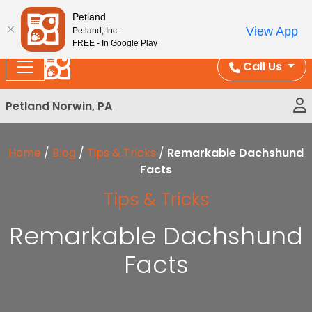
Please
Enjoy Free Shipping on Coral and Reptile Orders over
Petland
note:
$100!
View App
Petland, Inc.
This
FREE - In Google Play
website
Call Us
includes
an
Petland Norwin, PA
accessibility
system.
Home
/
Blog
/
Tips & Tricks
/
Remarkable Dachshund
Facts
Tips & Tricks
Remarkable Dachshund
Facts