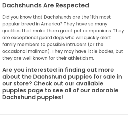
Dachshunds Are Respected
Did you know that Dachshunds are the 11th most
popular breed in America? They have so many
qualities that make them great pet companions. They
are exceptional guard dogs who will quickly alert
family members to possible intruders (or the
occasional mailman). They may have little bodies, but
they are well known for their athleticism.
Are you interested in finding out more
about the Dachshund puppies for sale in
our store? Check out our available
puppies page to see all of our adorable
Dachshund puppies!