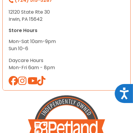
(724) 515-5287
12120 State Rte 30
Irwin, PA 15642
Store Hours
Mon-Sat 10am-9pm
Sun 10-6
Daycare Hours
Mon-Fri 6am - 8pm
Acce