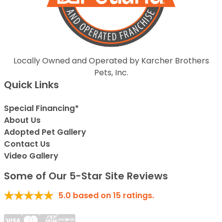
Locally Owned and Operated by Karcher Brothers
Pets, Inc.
Quick Links
Special Financing*
About Us
Adopted Pet Gallery
Contact Us
Video Gallery
Some of Our 5-Star Site Reviews
5.0
based on
15
ratings.