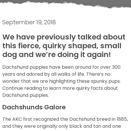
September 19, 2018
We have previously talked about
this fierce, quirky shaped, small
dog and we’re doing it again!
Dachshund puppies have been around for over 300
years and adored by all walks of life. There’s no
wonder that we are highlighting these spunky pups.
Continue reading to learn more quirky facts about
Dachshund puppies.
Dachshunds Galore
The AKC first recognized the Dachshund breed in 1885,
and they were originally only black and tan and one