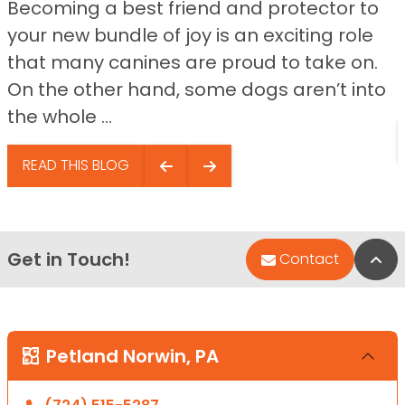
Becoming a best friend and protector to
your new bundle of joy is an exciting role
that many canines are proud to take on.
On the other hand, some dogs aren’t into
the whole ...
READ THIS BLOG
Get in Touch!
Bac
Contact
Petland Norwin, PA