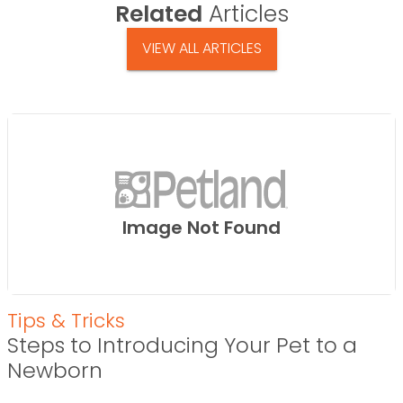
Related
Articles
VIEW ALL ARTICLES
Image Not Found
Tips & Tricks
Steps to Introducing Your Pet to a
Newborn