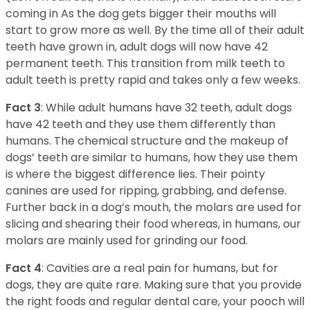
coming in As the dog gets bigger their mouths will
start to grow more as well. By the time all of their adult
teeth have grown in, adult dogs will now have 42
permanent teeth. This transition from milk teeth to
adult teeth is pretty rapid and takes only a few weeks.
Fact 3
: While adult humans have 32 teeth, adult dogs
have 42 teeth and they use them differently than
humans. The chemical structure and the makeup of
dogs’ teeth are similar to humans, how they use them
is where the biggest difference lies. Their pointy
canines are used for ripping, grabbing, and defense.
Further back in a dog’s mouth, the molars are used for
slicing and shearing their food whereas, in humans, our
molars are mainly used for grinding our food.
Fact 4
: Cavities are a real pain for humans, but for
dogs, they are quite rare. Making sure that you provide
the right foods and regular dental care, your pooch will