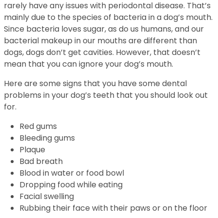
rarely have any issues with periodontal disease. That’s
mainly due to the species of bacteria in a dog’s mouth.
Since bacteria loves sugar, as do us humans, and our
bacterial makeup in our mouths are different than
dogs, dogs don’t get cavities. However, that doesn’t
mean that you can ignore your dog’s mouth.
Here are some signs that you have some dental
problems in your dog’s teeth that you should look out
for.
Red gums
Bleeding gums
Plaque
Bad breath
Blood in water or food bowl
Dropping food while eating
Facial swelling
Rubbing their face with their paws or on the floor