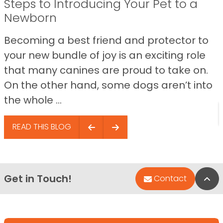
Steps to Introducing Your Pet to a
Newborn
Becoming a best friend and protector to
your new bundle of joy is an exciting role
that many canines are proud to take on.
On the other hand, some dogs aren’t into
the whole ...
READ THIS BLOG
Get in Touch!
Bac
Contact