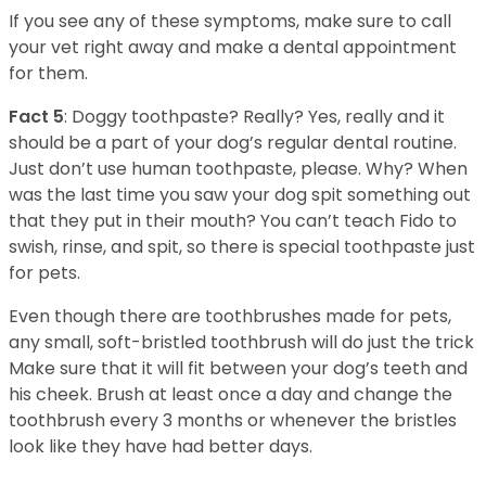
If you see any of these symptoms, make sure to call
your vet right away and make a dental appointment
for them.
Fact 5
: Doggy toothpaste? Really? Yes, really and it
should be a part of your dog’s regular dental routine.
Just don’t use human toothpaste, please. Why? When
was the last time you saw your dog spit something out
that they put in their mouth? You can’t teach Fido to
swish, rinse, and spit, so there is special toothpaste just
for pets.
Even though there are toothbrushes made for pets,
any small, soft-bristled toothbrush will do just the trick
Make sure that it will fit between your dog’s teeth and
his cheek. Brush at least once a day and change the
toothbrush every 3 months or whenever the bristles
look like they have had better days.