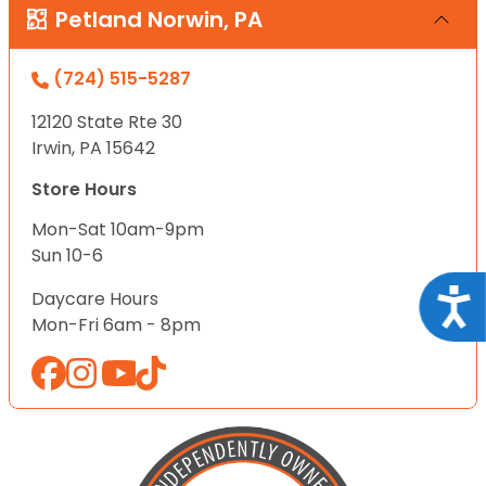
Petland Norwin, PA
(724) 515-5287
12120 State Rte 30
Irwin, PA 15642
Store Hours
Mon-Sat 10am-9pm
Sun 10-6
Acce
Daycare Hours
Mon-Fri 6am - 8pm