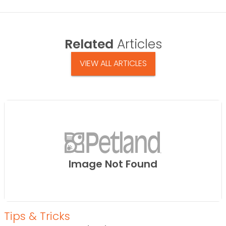
Related
Articles
VIEW ALL ARTICLES
Image Not Found
Tips & Tricks