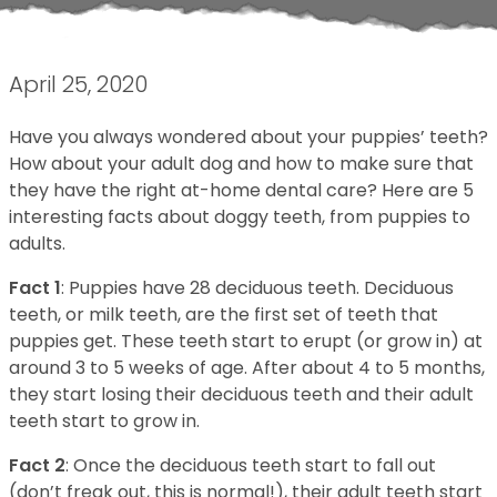
April 25, 2020
Have you always wondered about your puppies’ teeth?
How about your adult dog and how to make sure that
they have the right at-home dental care? Here are 5
interesting facts about doggy teeth, from puppies to
adults.
Fact 1
: Puppies have 28 deciduous teeth. Deciduous
teeth, or milk teeth, are the first set of teeth that
puppies get. These teeth start to erupt (or grow in) at
around 3 to 5 weeks of age. After about 4 to 5 months,
they start losing their deciduous teeth and their adult
teeth start to grow in.
Fact 2
: Once the deciduous teeth start to fall out
(don’t freak out, this is normal!), their adult teeth start