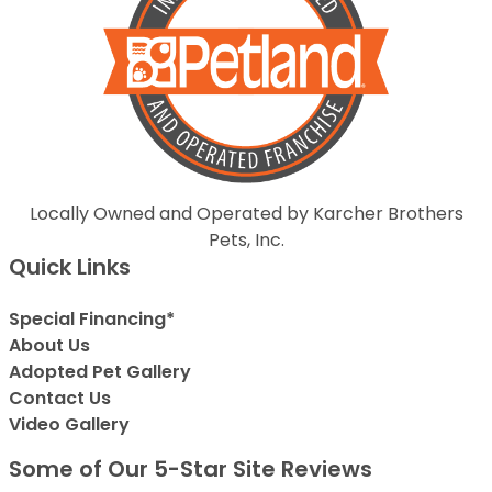
Locally Owned and Operated by Karcher Brothers
Pets, Inc.
Quick Links
Special Financing*
About Us
Adopted Pet Gallery
Contact Us
Video Gallery
Some of Our 5-Star Site Reviews