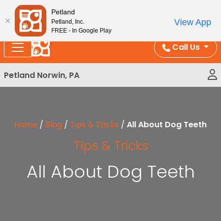
Please
Enjoy Free Shipping on Coral and Reptile Orders over
Petland
note:
$100!
View App
Petland, Inc.
This
FREE - In Google Play
website
Call Us
includes
an
Petland Norwin, PA
accessibility
system.
Home
/
Blog
/
Tips & Tricks
/
All About Dog Teeth
Tips & Tricks
All About Dog Teeth