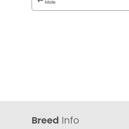
Male
Breed
Info