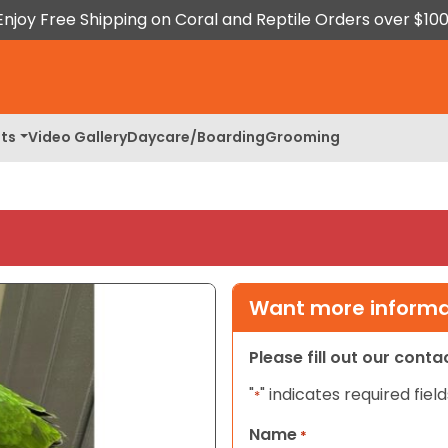
Enjoy Free Shipping on Coral and Reptile Orders over $100
ts
Video Gallery
Daycare/Boarding
Grooming
Want more informat
Please fill out our cont
"
" indicates required field
*
Name
*