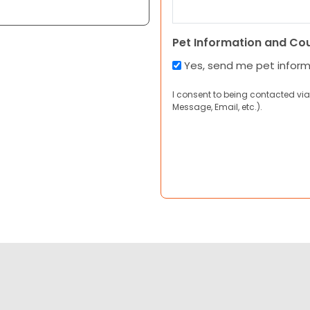
Pet Information and Co
Yes, send me pet infor
I consent to being contacted via
Message, Email, etc.).