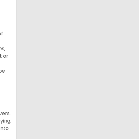
of
es,
t or
 be
vers.
ying.
onto