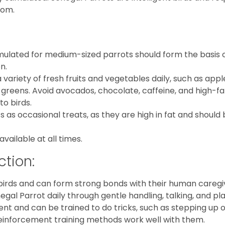
dom.
ormulated for medium-sized parrots should form the basis 
n.
a variety of fresh fruits and vegetables daily, such as appl
 greens. Avoid avocados, chocolate, caffeine, and high-fa
to birds.
s as occasional treats, as they are high in fat and should
available at all times.
ction:
 birds and can form strong bonds with their human caregi
gal Parrot daily through gentle handling, talking, and pla
igent and can be trained to do tricks, such as stepping up 
e reinforcement training methods work well with them.