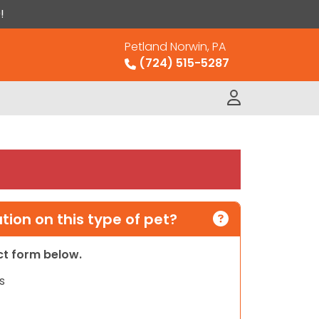
!
Petland Norwin, PA
(724) 515-5287
ion on this type of pet?
act form below.
s