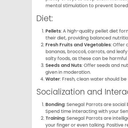
mental stimulation to prevent bore
Diet:
Pellets
: A high-quality pellet diet f
their diet, providing balanced nutritio
Fresh Fruits and Vegetables
: Offer 
bananas, broccoli, carrots, and leafy
salty foods, as these can be harmful 
Seeds and Nuts
: Offer seeds and nut
given in moderation.
Water
: Fresh, clean water should be 
Socialization and Intera
Bonding
: Senegal Parrots are social
Spend time interacting with your Sene
Training
: Senegal Parrots are intell
your finger or even talking. Positiv