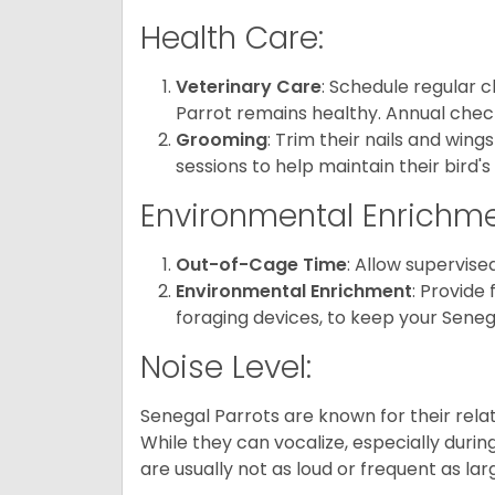
Health Care:
Veterinary Care
: Schedule regular 
Parrot remains healthy. Annual ch
Grooming
: Trim their nails and win
sessions to help maintain their bird'
Environmental Enrichme
Out-of-Cage Time
: Allow supervise
Environmental Enrichment
: Provide 
foraging devices, to keep your Seneg
Noise Level:
Senegal Parrots are known for their rela
While they can vocalize, especially durin
are usually not as loud or frequent as lar