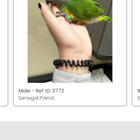
Male - Ref ID: 3772
R
Senegal Parrot
S