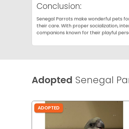
Conclusion:
Senegal Parrots make wonderful pets for i
their care. With proper socialization, in
companions known for their playful person
Adopted
Senegal Par
ADOPTED