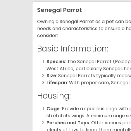
Senegal Parrot
Owning a Senegal Parrot as a pet can be a
needs and characteristics to ensure a ha
consider:
Basic Information:
Species
: The Senegal Parrot (Poicep
West Africa, particularly Senegal, he
Size
: Senegal Parrots typically meas
Lifespan
: With proper care, Senegal 
Housing:
Cage
: Provide a spacious cage with
stretch its wings. A minimum cage siz
Perches and Toys
: Offer various pe
plenty of toys to keep them mentally