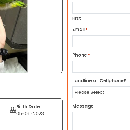
First
Email
*
Phone
*
Landline or Cellphone?
Message
Birth Date
05-05-2023