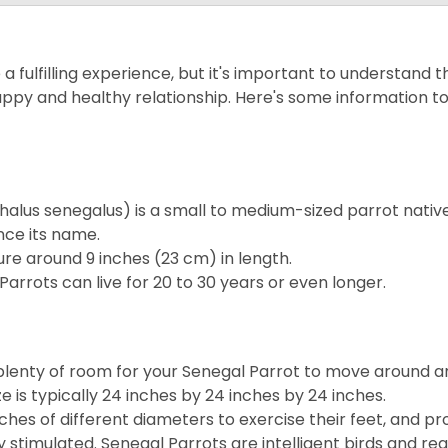
 fulfilling experience, but it's important to understand t
ppy and healthy relationship. Here's some information t
halus senegalus) is a small to medium-sized parrot nativ
nce its name.
ure around 9 inches (23 cm) in length.
Parrots can live for 20 to 30 years or even longer.
 plenty of room for your Senegal Parrot to move around a
e is typically 24 inches by 24 inches by 24 inches.
rches of different diameters to exercise their feet, and pr
 stimulated. Senegal Parrots are intelligent birds and req