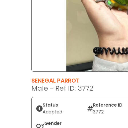
disabilities
who
are
using
a
screen
reader;
Press
Control-
F10
to
SENEGAL PARROT
open
Male - Ref ID: 3772
an
accessibility
menu.
Status
Reference ID
Adopted
3772
Gender