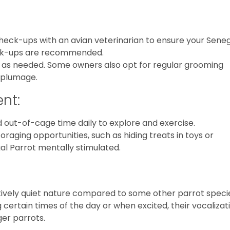
check-ups with an avian veterinarian to ensure your Sene
eck-ups are recommended.
gs as needed. Some owners also opt for regular grooming
s plumage.
nt:
d out-of-cage time daily to explore and exercise.
foraging opportunities, such as hiding treats in toys or
al Parrot mentally stimulated.
tively quiet nature compared to some other parrot speci
g certain times of the day or when excited, their vocalizat
ger parrots.