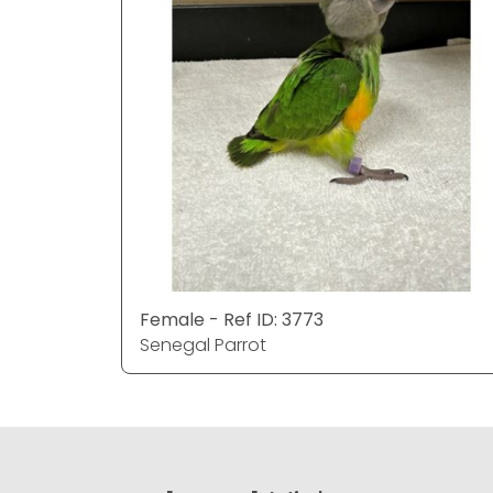
Female - Ref ID: 3773
Senegal Parrot