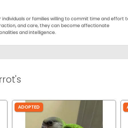
ndividuals or families willing to commit time and effort t
teraction, and care, they can become affectionate
alities and intelligence.
rot's
ADOPTED