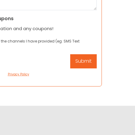
upons
mation and any coupons!
 the channels I have provided (eg. SMS Text
Privacy Policy