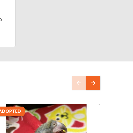
o
ADOPTED
ADOPTE