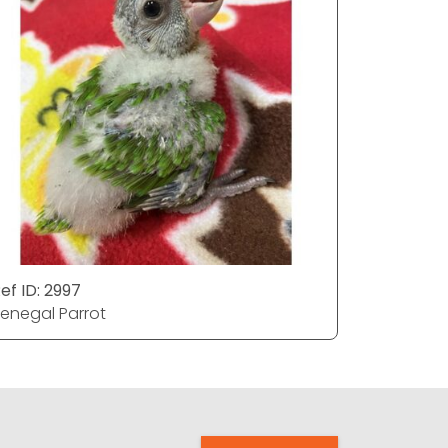
ef ID: 2997
Ref ID: 29
enegal Parrot
Senegal P