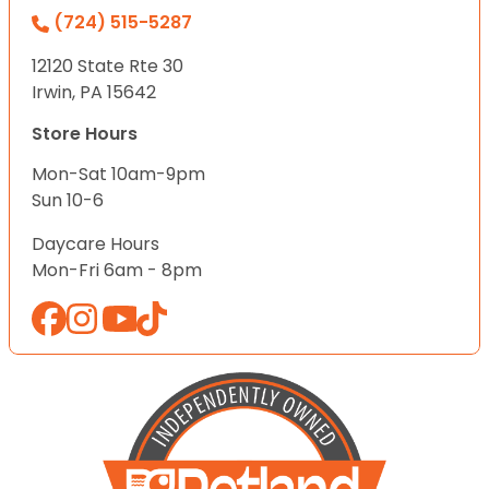
(724) 515-5287
12120 State Rte 30
Irwin, PA 15642
Store Hours
Mon-Sat 10am-9pm
Sun 10-6
Daycare Hours
Mon-Fri 6am - 8pm