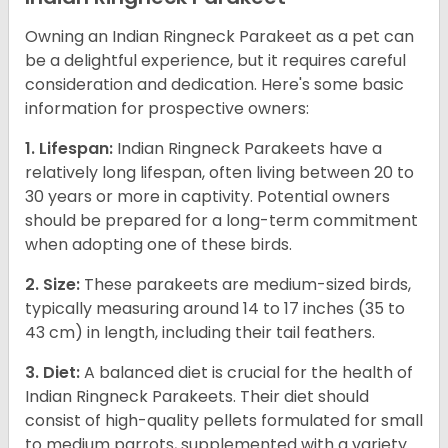
Owning an Indian Ringneck Parakeet as a pet can
be a delightful experience, but it requires careful
consideration and dedication. Here's some basic
information for prospective owners:
1. Lifespan:
Indian Ringneck Parakeets have a
relatively long lifespan, often living between 20 to
30 years or more in captivity. Potential owners
should be prepared for a long-term commitment
when adopting one of these birds.
2. Size:
These parakeets are medium-sized birds,
typically measuring around 14 to 17 inches (35 to
43 cm) in length, including their tail feathers.
3. Diet:
A balanced diet is crucial for the health of
Indian Ringneck Parakeets. Their diet should
consist of high-quality pellets formulated for small
to medium parrots, supplemented with a variety