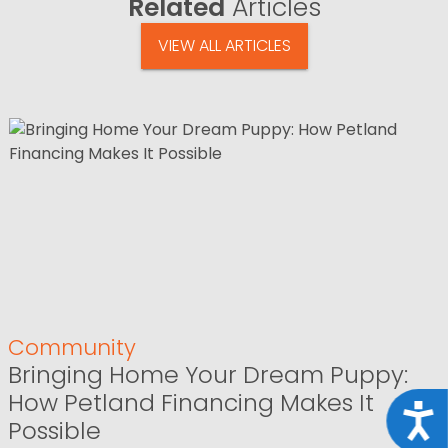
Related
Articles
VIEW ALL ARTICLES
Community
Bringing Home Your Dream Puppy:
How Petland Financing Makes It
Acce
Possible