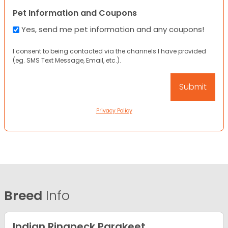
Pet Information and Coupons
Yes, send me pet information and any coupons!
I consent to being contacted via the channels I have provided
(eg. SMS Text Message, Email, etc.).
Privacy Policy
Breed
Info
Indian Ringneck Parakeet