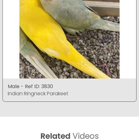
Male - Ref ID: 3830
Indian Ringneck Parakeet
Related
Videos