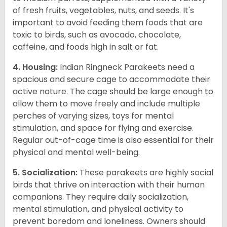
of fresh fruits, vegetables, nuts, and seeds. It's
important to avoid feeding them foods that are
toxic to birds, such as avocado, chocolate,
caffeine, and foods high in salt or fat.
4. Housing:
Indian Ringneck Parakeets need a
spacious and secure cage to accommodate their
active nature. The cage should be large enough to
allow them to move freely and include multiple
perches of varying sizes, toys for mental
stimulation, and space for flying and exercise.
Regular out-of-cage time is also essential for their
physical and mental well-being.
5. Socialization:
These parakeets are highly social
birds that thrive on interaction with their human
companions. They require daily socialization,
mental stimulation, and physical activity to
prevent boredom and loneliness. Owners should