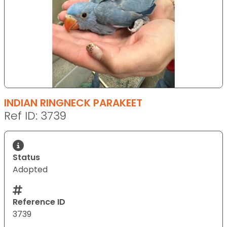
INDIAN RINGNECK PARAKEET
Ref ID: 3739
Status
Adopted
Reference ID
3739