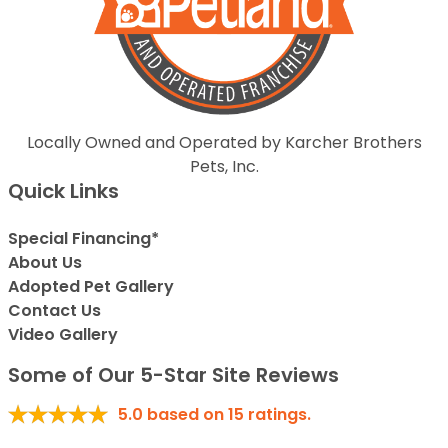
Locally Owned and Operated by Karcher Brothers
Pets, Inc.
Quick Links
Special Financing*
About Us
Adopted Pet Gallery
Contact Us
Video Gallery
Some of Our 5-Star Site Reviews
5.0
based on
15
ratings.