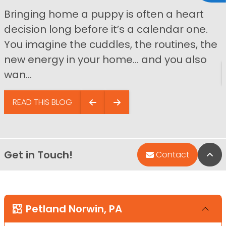
Bringing home a puppy is often a heart
decision long before it’s a calendar one.
You imagine the cuddles, the routines, the
new energy in your home… and you also
wan...
READ THIS BLOG
Get in Touch!
Bac
Contact
Petland Norwin, PA