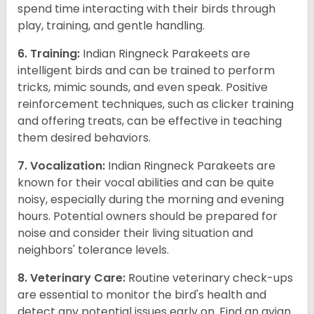
spend time interacting with their birds through
play, training, and gentle handling.
6. Training:
Indian Ringneck Parakeets are
intelligent birds and can be trained to perform
tricks, mimic sounds, and even speak. Positive
reinforcement techniques, such as clicker training
and offering treats, can be effective in teaching
them desired behaviors.
7. Vocalization:
Indian Ringneck Parakeets are
known for their vocal abilities and can be quite
noisy, especially during the morning and evening
hours. Potential owners should be prepared for
noise and consider their living situation and
neighbors' tolerance levels.
8. Veterinary Care:
Routine veterinary check-ups
are essential to monitor the bird's health and
detect any potential issues early on. Find an avian