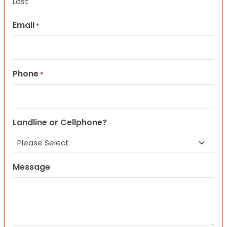
Last
Email
*
Phone
*
Landline or Cellphone?
Message