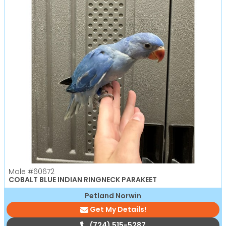
Male
#60672
COBALT BLUE INDIAN RINGNECK PARAKEET
Petland Norwin
Get My Details!
(724) 515-5287