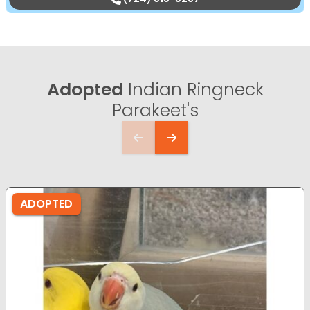
Adopted
Indian Ringneck
Parakeet's
ADOPTED