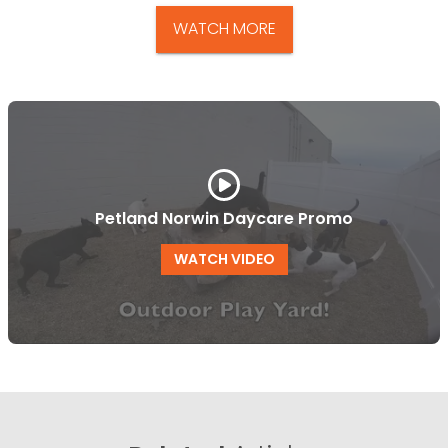
WATCH MORE
Petland Norwin Daycare Promo
WATCH VIDEO