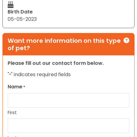
Birth Date
05-05-2023
Want more information on this type
of pet?
Please fill out our contact form below.
"
" indicates required fields
*
Name
*
First