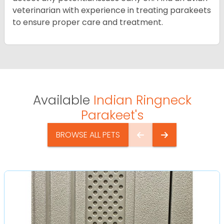
veterinarian with experience in treating parakeets
to ensure proper care and treatment.
Available
Indian Ringneck
Parakeet's
BROWSE ALL PETS