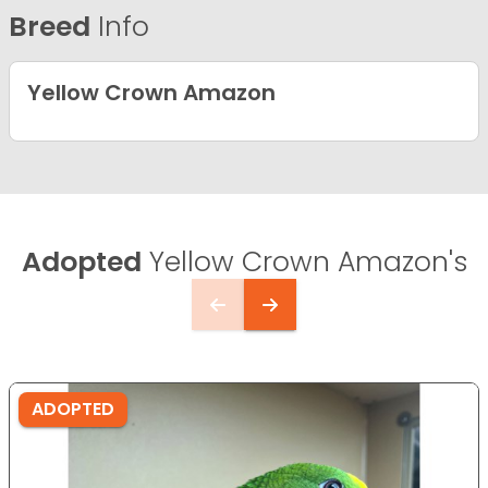
Breed
Info
Yellow Crown Amazon
Adopted
Yellow Crown Amazon's
ADOPTED