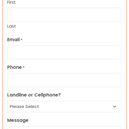
First
Last
Email
*
Phone
*
Landline or Cellphone?
Message