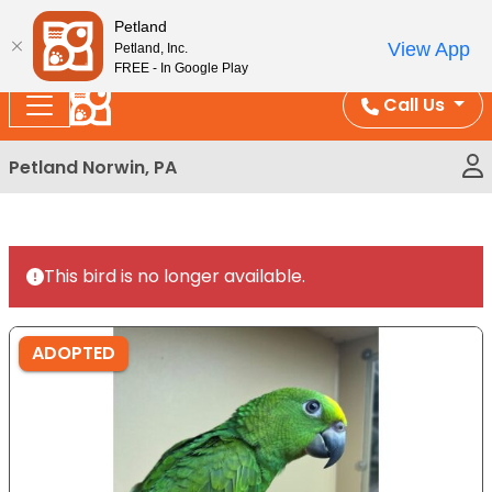
Please
Enjoy Free Shipping on Coral and Reptile Orders over
Petland
note:
$100!
View App
Petland, Inc.
This
FREE - In Google Play
website
Call Us
includes
an
Petland Norwin, PA
accessibility
system.
This bird is no longer available.
ADOPTED