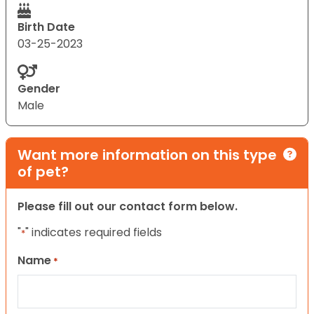
Birth Date
03-25-2023
Gender
Male
Want more information on this type
of pet?
Please fill out our contact form below.
"
" indicates required fields
*
Name
*