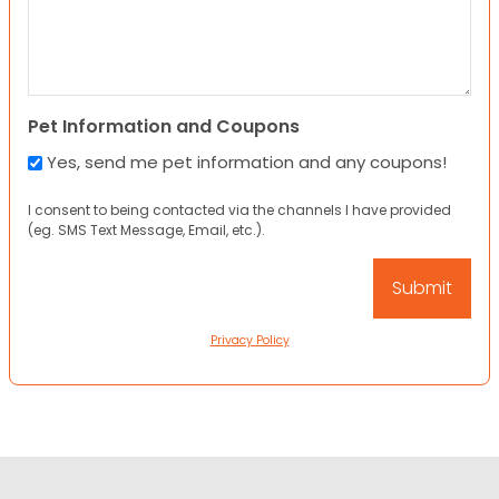
Pet Information and Coupons
Yes, send me pet information and any coupons!
I consent to being contacted via the channels I have provided
(eg. SMS Text Message, Email, etc.).
Privacy Policy