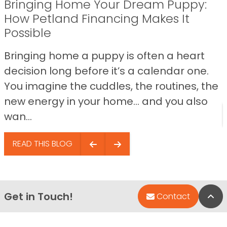
Bringing Home Your Dream Puppy:
How Petland Financing Makes It
Possible
Bringing home a puppy is often a heart
decision long before it’s a calendar one.
You imagine the cuddles, the routines, the
new energy in your home… and you also
wan...
READ THIS BLOG
Get in Touch!
Bac
Contact