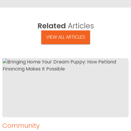
Related
Articles
VIEW ALL ARTICLES
Community