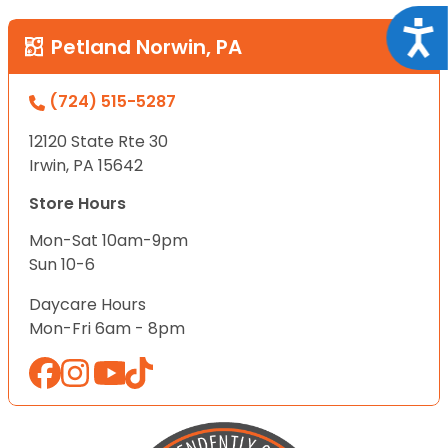
Acce
Petland Norwin, PA
(724) 515-5287
12120 State Rte 30
Irwin, PA 15642
Store Hours
Mon-Sat 10am-9pm
Sun 10-6
Daycare Hours
Mon-Fri 6am - 8pm