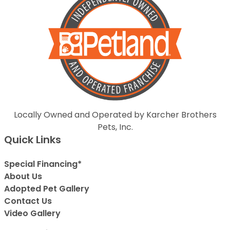
Locally Owned and Operated by Karcher Brothers
Pets, Inc.
Quick Links
Special Financing*
About Us
Adopted Pet Gallery
Contact Us
Video Gallery