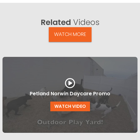
Related
Videos
WATCH MORE
Petland Norwin Daycare Promo
WATCH VIDEO