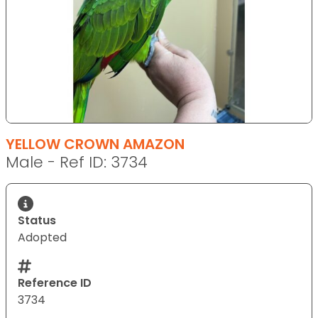
YELLOW CROWN AMAZON
Male - Ref ID: 3734
Status
Adopted
Reference ID
3734