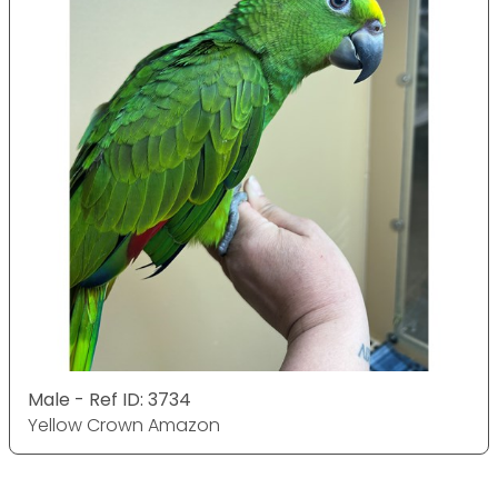
Male - Ref ID: 3734
Yellow Crown Amazon