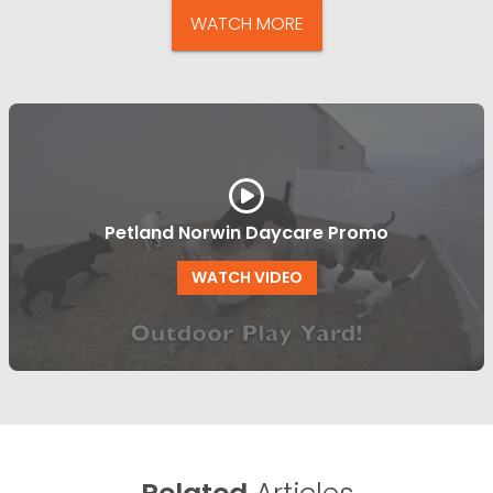
WATCH MORE
Petland Norwin Daycare Promo
WATCH VIDEO