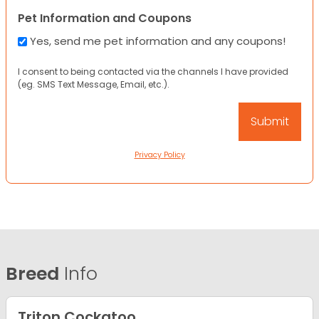
Pet Information and Coupons
Yes, send me pet information and any coupons!
I consent to being contacted via the channels I have provided
(eg. SMS Text Message, Email, etc.).
Privacy Policy
Breed
Info
Triton Cockatoo