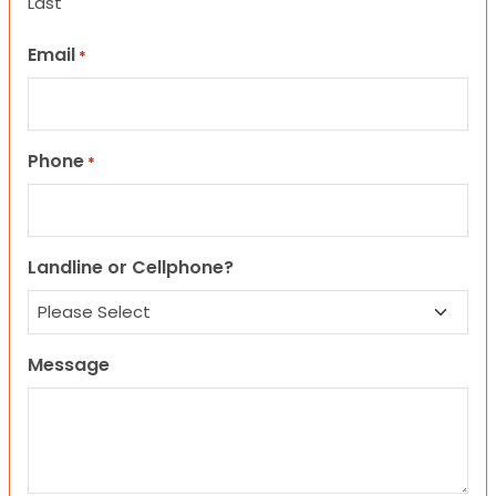
Last
Email
*
Phone
*
Landline or Cellphone?
Message