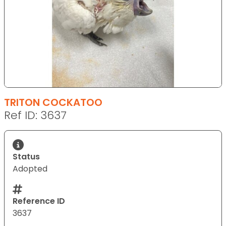
TRITON COCKATOO
Ref ID: 3637
Status
Adopted
Reference ID
3637