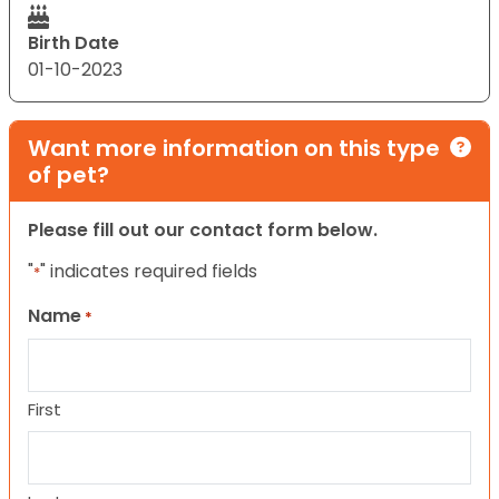
Birth Date
01-10-2023
Want more information on this type
of pet?
Please fill out our contact form below.
"
" indicates required fields
*
Name
*
First