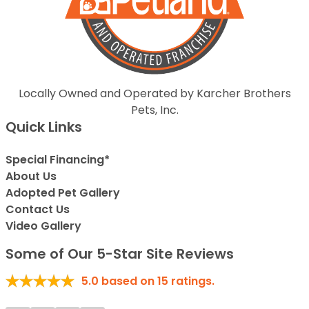
Locally Owned and Operated by Karcher Brothers
Pets, Inc.
Quick Links
Special Financing*
About Us
Adopted Pet Gallery
Contact Us
Video Gallery
Some of Our 5-Star Site Reviews
5.0
based on
15
ratings.