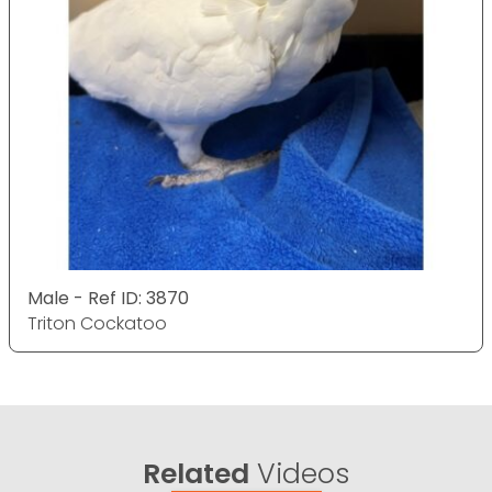
Male - Ref ID: 3870
Triton Cockatoo
Related
Videos