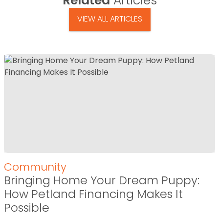
Related
Articles
VIEW ALL ARTICLES
Community
Bringing Home Your Dream Puppy:
How Petland Financing Makes It
Possible