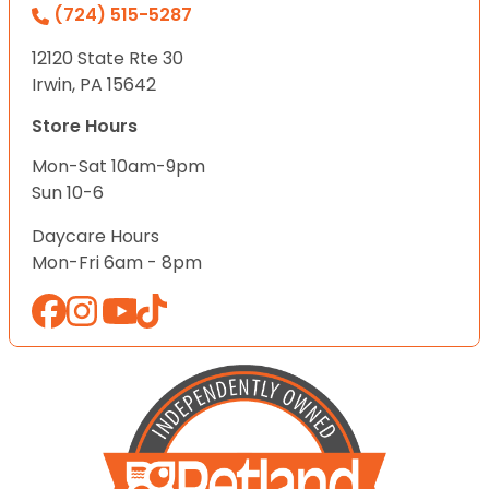
(724) 515-5287
12120 State Rte 30
Irwin, PA 15642
Store Hours
Mon-Sat 10am-9pm
Sun 10-6
Daycare Hours
Mon-Fri 6am - 8pm