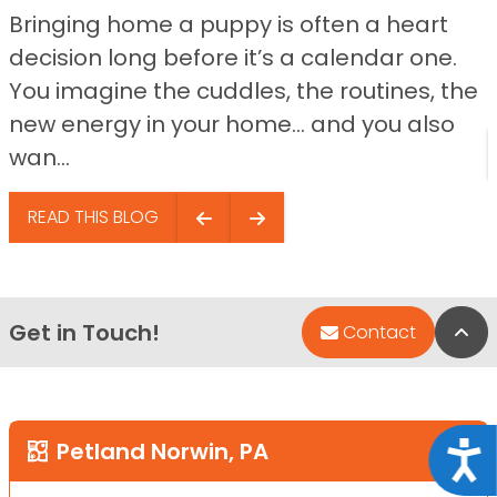
Bringing home a puppy is often a heart
decision long before it’s a calendar one.
You imagine the cuddles, the routines, the
new energy in your home… and you also
wan...
READ THIS BLOG
Get in Touch!
Bac
Contact
Petland Norwin, PA
Acce