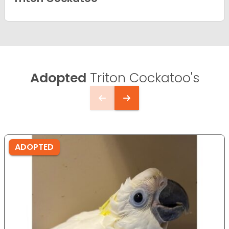
Adopted
Triton Cockatoo's
ADOPTED