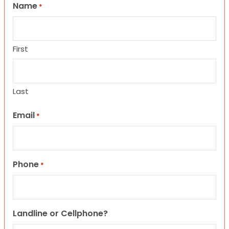
Name
*
First
Last
Email
*
Phone
*
Landline or Cellphone?