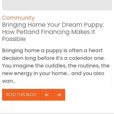
Community
Bringing Home Your Dream Puppy:
How Petland Financing Makes It
Possible
Bringing home a puppy is often a heart
decision long before it’s a calendar one.
You imagine the cuddles, the routines, the
new energy in your home… and you also
wan...
READ THIS BLOG