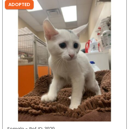
ADOPTED
Female - Ref ID: 3929