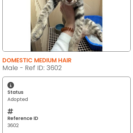
DOMESTIC MEDIUM HAIR
Male - Ref ID: 3602
Status
Adopted
Reference ID
3602