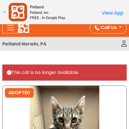
Please
Enjoy Free Shipping on Coral and Reptile Orders over
Petland
note:
$100!
View App
Petland, Inc.
This
FREE - In Google Play
website
Call Us
includes
an
Petland Norwin, PA
accessibility
system.
This cat is no longer available.
ADOPTED