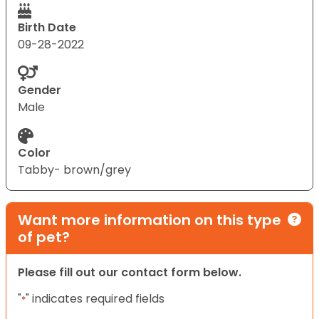
Birth Date
09-28-2022
Gender
Male
Color
Tabby- brown/grey
Want more information on this type
of pet?
Please fill out our contact form below.
"
" indicates required fields
*