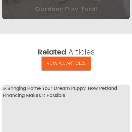
Related
Articles
VIEW ALL ARTICLES