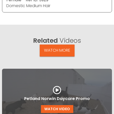
Domestic Medium Hair
Related
Videos
WATCH MORE
Petland Norwin Daycare Promo
WATCH VIDEO