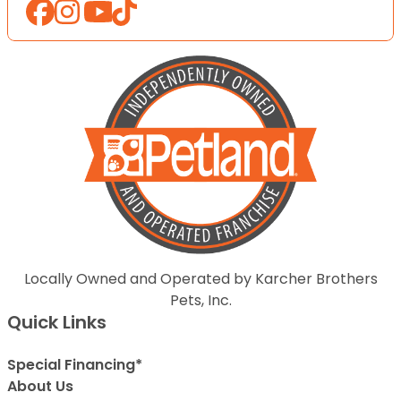
Locally Owned and Operated by Karcher Brothers
Pets, Inc.
Quick Links
Special Financing*
About Us