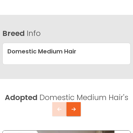
Breed
Info
Domestic Medium Hair
Adopted
Domestic Medium Hair's