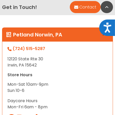
Get in Touch!
Bac
Contact
Acce
Petland Norwin, PA
(724) 515-5287
12120 State Rte 30
Irwin, PA 15642
Store Hours
Mon-Sat 10am-9pm
Sun 10-6
Daycare Hours
Mon-Fri 6am - 8pm