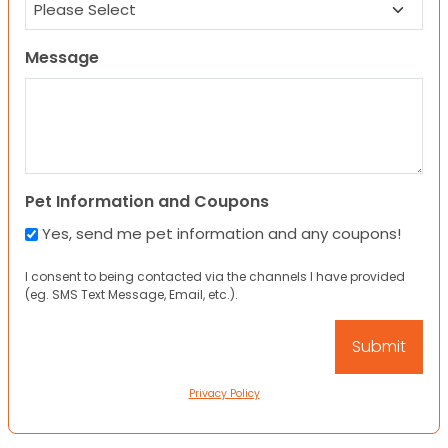
Message
Pet Information and Coupons
Yes, send me pet information and any coupons!
I consent to being contacted via the channels I have provided
(eg. SMS Text Message, Email, etc.).
Privacy Policy