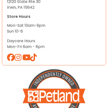
12120 State Rte 30
Irwin, PA 15642
Store Hours
Mon-Sat 10am-9pm
Sun 10-6
Daycare Hours
Mon-Fri 6am - 8pm