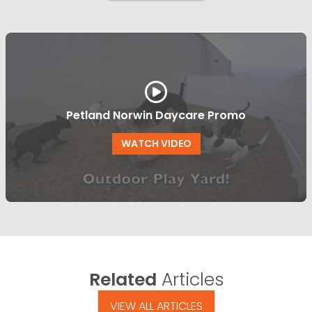
Petland Norwin Daycare Promo
WATCH VIDEO
Related
Articles
VIEW ALL ARTICLES