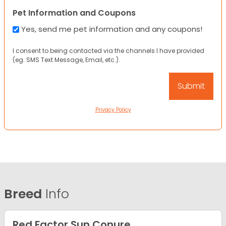
Pet Information and Coupons
Yes, send me pet information and any coupons!
I consent to being contacted via the channels I have provided
(eg. SMS Text Message, Email, etc.).
Privacy Policy
Breed
Info
Red Factor Sun Conure