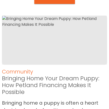
Community
Bringing Home Your Dream Puppy:
How Petland Financing Makes It
Possible
Bringing home a puppy is often a heart