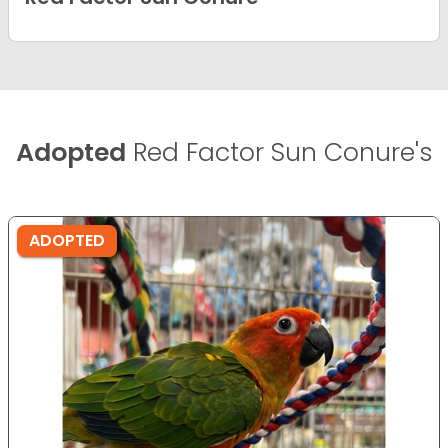
Adopted
Red Factor Sun Conure's
ADOPTED