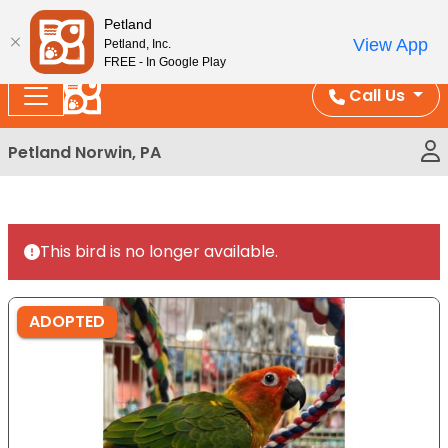
Please
Enjoy Free Shipping on Coral and Reptile Orders over
Petland
note:
$100!
View App
Petland, Inc.
This
FREE - In Google Play
website
Call Us
includes
an
Petland Norwin, PA
accessibility
system.
This bird is no longer available.
ADOPTED