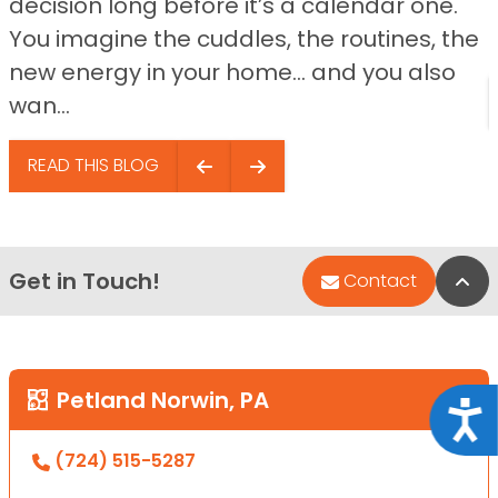
decision long before it’s a calendar one.
You imagine the cuddles, the routines, the
new energy in your home… and you also
wan...
READ THIS BLOG
Get in Touch!
Bac
Contact
Petland Norwin, PA
Acce
(724) 515-5287