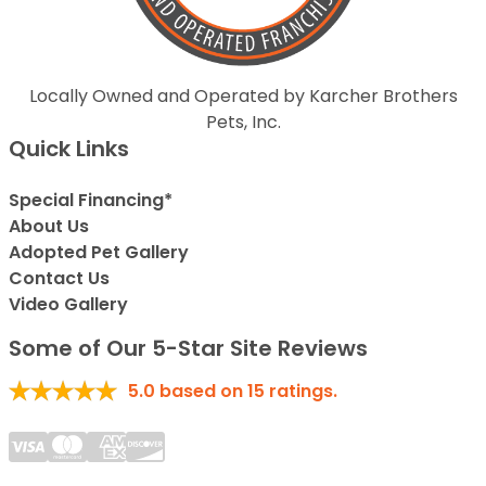
Locally Owned and Operated by Karcher Brothers
Pets, Inc.
Quick Links
Special Financing*
About Us
Adopted Pet Gallery
Contact Us
Video Gallery
Some of Our 5-Star Site Reviews
5.0
based on
15
ratings.