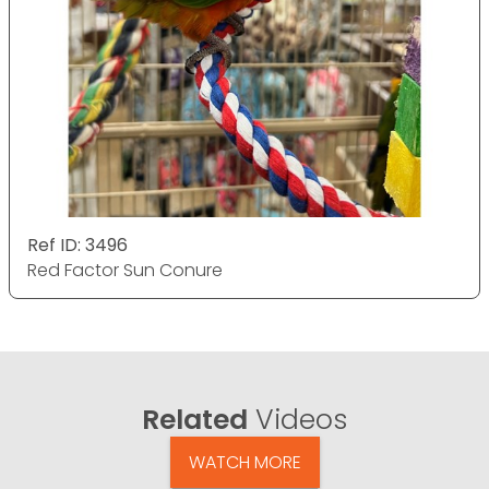
Ref ID: 3496
Red Factor Sun Conure
Related
Videos
WATCH MORE