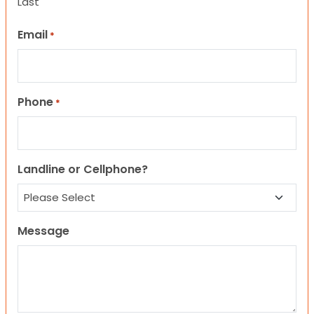
Last
Email
*
Phone
*
Landline or Cellphone?
Message