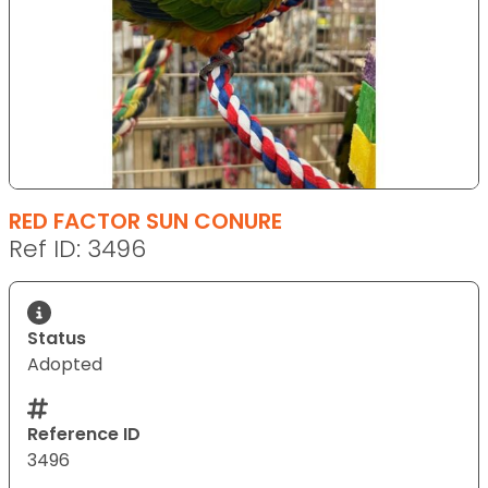
RED FACTOR SUN CONURE
Ref ID: 3496
Status
Adopted
Reference ID
3496