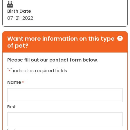
Birth Date
07-21-2022
Want more information on this type
of pet?
Please fill out our contact form below.
"
" indicates required fields
*
Name
*
First